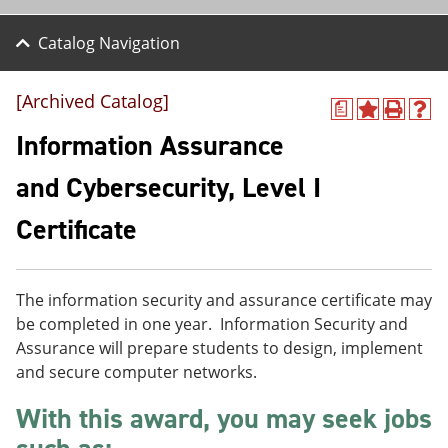
Catalog Navigation
[Archived Catalog]
a
A
P
H
d
r
e
Information Assurance
d
i
l
t
n
p
and Cybersecurity, Level I
o
t
(
M
(
o
Certificate
y
o
p
F
p
e
a
e
n
v
n
s
o
s
a
The information security and assurance certificate may
r
a
n
be completed in one year. Information Security and
i
n
e
Assurance will prepare students to design, implement
t
e
w
e
w
w
and secure computer networks.
s
w
i
(
i
n
With this award, you may seek jobs
o
n
d
p
d
o