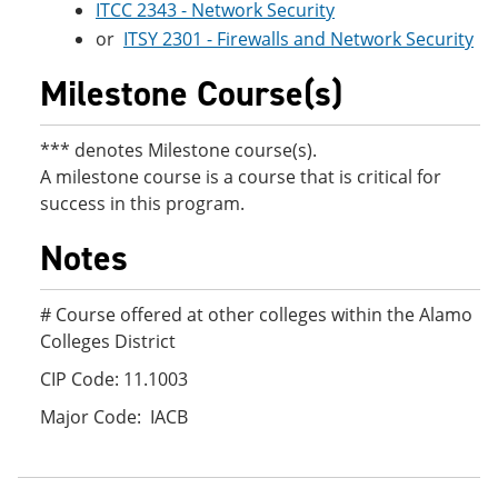
ITCC 2343 - Network Security
or
ITSY 2301 - Firewalls and Network Security
Milestone Course(s)
*** denotes Milestone course(s).
A milestone course is a course that is critical for
success in this program.
Notes
# Course offered at other colleges within the Alamo
Colleges District
CIP Code: 11.1003
Major Code: IACB