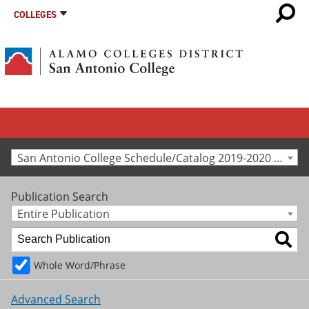
COLLEGES
San Antonio College Schedule/Catalog 2019-2020 [Archived Catalog]
Publication Search
Entire Publication
Whole Word/Phrase
Advanced Search