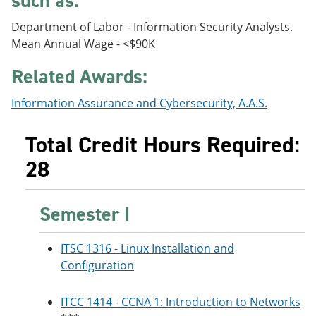
such as:
e
o
w
n
w
)
Department of Labor - Information Security Analysts.
s
)
Mean Annual Wage - <$90K
a
n
Related Awards:
e
w
w
Information Assurance and Cybersecurity, A.A.S.
i
n
d
Total Credit Hours Required:
o
w
28
)
Semester I
ITSC 1316 - Linux Installation and
Configuration
ITCC 1414 - CCNA 1: Introduction to Networks