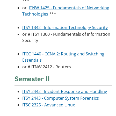
***
or
ITNW 1425 - Fundamentals of Networking
Technologies
***
ITSY 1342 - Information Technology Security
or # ITSY 1300 - Fundamentals of Information
Security
ITCC 1440 - CCNA 2: Routing and Switching
Essentials
or # ITNW 2412 - Routers
Semester II
ITSY 2442 - Incident Response and Handling
ITSY 2443 - Computer System Forensics
ITSC 2325 - Advanced Linux