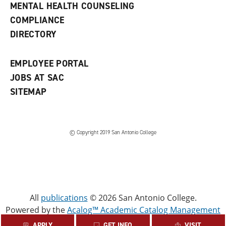
e
MENTAL HEALTH COUNSELING
w
COMPLIANCE
w
i
DIRECTORY
n
d
o
EMPLOYEE PORTAL
w
)
JOBS AT SAC
SITEMAP
© Copyright 2019 San Antonio College
All
publications
© 2026 San Antonio College.
Powered by the
Acalog™ Academic Catalog Management
System™ (ACMS™)
.
APPLY
GET INFO
VISIT