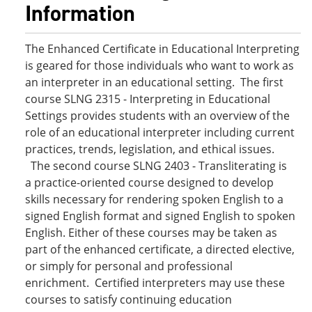
Information
The Enhanced Certificate in Educational Interpreting
is geared for those individuals who want to work as
an interpreter in an educational setting. The first
course SLNG 2315 - Interpreting in Educational
Settings provides students with an overview of the
role of an educational interpreter including current
practices, trends, legislation, and ethical issues.
The second course SLNG 2403 - Transliterating is
a practice-oriented course designed to develop
skills necessary for rendering spoken English to a
signed English format and signed English to spoken
English. Either of these courses may be taken as
part of the enhanced certificate, a directed elective,
or simply for personal and professional
enrichment. Certified interpreters may use these
courses to satisfy continuing education