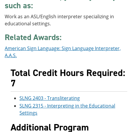
such as:
e
o
w
n
w
)
s
)
Work as an ASL/English interpreter specializing in
a
educational settings.
n
e
Related Awards:
w
w
i
American Sign Language: Sign Language Interpreter,
n
A.A.S.
d
o
w
Total Credit Hours Required:
)
7
SLNG 2403 - Transliterating
SLNG 2315 - Interpreting in the Educational
Settings
Additional Program