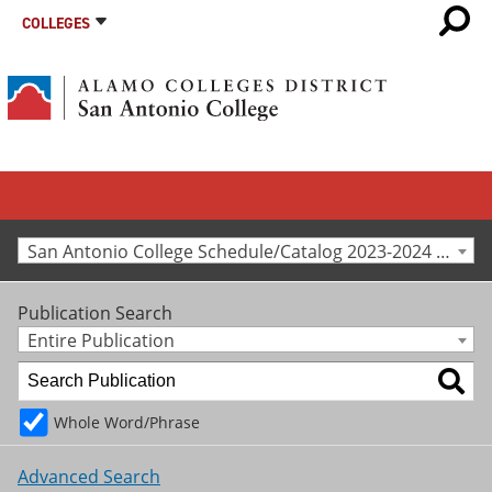
COLLEGES
San Antonio College Schedule/Catalog 2023-2024 [Archived Catalog]
Publication Search
Entire Publication
Whole Word/Phrase
Advanced Search