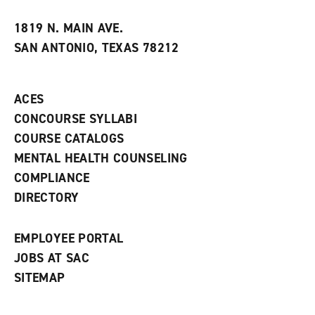
t
e
w
e
w
w
1819 N. MAIN AVE.
s
w
i
SAN ANTONIO, TEXAS 78212
(
i
n
o
n
d
p
d
o
e
o
w
ACES
n
w
)
s
)
CONCOURSE SYLLABI
a
COURSE CATALOGS
n
e
MENTAL HEALTH COUNSELING
w
COMPLIANCE
w
i
DIRECTORY
n
d
o
EMPLOYEE PORTAL
w
)
JOBS AT SAC
SITEMAP