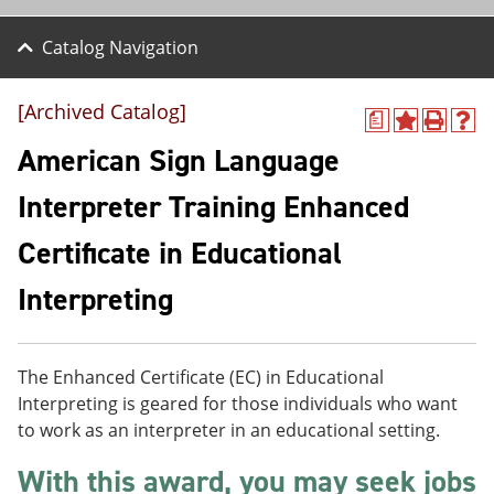
Catalog Navigation
[Archived Catalog]
a
A
P
H
d
r
e
American Sign Language
d
i
l
t
n
p
Interpreter Training Enhanced
o
t
(
M
(
o
Certificate in Educational
y
o
p
F
p
e
a
e
n
Interpreting
v
n
s
o
s
a
r
a
n
i
n
e
The Enhanced Certificate (EC) in Educational
t
e
w
Interpreting is geared for those individuals who want
e
w
w
s
w
i
to work as an interpreter in an educational setting.
(
i
n
o
n
d
With this award, you may seek jobs
p
d
o