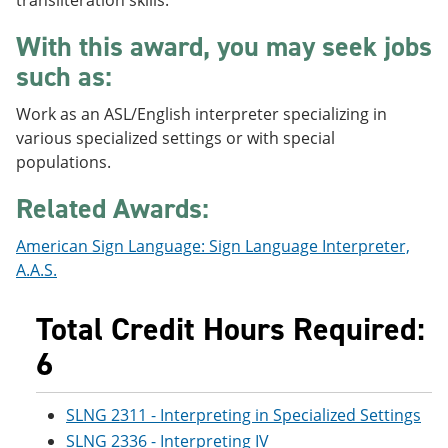
transliteration skills.
e
o
w
n
w
)
With this award, you may seek jobs
s
)
a
such as:
n
e
Work as an ASL/English interpreter specializing in
w
various specialized settings or with special
w
i
populations.
n
d
Related Awards:
o
w
American Sign Language: Sign Language Interpreter,
)
A.A.S.
Total Credit Hours Required:
6
SLNG 2311 - Interpreting in Specialized Settings
SLNG 2336 - Interpreting IV