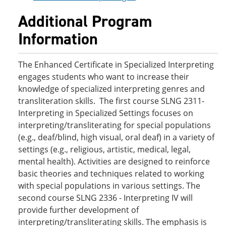
Additional Program
Information
The Enhanced Certificate in Specialized Interpreting
engages students who want to increase their
knowledge of specialized interpreting genres and
transliteration skills. The first course SLNG 2311-
Interpreting in Specialized Settings focuses on
interpreting/transliterating for special populations
(e.g., deaf/blind, high visual, oral deaf) in a variety of
settings (e.g., religious, artistic, medical, legal,
mental health). Activities are designed to reinforce
basic theories and techniques related to working
with special populations in various settings. The
second course SLNG 2336 - Interpreting IV will
provide further development of
interpreting/transliterating skills. The emphasis is