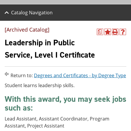
Catalog Navigation
[Archived Catalog]
a
A
P
H
d
r
e
Leadership in Public
d
i
l
t
n
p
Service, Level I Certificate
o
t
(
M
(
o
y
o
p
F
p
e
Return to:
Degrees and Certificates - by Degree Type
a
e
n
v
n
s
Student learns leadership skills.
o
s
a
r
a
n
With this award, you may seek jobs
i
n
e
t
e
w
such as:
e
w
w
s
w
i
Lead Assistant, Assistant Coordinator, Program
(
i
n
o
n
d
Assistant, Project Assistant
p
d
o