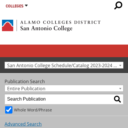
COLLEGES
San Antonio College Schedule/Catalog 2023-2024 [Archived Catalog]
Publication Search
Entire Publication
Whole Word/Phrase
Advanced Search