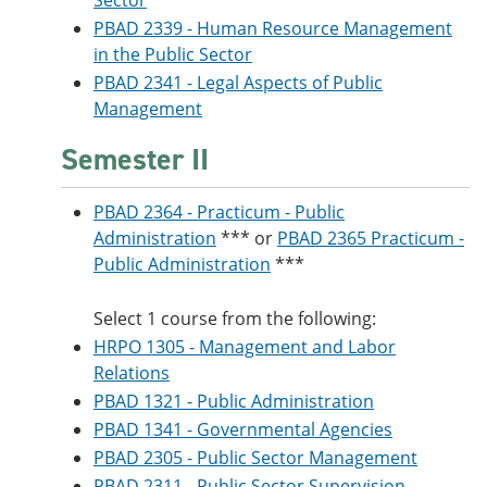
Sector
PBAD 2339 - Human Resource Management
in the Public Sector
PBAD 2341 - Legal Aspects of Public
Management
Semester II
PBAD 2364 - Practicum - Public
Administration
*** or
PBAD 2365 Practicum -
Public Administration
***
Select 1 course from the following:
HRPO 1305 - Management and Labor
Relations
PBAD 1321 - Public Administration
PBAD 1341 - Governmental Agencies
PBAD 2305 - Public Sector Management
PBAD 2311 - Public Sector Supervision