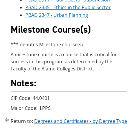
PBAD 2335 - Ethics in the Public Sector
PBAD 2347 - Urban Planning
Milestone Course(s)
*** denotes Milestone course(s)
A milestone course is a course that is critical for
success in this program as determined by the
Faculty of the Alamo Colleges District.
Notes:
CIP Code: 44.0401
Major Code: LPPS
Return to:
Degrees and Certificates - by Degree Type