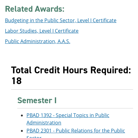
e
o
w
Related Awards:
n
w
)
s
)
Budgeting in the Public Sector, Level I Certificate
a
n
Labor Studies, Level I Certificate
e
w
Public Administration, A.A.S.
w
i
n
d
o
Total Credit Hours Required:
w
)
18
Semester I
PBAD 1392 - Special Topics in Public
Administration
PBAD 2301 - Public Relations for the Public