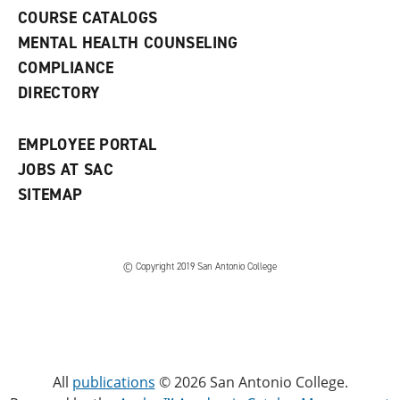
a
COURSE CATALOGS
n
e
MENTAL HEALTH COUNSELING
w
COMPLIANCE
w
i
DIRECTORY
n
d
o
EMPLOYEE PORTAL
w
)
JOBS AT SAC
SITEMAP
© Copyright 2019 San Antonio College
All
publications
© 2026 San Antonio College.