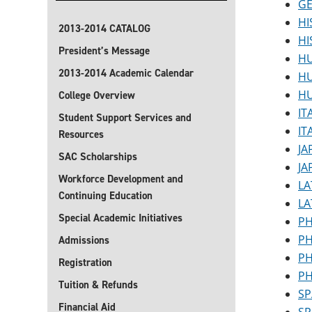
GE
HI
2013-2014 CATALOG
HI
President’s Message
HU
2013-2014 Academic Calendar
HU
HU
College Overview
IT
Student Support Services and
IT
Resources
JA
SAC Scholarships
JA
Workforce Development and
LA
Continuing Education
LA
Special Academic Initiatives
PH
PH
Admissions
PH
Registration
PH
Tuition & Refunds
SP
Financial Aid