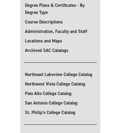
Degree Plans & Certificates - By
Degree Type
Course Descriptions
Administration, Faculty and Staff
Locations and Maps
Archived SAC Catalogs
Northeast Lakeview College Catalog
Northwest Vista College Catalog
Palo Alto College Catalog
San Antonio College Catalog
St. Philip's College Catalog