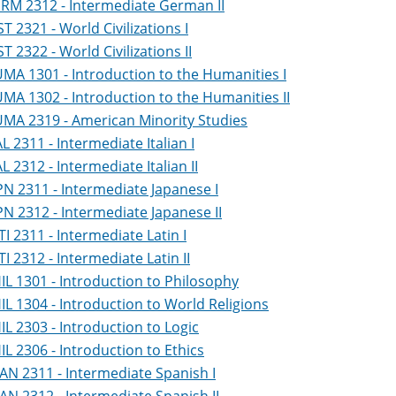
RM 2312 - Intermediate German II
ST 2321 - World Civilizations I
ST 2322 - World Civilizations II
MA 1301 - Introduction to the Humanities I
MA 1302 - Introduction to the Humanities II
MA 2319 - American Minority Studies
AL 2311 - Intermediate Italian I
AL 2312 - Intermediate Italian II
PN 2311 - Intermediate Japanese I
PN 2312 - Intermediate Japanese II
TI 2311 - Intermediate Latin I
TI 2312 - Intermediate Latin II
IL 1301 - Introduction to Philosophy
IL 1304 - Introduction to World Religions
IL 2303 - Introduction to Logic
IL 2306 - Introduction to Ethics
AN 2311 - Intermediate Spanish I