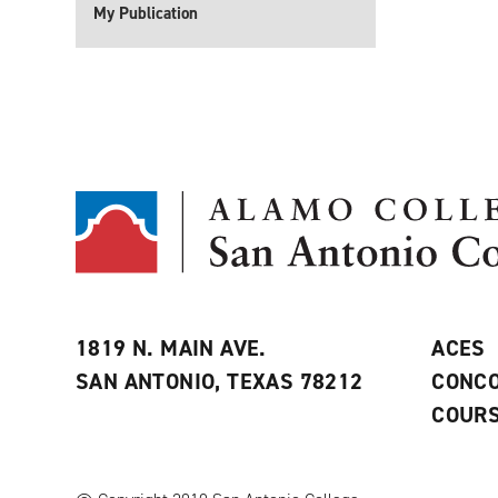
My Publication
1819 N. MAIN AVE.
ACES
SAN ANTONIO, TEXAS 78212
CONCO
COURS