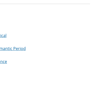
ical
omantic Period
ance