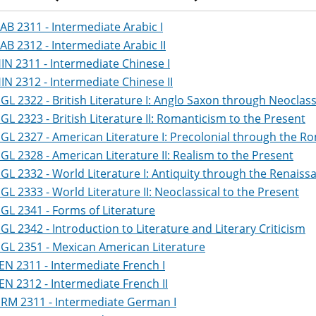
AB 2311 - Intermediate Arabic I
AB 2312 - Intermediate Arabic II
IN 2311 - Intermediate Chinese I
IN 2312 - Intermediate Chinese II
GL 2322 - British Literature I: Anglo Saxon through Neoclass
GL 2323 - British Literature II: Romanticism to the Present
GL 2327 - American Literature I: Precolonial through the R
GL 2328 - American Literature II: Realism to the Present
GL 2332 - World Literature I: Antiquity through the Renaiss
GL 2333 - World Literature II: Neoclassical to the Present
GL 2341 - Forms of Literature
GL 2342 - Introduction to Literature and Literary Criticism
GL 2351 - Mexican American Literature
EN 2311 - Intermediate French I
EN 2312 - Intermediate French II
RM 2311 - Intermediate German I