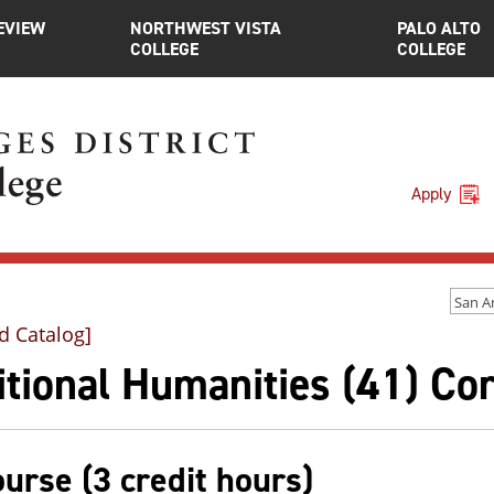
EVIEW
NORTHWEST VISTA
PALO ALTO
COLLEGE
COLLEGE
Apply
d Catalog]
tional Humanities (41) Co
ourse (3 credit hours)