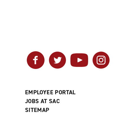
Facebook
Twitter
YouTube
Instagram
EMPLOYEE PORTAL
JOBS AT SAC
SITEMAP