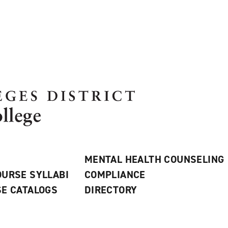
MENTAL HEALTH COUNSELING
URSE SYLLABI
COMPLIANCE
E CATALOGS
DIRECTORY