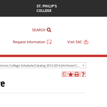
ST. PHILIP’S
COLLEGE
SEARCH
Request Information
Visit SAC
San Antonio College Schedule/Catalog 2013-2014 [Archived Catalog]
a
Add
Print
Help
re
to
(opens
(opens
My
a
a
Favorites
new
new
(opens
window)
window)
a
new
window)