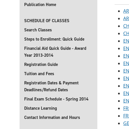
Publication Home
AR
AR
SCHEDULE OF CLASSES
CH
Search Classes
CH
Steps to Enrollment: Quick Guide
EN
EN
Financial Aid Quick Guide - Award
Year 2013-2014
EN
EN
Registration Guide
EN
Tuition and Fees
EN
Registration Dates & Payment
EN
Deadlines/Refund Dates
EN
Final Exam Schedule - Spring 2014
EN
FR
Distance Learning
FR
Contact Information and Hours
GE