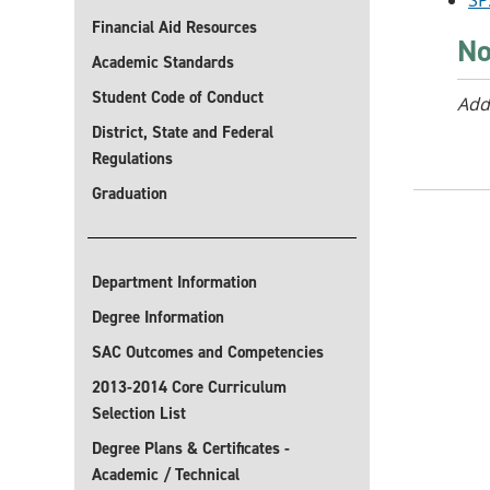
SP
Financial Aid Resources
No
Academic Standards
Student Code of Conduct
Add
District, State and Federal
Regulations
Graduation
Department Information
Degree Information
SAC Outcomes and Competencies
2013-2014 Core Curriculum
Selection List
Degree Plans & Certificates -
Academic / Technical