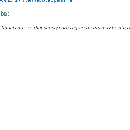
AN 2312 - Intermediate Spanish II
te:
itional courses that satisfy core requirements may be offer