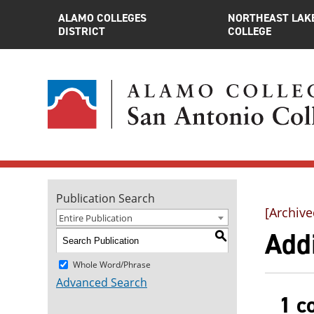
ALAMO COLLEGES
NORTHEAST LAK
DISTRICT
COLLEGE
Publication Search
[Archive
Entire Publication
Addi
S
Whole Word/Phrase
Advanced Search
1 c