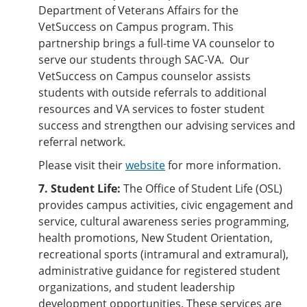
Department of Veterans Affairs for the
VetSuccess on Campus program. This
partnership brings a full-time VA counselor to
serve our students through SAC-VA. Our
VetSuccess on Campus counselor assists
students with outside referrals to additional
resources and VA services to foster student
success and strengthen our advising services and
referral network.
Please visit their
website
for more information.
7. Student Life:
The Office of Student Life (OSL)
provides campus activities, civic engagement and
service, cultural awareness series programming,
health promotions, New Student Orientation,
recreational sports (intramural and extramural),
administrative guidance for registered student
organizations, and student leadership
development opportunities. These services are