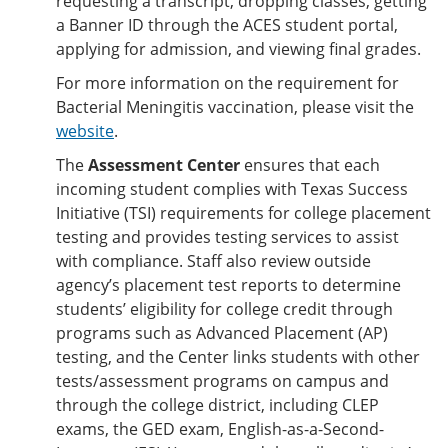
requesting a transcript, dropping classes, getting
a Banner ID through the ACES student portal,
applying for admission, and viewing final grades.
For more information on the requirement for
Bacterial Meningitis vaccination, please visit the
website
.
The
Assessment Center
ensures that each
incoming student complies with Texas Success
Initiative (TSI) requirements for college placement
testing and provides testing services to assist
with compliance. Staff also review outside
agency’s placement test reports to determine
students’ eligibility for college credit through
programs such as Advanced Placement (AP)
testing, and the Center links students with other
tests/assessment programs on campus and
through the college district, including CLEP
exams, the GED exam, English-as-a-Second-