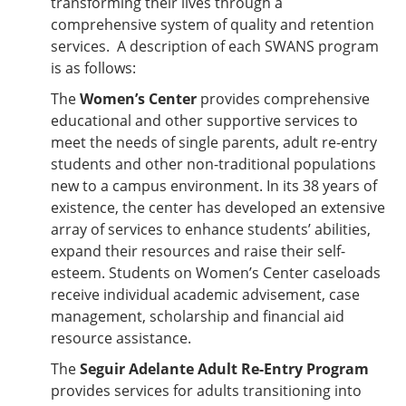
transforming their lives through a
comprehensive system of quality and retention
services. A description of each SWANS program
is as follows:
The
Women’s Center
provides comprehensive
educational and other supportive services to
meet the needs of single parents, adult re-entry
students and other non-traditional populations
new to a campus environment. In its 38 years of
existence, the center has developed an extensive
array of services to enhance students’ abilities,
expand their resources and raise their self-
esteem. Students on Women’s Center caseloads
receive individual academic advisement, case
management, scholarship and financial aid
resource assistance.
The
Seguir Adelante Adult Re-Entry Program
provides services for adults transitioning into