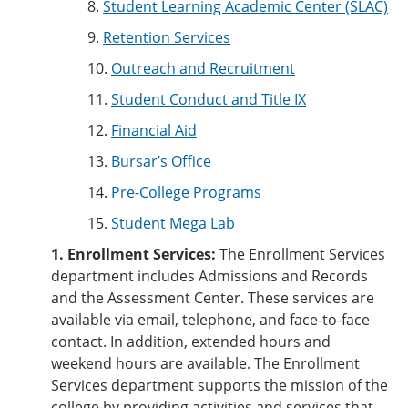
8.
Student Learning Academic Center (SLAC)
9.
Retention Services
10.
Outreach and Recruitment
11.
Student Conduct and Title IX
12.
Financial Aid
13.
Bursar’s Office
14.
Pre-College Programs
15.
Student Mega Lab
1. Enrollment Services:
The Enrollment Services
department includes Admissions and Records
and the Assessment Center. These services are
available via email, telephone, and face-to-face
contact. In addition, extended hours and
weekend hours are available. The Enrollment
Services department supports the mission of the
college by providing activities and services that