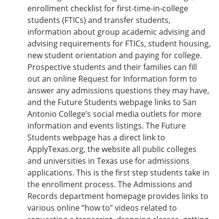
enrollment checklist for first-time-in-college
students (FTICs) and transfer students,
information about group academic advising and
advising requirements for FTICs, student housing,
new student orientation and paying for college.
Prospective students and their families can fill
out an online Request for Information form to
answer any admissions questions they may have,
and the Future Students webpage links to San
Antonio College’s social media outlets for more
information and events listings. The Future
Students webpage has a direct link to
ApplyTexas.org, the website all public colleges
and universities in Texas use for admissions
applications. This is the first step students take in
the enrollment process. The Admissions and
Records department homepage provides links to
various online “how to” videos related to