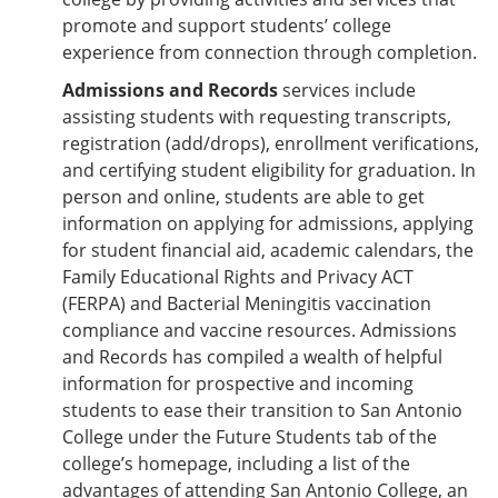
promote and support students’ college
experience from connection through completion.
Admissions and Records
services include
assisting students with requesting transcripts,
registration (add/drops), enrollment verifications,
and certifying student eligibility for graduation. In
person and online, students are able to get
information on applying for admissions, applying
for student financial aid, academic calendars, the
Family Educational Rights and Privacy ACT
(FERPA) and Bacterial Meningitis vaccination
compliance and vaccine resources. Admissions
and Records has compiled a wealth of helpful
information for prospective and incoming
students to ease their transition to San Antonio
College under the Future Students tab of the
college’s homepage, including a list of the
advantages of attending San Antonio College, an