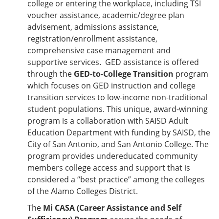
college or entering the workplace, including TSI
voucher assistance, academic/degree plan
advisement, admissions assistance,
registration/enrollment assistance,
comprehensive case management and
supportive services. GED assistance is offered
through the
GED-to-College Transition
program
which focuses on GED instruction and college
transition services to low-income non-traditional
student populations. This unique, award-winning
program is a collaboration with SAISD Adult
Education Department with funding by SAISD, the
City of San Antonio, and San Antonio College. The
program provides undereducated community
members college access and support that is
considered a “best practice” among the colleges
of the Alamo Colleges District.
The
Mi CASA (Career Assistance and Self