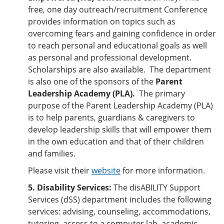
free, one day outreach/recruitment Conference
provides information on topics such as
overcoming fears and gaining confidence in order
to reach personal and educational goals as well
as personal and professional development.
Scholarships are also available. The department
is also one of the sponsors of the
Parent
Leadership Academy (PLA).
The primary
purpose of the Parent Leadership Academy (PLA)
is to help parents, guardians & caregivers to
develop leadership skills that will empower them
in the own education and that of their children
and families.
Please visit their
website
for more information.
5. Disability Services:
The disABILITY Support
Services (dSS) department includes the following
services: advising, counseling, accommodations,
tutoring, access to a computer lab, academic