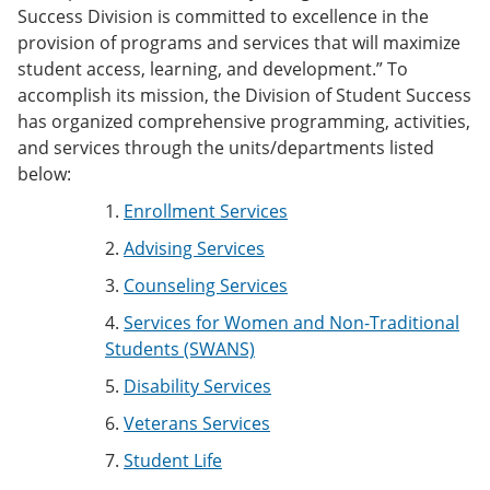
Success Division is committed to excellence in the
provision of programs and services that will maximize
student access, learning, and development.” To
accomplish its mission, the Division of Student Success
has organized comprehensive programming, activities,
and services through the units/departments listed
below:
1.
Enrollment Services
2.
Advising Services
3.
Counseling Services
4.
Services for Women and Non-Traditional
Students (SWANS)
5.
Disability Services
6.
Veterans Services
7.
Student Life