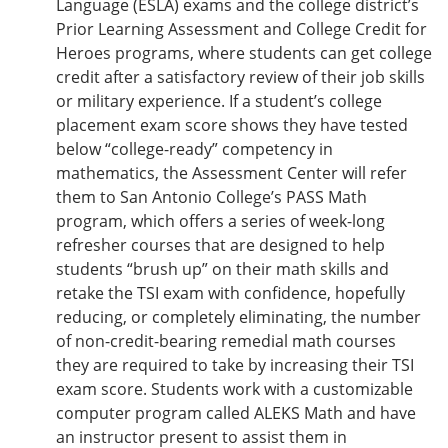
Language (ESLA) exams and the college district’s
Prior Learning Assessment and College Credit for
Heroes programs, where students can get college
credit after a satisfactory review of their job skills
or military experience. If a student’s college
placement exam score shows they have tested
below “college-ready” competency in
mathematics, the Assessment Center will refer
them to San Antonio College’s PASS Math
program, which offers a series of week-long
refresher courses that are designed to help
students “brush up” on their math skills and
retake the TSI exam with confidence, hopefully
reducing, or completely eliminating, the number
of non-credit-bearing remedial math courses
they are required to take by increasing their TSI
exam score. Students work with a customizable
computer program called ALEKS Math and have
an instructor present to assist them in