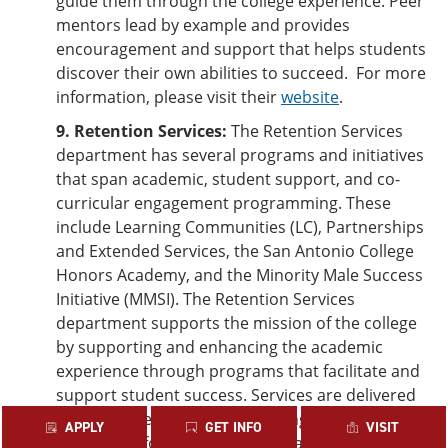
guide them through the college experience. Peer
mentors lead by example and provides
encouragement and support that helps students
discover their own abilities to succeed. For more
information, please visit their
website
.
9. Retention Services:
The Retention Services
department has several programs and initiatives
that span academic, student support, and co-
curricular engagement programming. These
include Learning Communities (LC), Partnerships
and Extended Services, the San Antonio College
Honors Academy, and the Minority Male Success
Initiative (MMSI). The Retention Services
department supports the mission of the college
by supporting and enhancing the academic
experience through programs that facilitate and
support student success. Services are delivered
through a series of programming activities and
APPLY
GET INFO
VISIT
workshops for students as well as training for