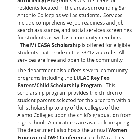
Sufficiency) Program
serves the needs of
residents located in the areas surrounding San
Antonio College as well as students. Services
include comprehensive job readiness and job
search assistance, and social services screenings
for students as well as community members.
The Mi CASA Scholarship
is offered for eligible
students that reside in the 78212 zip code. All
services are free and open to the community.
The department also offers several community
programs including the
LULAC Rey Feo
Parent/Child Scholarship Program
. This
scholarship program provides the children of
student parents selected for the program with a
full scholarship to any of the colleges of the
Alamo Colleges upon the child’s graduation from
high school. Applications are available in spring.
The department also hosts the annual
Women
Empowered (WE) Conference
each May. This