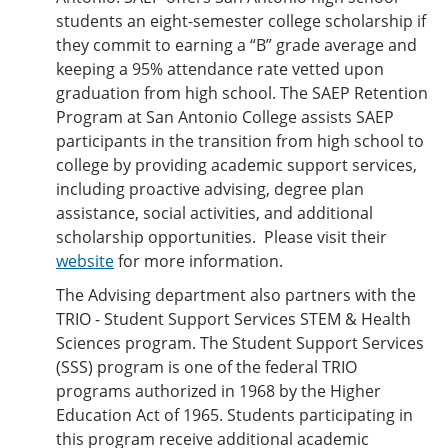
students an eight-semester college scholarship if
they commit to earning a “B” grade average and
keeping a 95% attendance rate vetted upon
graduation from high school. The SAEP Retention
Program at San Antonio College assists SAEP
participants in the transition from high school to
college by providing academic support services,
including proactive advising, degree plan
assistance, social activities, and additional
scholarship opportunities. Please visit their
website
for more information.
The Advising department also partners with the
TRIO - Student Support Services STEM & Health
Sciences program. The Student Support Services
(SSS) program is one of the federal TRIO
programs authorized in 1968 by the Higher
Education Act of 1965. Students participating in
this program receive additional academic