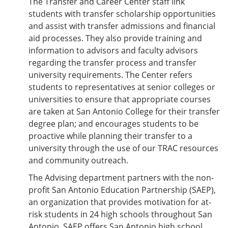
The Transfer and Career Center staff link
students with transfer scholarship opportunities
and assist with transfer admissions and financial
aid processes. They also provide training and
information to advisors and faculty advisors
regarding the transfer process and transfer
university requirements. The Center refers
students to representatives at senior colleges or
universities to ensure that appropriate courses
are taken at San Antonio College for their transfer
degree plan; and encourages students to be
proactive while planning their transfer to a
university through the use of our TRAC resources
and community outreach.
The Advising department partners with the non-
profit San Antonio Education Partnership (SAEP),
an organization that provides motivation for at-
risk students in 24 high schools throughout San
Antonio. SAEP offers San Antonio high school