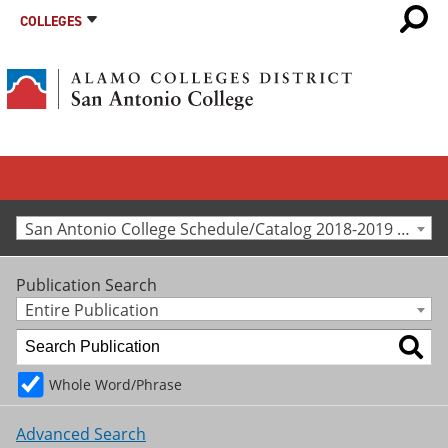
COLLEGES
San Antonio College Schedule/Catalog 2018-2019 [Archived Catalog]
Publication Search
Entire Publication
Whole Word/Phrase
Advanced Search