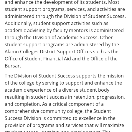
and enhance the development of its students. Most
e
o
w
n
w
)
student support programs, services, and activities are
s
)
administered through the Division of Student Success.
a
Additionally, student support activities such as
n
e
academic advising by faculty mentors is administered
w
through the Division of Academic Success. Other
w
student support programs are administered by the
i
n
Alamo Colleges District Support Offices such as the
d
Office of Student Financial Aid and the Office of the
o
Bursar.
w
)
The Division of Student Success supports the mission
of the college by serving to support and enhance the
academic experience of a diverse student body
resulting in student success in retention, progression,
and completion. As a critical component of a
comprehensive community college, the Student
Success Division is committed to excellence in the
provision of programs and services that will maximize