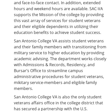
and face-to-face contact. In addition, extended
hours and weekend hours are available. SAC-VA
supports the Mission of the college by providing
this vast array of services for student veterans
and their eligible dependents in utilizing their
education benefits to achieve student success.
San Antonio College VA assists student veterans
and their family members with transitioning from
military service to higher education by providing
academic advising. The department works closely
with Admissions & Records, Residency, and
Bursar’s Office to streamline campus
administrative procedures for student veterans,
mikitary service-members and eligible family
members.
San Antonio College VA is also the only student
veterans affairs office in the college district that
has secured a partnership with the U.S.