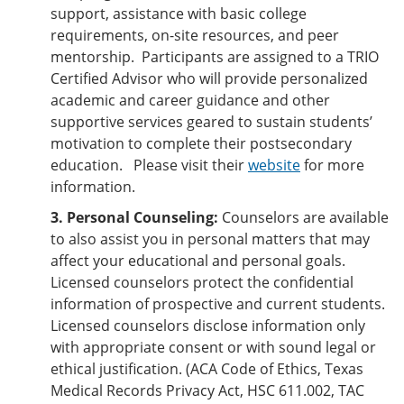
support, assistance with basic college
requirements, on-site resources, and peer
mentorship. Participants are assigned to a TRIO
Certified Advisor who will provide personalized
academic and career guidance and other
supportive services geared to sustain students’
motivation to complete their postsecondary
education. Please visit their
website
for more
information.
3. Personal Counseling:
Counselors are available
to also assist you in personal matters that may
affect your educational and personal goals.
Licensed counselors protect the confidential
information of prospective and current students.
Licensed counselors disclose information only
with appropriate consent or with sound legal or
ethical justification. (ACA Code of Ethics, Texas
Medical Records Privacy Act, HSC 611.002, TAC