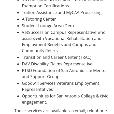
Exemption Certifications
Tuition Assistance and MyCAA Processing
A Tutoring Center
Student Lounge Area (Den)
VetSuccess on Campus Representative who
assists with Vocational Rehabilitation and
Employment Benefits and Campus and
Community Referrals
Transition and Career Center (TRAC)
DAV Disability Claims Representative
PTSD Foundation of San Antonio Life Mentor
and Support Group
Goodwill Services Veterans Employment
Representatives
Opportunities for San Antonio College & civic
engagement.
These services are available via email, telephone,