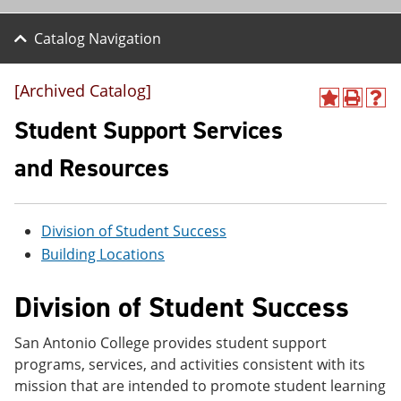
Catalog Navigation
[Archived Catalog]
A
P
H
d
r
e
Student Support Services
d
i
l
t
n
p
and Resources
o
t
(
M
(
o
y
o
p
F
p
e
Division of Student Success
a
e
n
v
n
s
Building Locations
o
s
a
r
a
n
Division of Student Success
i
n
e
t
e
w
e
w
w
San Antonio College provides student support
s
w
i
(
i
n
programs, services, and activities consistent with its
o
n
d
mission that are intended to promote student learning
p
d
o