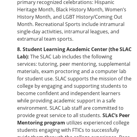
primary recognized celebrations: Hispanic
Heritage Month, Black History Month, Women’s
History Month, and LGBT History/Coming Out
Month. Recreational Sports include intramural
single-day activities, intramural leagues, and
extramural team sports.
8. Student Learning Academic Center (the SLAC
Lab):
The SLAC Lab includes the following
services: tutoring, peer mentoring, supplemental
materials, exam proctoring and a computer lab
for student use. SLAC supports the mission of the
college by engaging and supporting students to
become confident and independent learners
while providing academic support in a safe
environment. SLAC Lab staff are committed to
provide great service to all students.
SLAC’s Peer
Mentoring program
utilizes experienced college
students engaging with FTICs to successfully