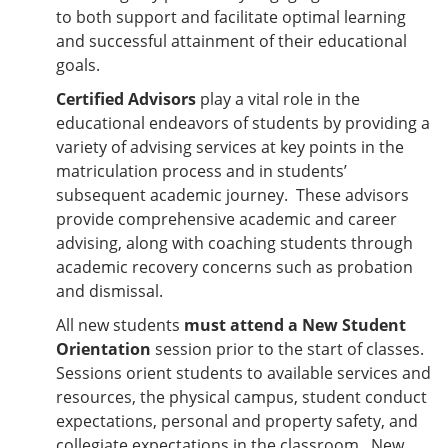
to both support and facilitate optimal learning
and successful attainment of their educational
goals.
Certified Advisors
play a vital role in the
educational endeavors of students by providing a
variety of advising services at key points in the
matriculation process and in students’
subsequent academic journey. These advisors
provide comprehensive academic and career
advising, along with coaching students through
academic recovery concerns such as probation
and dismissal.
All new students
must attend a New Student
Orientation
session prior to the start of classes.
Sessions orient students to available services and
resources, the physical campus, student conduct
expectations, personal and property safety, and
collegiate expectations in the classroom. New