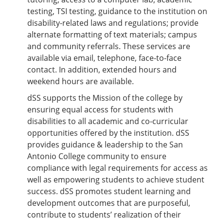
testing, TSI testing, guidance to the institution on
disability-related laws and regulations; provide
alternate formatting of text materials; campus
and community referrals. These services are
available via email, telephone, face-to-face
contact. In addition, extended hours and
weekend hours are available.
dSS supports the Mission of the college by
ensuring equal access for students with
disabilities to all academic and co-curricular
opportunities offered by the institution. dSS
provides guidance & leadership to the San
Antonio College community to ensure
compliance with legal requirements for access as
well as empowering students to achieve student
success. dSS promotes student learning and
development outcomes that are purposeful,
contribute to students’ realization of their