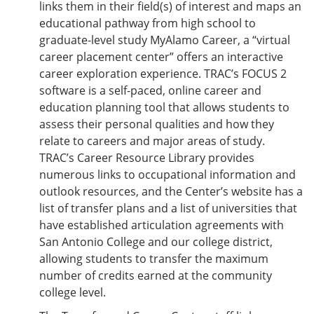
links them in their field(s) of interest and maps an
educational pathway from high school to
graduate-level study MyAlamo Career, a “virtual
career placement center” offers an interactive
career exploration experience. TRAC’s FOCUS 2
software is a self-paced, online career and
education planning tool that allows students to
assess their personal qualities and how they
relate to careers and major areas of study.
TRAC’s Career Resource Library provides
numerous links to occupational information and
outlook resources, and the Center’s website has a
list of transfer plans and a list of universities that
have established articulation agreements with
San Antonio College and our college district,
allowing students to transfer the maximum
number of credits earned at the community
college level.