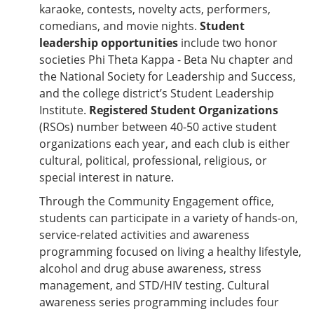
karaoke, contests, novelty acts, performers,
comedians, and movie nights.
Student
leadership opportunities
include two honor
societies Phi Theta Kappa - Beta Nu chapter and
the National Society for Leadership and Success,
and the college district’s Student Leadership
Institute.
Registered Student Organizations
(RSOs) number between 40-50 active student
organizations each year, and each club is either
cultural, political, professional, religious, or
special interest in nature.
Through the Community Engagement office,
students can participate in a variety of hands-on,
service-related activities and awareness
programming focused on living a healthy lifestyle,
alcohol and drug abuse awareness, stress
management, and STD/HIV testing. Cultural
awareness series programming includes four