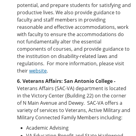
potential, and prepare students for satisfying and
productive lives. We also provide guidance to
faculty and staff members in providing
reasonable and effective accommodations, work
with faculty to ensure the accommodations do
not fundamentally alter the essential
components of courses, and provide guidance to
the institution on disability-related laws and
regulations. For more information, please visit
their
website
.
6. Veterans Affairs:
San Antonio College -
Veterans Affairs (SAC-VA) department is located
in the Victory Center (Building 22) on the corner
of N Main Avenue and Dewey. SAC-VA offers a
variety of services to Veterans, Active Military and
Military Connected Family Members including:
Academic Advising
VA Education Benefit and State Hazlewood