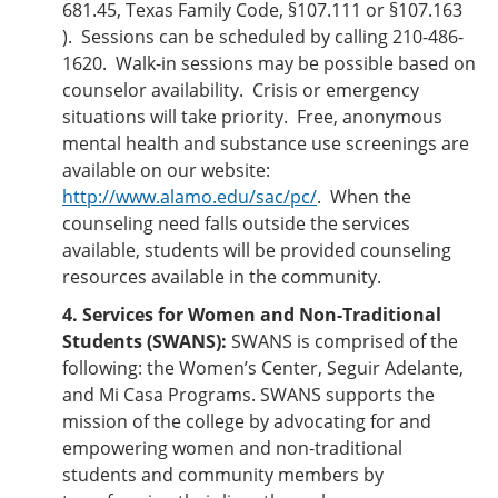
681.45, Texas Family Code, §107.111 or §107.163
). Sessions can be scheduled by calling 210-486-
1620. Walk-in sessions may be possible based on
counselor availability. Crisis or emergency
situations will take priority. Free, anonymous
mental health and substance use screenings are
available on our website:
http://www.alamo.edu/sac/pc/
. When the
counseling need falls outside the services
available, students will be provided counseling
resources available in the community.
4. Services for Women and Non-Traditional
Students (SWANS):
SWANS is comprised of the
following: the Women’s Center, Seguir Adelante,
and Mi Casa Programs. SWANS supports the
mission of the college by advocating for and
empowering women and non-traditional
students and community members by