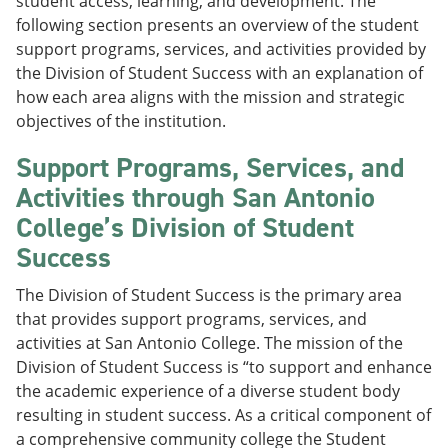
student access, learning, and development. The
following section presents an overview of the student
support programs, services, and activities provided by
the Division of Student Success with an explanation of
how each area aligns with the mission and strategic
objectives of the institution.
Support Programs, Services, and
Activities through San Antonio
College’s Division of Student
Success
The Division of Student Success is the primary area
that provides support programs, services, and
activities at San Antonio College. The mission of the
Division of Student Success is “to support and enhance
the academic experience of a diverse student body
resulting in student success. As a critical component of
a comprehensive community college the Student