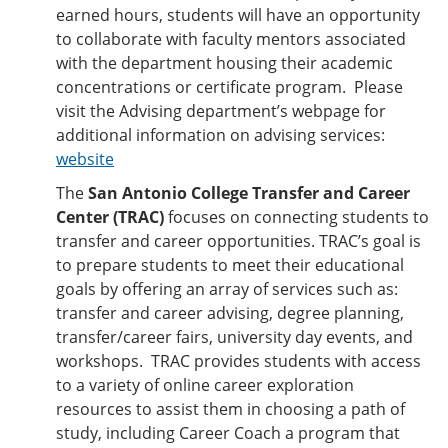
earned hours, students will have an opportunity
to collaborate with faculty mentors associated
with the department housing their academic
concentrations or certificate program. Please
visit the Advising department’s webpage for
additional information on advising services:
website
The
San Antonio College Transfer and Career
Center (TRAC)
focuses on connecting students to
transfer and career opportunities. TRAC’s goal is
to prepare students to meet their educational
goals by offering an array of services such as:
transfer and career advising, degree planning,
transfer/career fairs, university day events, and
workshops. TRAC provides students with access
to a variety of online career exploration
resources to assist them in choosing a path of
study, including Career Coach a program that