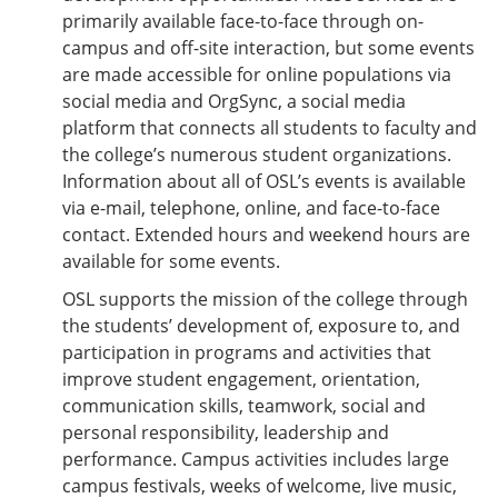
primarily available face-to-face through on-
campus and off-site interaction, but some events
are made accessible for online populations via
social media and OrgSync, a social media
platform that connects all students to faculty and
the college’s numerous student organizations.
Information about all of OSL’s events is available
via e-mail, telephone, online, and face-to-face
contact. Extended hours and weekend hours are
available for some events.
OSL supports the mission of the college through
the students’ development of, exposure to, and
participation in programs and activities that
improve student engagement, orientation,
communication skills, teamwork, social and
personal responsibility, leadership and
performance. Campus activities includes large
campus festivals, weeks of welcome, live music,