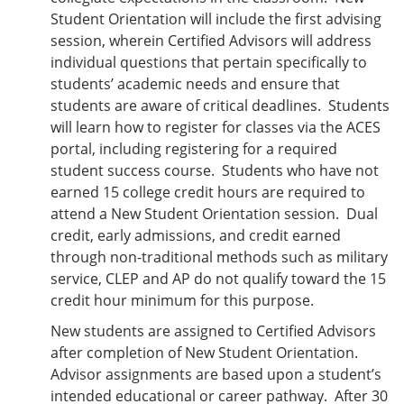
Student Orientation will include the first advising
session, wherein Certified Advisors will address
individual questions that pertain specifically to
students’ academic needs and ensure that
students are aware of critical deadlines. Students
will learn how to register for classes via the ACES
portal, including registering for a required
student success course. Students who have not
earned 15 college credit hours are required to
attend a New Student Orientation session. Dual
credit, early admissions, and credit earned
through non-traditional methods such as military
service, CLEP and AP do not qualify toward the 15
credit hour minimum for this purpose.
New students are assigned to Certified Advisors
after completion of New Student Orientation.
Advisor assignments are based upon a student’s
intended educational or career pathway. After 30