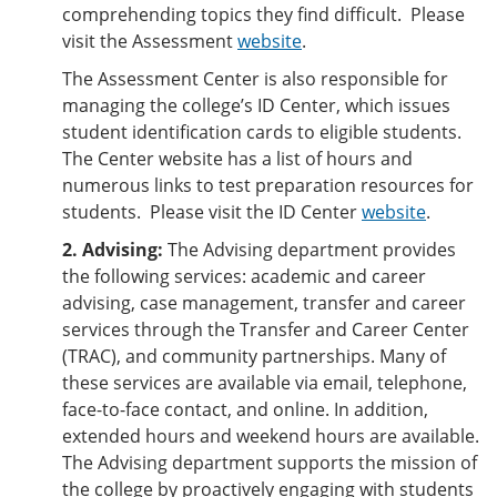
comprehending topics they find difficult. Please
visit the Assessment
website
.
The Assessment Center is also responsible for
managing the college’s ID Center, which issues
student identification cards to eligible students.
The Center website has a list of hours and
numerous links to test preparation resources for
students. Please visit the ID Center
website
.
2. Advising:
The Advising department provides
the following services: academic and career
advising, case management, transfer and career
services through the Transfer and Career Center
(TRAC), and community partnerships. Many of
these services are available via email, telephone,
face-to-face contact, and online. In addition,
extended hours and weekend hours are available.
The Advising department supports the mission of
the college by proactively engaging with students