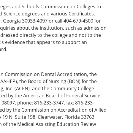
olleges and Schools Commission on Colleges to
d Science degrees and various Certificates.
 Georgia 30033-4097 or call 404-679-4500 for
quiries about the institution, such as admission
dressed directly to the college and not to the
 is evidence that appears to support an
ard.
on Commission on Dental Accreditation, the
AAHEP), the Board of Nursing (BON) for the
ng, Inc. (ACEN), and the Community College
ted by the American Board of Funeral Service
 08097, phone: 816-233-3747, fax: 816-233-
ed by the Commission on Accreditation of Allied
19 N, Suite 158, Clearwater, Florida 33763;
of the Medical Assisting Education Review