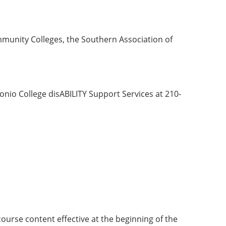
munity Colleges, the Southern Association of
nio College disABILITY Support Services at 210-
course content effective at the beginning of the