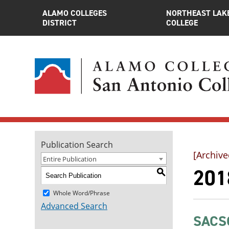
ALAMO COLLEGES
NORTHEAST LAK
DISTRICT
COLLEGE
Publication Search
[Archive
Entire Publication
201
S
Whole Word/Phrase
Advanced Search
SACSC