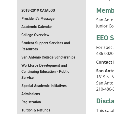
Memb
2018-2019 CATALOG
President's Message
San Anto
Junior C
Academic Calendar
College Overview
EEO S
Student Support Services and
For speci
Resources
486-0020
San Antonio College Scholarships
Contact 
Workforce Development and
San Anto
Continuing Education - Public
1819 N. 
Service
San Anto
Special Academic Initiatives
210-486-
Admissions
Discl
Registration
Tuition & Refunds
This cata