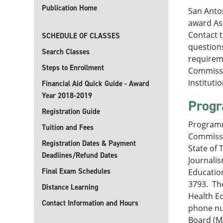
Publication Home
San Anton
award Ass
Contact 
SCHEDULE OF CLASSES
questions
Search Classes
requireme
Steps to Enrollment
Commissi
instituti
Financial Aid Quick Guide - Award
Year 2018-2019
Progr
Registration Guide
Programm
Tuition and Fees
Commissi
Registration Dates & Payment
State of 
Deadlines/Refund Dates
Journali
Final Exam Schedules
Education
3793. The
Distance Learning
Health Ed
Contact Information and Hours
phone nu
Board (