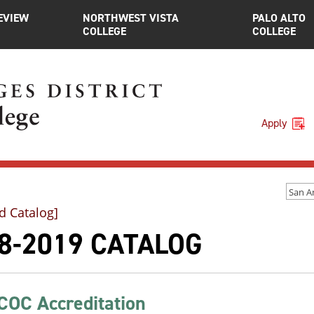
EVIEW
NORTHWEST VISTA
PALO ALTO
COLLEGE
COLLEGE
Apply
d Catalog]
8-2019 CATALOG
OC Accreditation