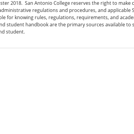
ster 2018. San Antonio College reserves the right to make c
 administrative regulations and procedures, and applicable 
le for knowing rules, regulations, requirements, and academ
nd student handbook are the primary sources available to st
nd student.