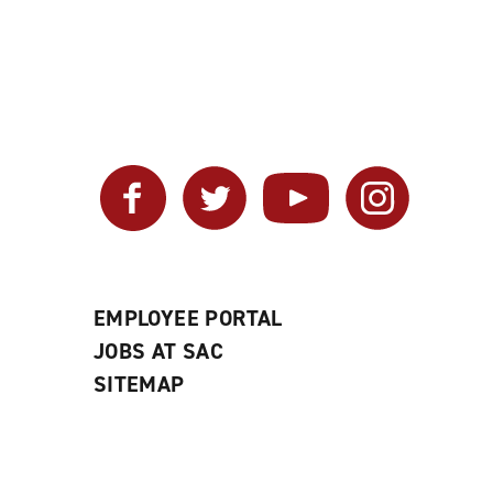
Facebook
Twitter
YouTube
Instagram
EMPLOYEE PORTAL
JOBS AT SAC
SITEMAP