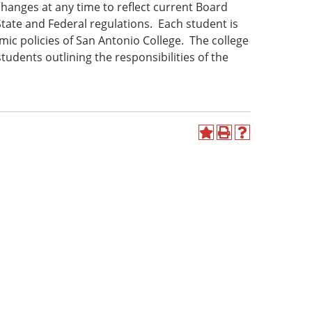
hanges at any time to reflect current Board
State and Federal regulations. Each student is
ic policies of San Antonio College. The college
udents outlining the responsibilities of the
Add
Print
Help
to
(opens
(opens
My
a
a
Favorites
new
new
(opens
window)
window)
a
new
window)