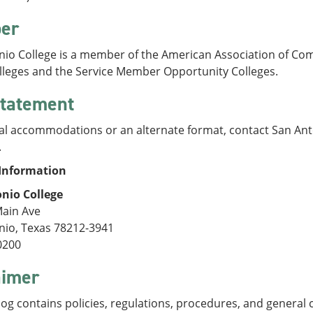
er
nio College is a member of the American Association of Com
olleges and the Service Member Opportunity Colleges.
tatement
al accommodations or an alternate format, contact San Anto
.
Information
nio College
Main Ave
nio, Texas 78212-3941
0200
aimer
log contains policies, regulations, procedures, and general 