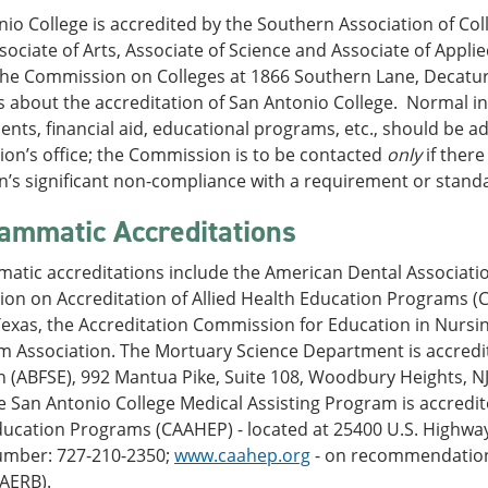
io College is accredited by the Southern Association of C
ociate of Arts, Associate of Science and Associate of Applie
the Commission on Colleges at 1866 Southern Lane, Decatur,
 about the accreditation of San Antonio College. Normal in
nts, financial aid, educational programs, etc., should be ad
on’s office; the Commission is to be contacted
only
if there
on’s significant non-compliance with a requirement or stand
ammatic Accreditations
atic accreditations include the American Dental Associati
on on Accreditation of Allied Health Education Programs (C
Texas, the Accreditation Commission for Education in Nursi
sm Association. The Mortuary Science Department is accredi
 (ABFSE), 992 Mantua Pike, Suite 108, Woodbury Heights, NJ
 San Antonio College Medical Assisting Program is accredit
ucation Programs (CAAHEP) - located at 25400 U.S. Highway 
mber: 727-210-2350;
www.caahep.org
- on recommendation 
MAERB).