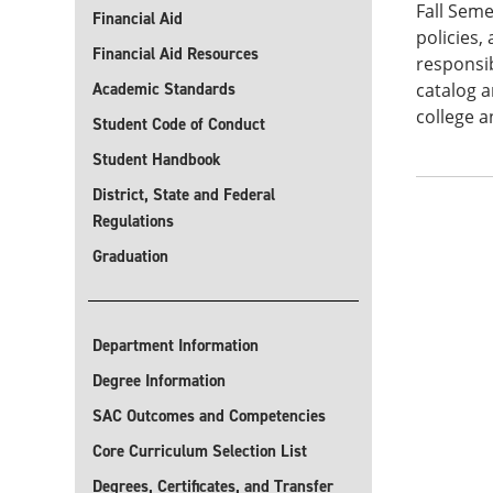
Fall Seme
Financial Aid
policies,
Financial Aid Resources
responsib
Academic Standards
catalog a
college a
Student Code of Conduct
Student Handbook
District, State and Federal
Regulations
Graduation
Department Information
Degree Information
SAC Outcomes and Competencies
Core Curriculum Selection List
Degrees, Certificates, and Transfer