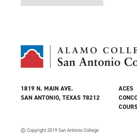
1819 N. MAIN AVE.
ACES
SAN ANTONIO, TEXAS 78212
CONCO
COURS
© Copyright 2019 San Antonio College