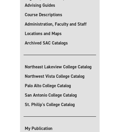
Advising Guides
Course Descriptions
Administration, Faculty and Staff
Locations and Maps
Archived SAC Catalogs
Northeast Lakeview College Catalog
Northwest Vista College Catalog
Palo Alto College Catalog
San Antonio College Catalog
St. Philip's College Catalog
My Publication