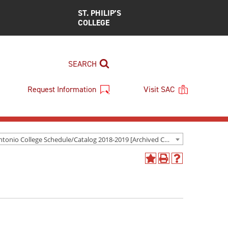
ST. PHILIP’S
COLLEGE
SEARCH
Request Information
Visit SAC
San Antonio College Schedule/Catalog 2018-2019 [Archived Catalog]
Add
Print
Help
to
(opens
(opens
My
a
a
Favorites
new
new
(opens
window)
window)
a
new
window)