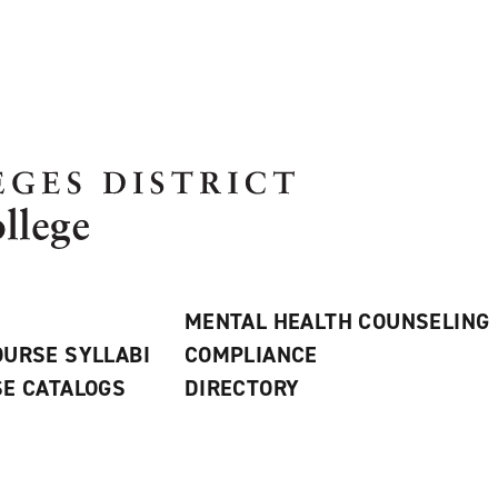
MENTAL HEALTH COUNSELING
URSE SYLLABI
COMPLIANCE
E CATALOGS
DIRECTORY