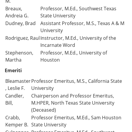
M.
Breaux,
Professor, M.Ed., Southwest Texas
Andreia G.
State University
Dudney, Brad
Assistant Professor, M.S., Texas A & M
University
Rodriguez, Raul
Instructor, M.Ed., University of the
Incarnate Word
Stephenson,
Professor, M.Ed., University of
Martha
Houston
Emeriti
Bleamaster
Professor Emeritus, M.S., California State
, Leslie F.
University
Candler,
Chairperson and Professor Emeritus,
Bill,
M.HPER, North Texas State University
(Deceased)
Crabb,
Professor Emeritus, M.Ed., Sam Houston
Kemper B.
State University