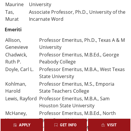
Maurine
University
Tas,
Associate Professor, Ph.D., University of the
Murat
Incarnate Word
Emeriti
Allison,
Professor Emeritus, Ph.D., Texas A & M
Genevieve
University
Chadwick,
Professor Emeritus, M.B.Ed., George
Ruth P.
Peabody College
Doyle, Carl L.
Professor Emeritus, M.B.A., West Texas
State University
Kohlman,
Professor Emeritus, M.S., Emporia
Harold
State Teachers College
Lewis, Rayford
Professor Emeritus, M.B.A., Sam
Houston State University
McHaney,
Professor Emeritus, M.B.Ed., North
Virgie
Texas State University
APPLY
GET INFO
VISIT
O’Brien,
Professor Emeritus, M.B.A., University