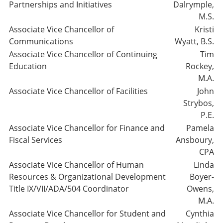
Partnerships and Initiatives
Dalrymple,
M.S.
Associate Vice Chancellor of
Kristi
Communications
Wyatt, B.S.
Associate Vice Chancellor of Continuing
Tim
Education
Rockey,
M.A.
Associate Vice Chancellor of Facilities
John
Strybos,
P.E.
Associate Vice Chancellor for Finance and
Pamela
Fiscal Services
Ansboury,
CPA
Associate Vice Chancellor of Human
Linda
Resources & Organizational Development
Boyer-
Title IX/VII/ADA/504 Coordinator
Owens,
M.A.
Associate Vice Chancellor for Student and
Cynthia