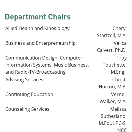
Department Chairs
Allied Health and Kinesiology
Cheryl
Startzell, M.A.
Business and Enterpreneurship
Velica
Calvert, Ph.D.
Communication Design, Computer
Troy
Information Systems, Music Business,
Touchette,
and Radio-TV-Broadcasting
M.Eng.
Advising Services
Christi
Horton, M.A.
Continuing Education
Vernell
Walker, M.A.
Counseling Services
Melissa
Sutherland,
M.Ed., LPC-S,
NCC