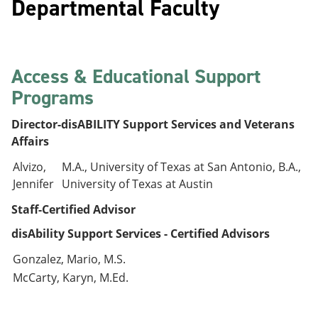
Departmental Faculty
Access & Educational Support
Programs
Director-disABILITY Support Services and Veterans
Affairs
Alvizo,
M.A., University of Texas at San Antonio, B.A.,
Jennifer
University of Texas at Austin
Staff-Certified Advisor
disAbility Support Services - Certified Advisors
Gonzalez, Mario, M.S.
McCarty, Karyn, M.Ed.