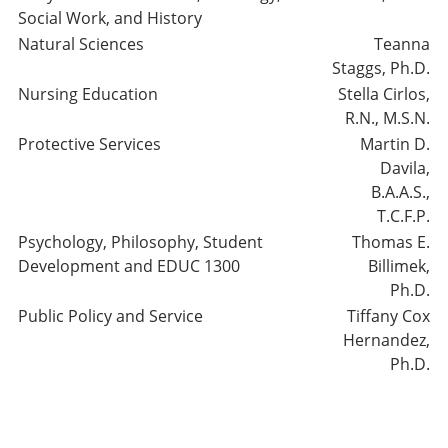
Social Work, and History
Natural Sciences
Teanna
Staggs, Ph.D.
Nursing Education
Stella Cirlos,
R.N., M.S.N.
Protective Services
Martin D.
Davila,
B.A.A.S.,
T.C.F.P.
Psychology, Philosophy, Student
Thomas E.
Development and EDUC 1300
Billimek,
Ph.D.
Public Policy and Service
Tiffany Cox
Hernandez,
Ph.D.