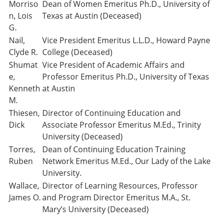
Morriso
Dean of Women Emeritus Ph.D., University of
n, Lois
Texas at Austin (Deceased)
G.
Nail,
Vice President Emeritus L.L.D., Howard Payne
Clyde R.
College (Deceased)
Shumat
Vice President of Academic Affairs and
e,
Professor Emeritus Ph.D., University of Texas
Kenneth
at Austin
M.
Thiesen,
Director of Continuing Education and
Dick
Associate Professor Emeritus M.Ed., Trinity
University (Deceased)
Torres,
Dean of Continuing Education Training
Ruben
Network Emeritus M.Ed., Our Lady of the Lake
University.
Wallace,
Director of Learning Resources, Professor
James O.
and Program Director Emeritus M.A., St.
Mary’s University (Deceased)