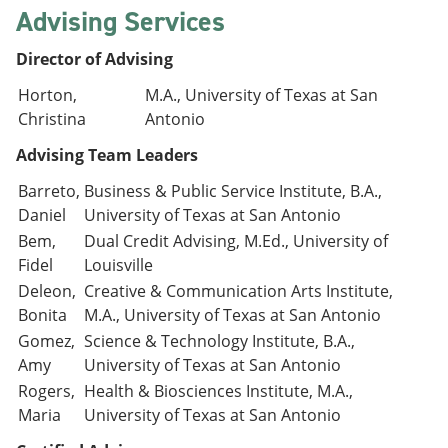
Advising Services
Director of Advising
Horton,
M.A., University of Texas at San
Christina
Antonio
Advising Team Leaders
Barreto,
Business & Public Service Institute, B.A.,
Daniel
University of Texas at San Antonio
Bem,
Dual Credit Advising, M.Ed., University of
Fidel
Louisville
Deleon,
Creative & Communication Arts Institute,
Bonita
M.A., University of Texas at San Antonio
Gomez,
Science & Technology Institute, B.A.,
Amy
University of Texas at San Antonio
Rogers,
Health & Biosciences Institute, M.A.,
Maria
University of Texas at San Antonio