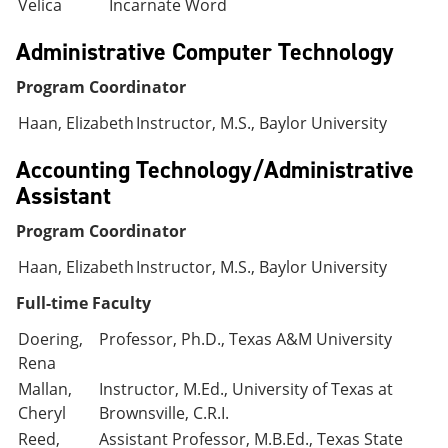
Velica
Incarnate Word
Administrative Computer Technology
Program Coordinator
Haan, Elizabeth
Instructor, M.S., Baylor University
Accounting Technology/Administrative
Assistant
Program Coordinator
Haan, Elizabeth
Instructor, M.S., Baylor University
Full-time Faculty
Doering,
Professor, Ph.D., Texas A&M University
Rena
Mallan,
Instructor, M.Ed., University of Texas at
Cheryl
Brownsville, C.R.I.
Reed,
Assistant Professor, M.B.Ed., Texas State