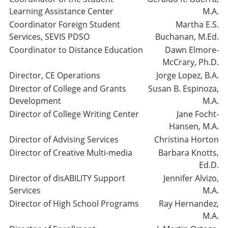
Learning Assistance Center
M.A.
Coordinator Foreign Student
Martha E.S.
Services, SEVIS PDSO
Buchanan, M.Ed.
Coordinator to Distance Education
Dawn Elmore-
McCrary, Ph.D.
Director, CE Operations
Jorge Lopez, B.A.
Director of College and Grants
Susan B. Espinoza,
Development
M.A.
Director of College Writing Center
Jane Focht-
Hansen, M.A.
Director of Advising Services
Christina Horton
Director of Creative Multi-media
Barbara Knotts,
Ed.D.
Director of disABILITY Support
Jennifer Alvizo,
Services
M.A.
Director of High School Programs
Ray Hernandez,
M.A.