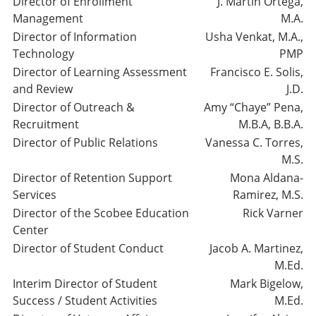
Director of Enrollment
J. Martin Ortega,
Management
M.A.
Director of Information
Usha Venkat, M.A.,
Technology
PMP
Director of Learning Assessment
Francisco E. Solis,
and Review
J.D.
Director of Outreach &
Amy “Chaye” Pena,
Recruitment
M.B.A, B.B.A.
Director of Public Relations
Vanessa C. Torres,
M.S.
Director of Retention Support
Mona Aldana-
Services
Ramirez, M.S.
Director of the Scobee Education
Rick Varner
Center
Director of Student Conduct
Jacob A. Martinez,
M.Ed.
Interim Director of Student
Mark Bigelow,
Success / Student Activities
M.Ed.