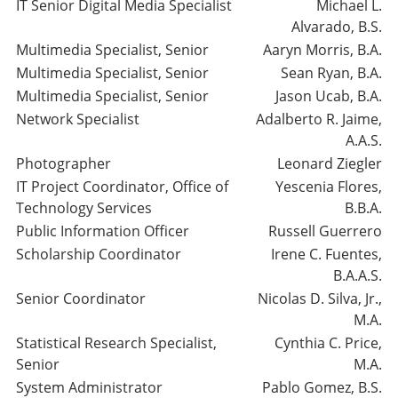
IT Senior Digital Media Specialist
Michael L.
Alvarado, B.S.
Multimedia Specialist, Senior
Aaryn Morris, B.A.
Multimedia Specialist, Senior
Sean Ryan, B.A.
Multimedia Specialist, Senior
Jason Ucab, B.A.
Network Specialist
Adalberto R. Jaime,
A.A.S.
Photographer
Leonard Ziegler
IT Project Coordinator, Office of
Yescenia Flores,
Technology Services
B.B.A.
Public Information Officer
Russell Guerrero
Scholarship Coordinator
Irene C. Fuentes,
B.A.A.S.
Senior Coordinator
Nicolas D. Silva, Jr.,
M.A.
Statistical Research Specialist,
Cynthia C. Price,
Senior
M.A.
System Administrator
Pablo Gomez, B.S.