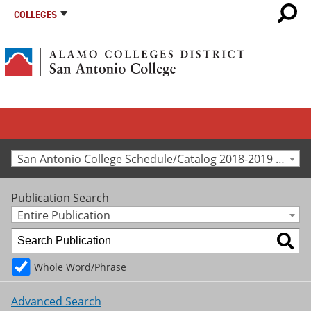
COLLEGES
San Antonio College Schedule/Catalog 2018-2019 [Archived Catalog]
Publication Search
Entire Publication
Whole Word/Phrase
Advanced Search