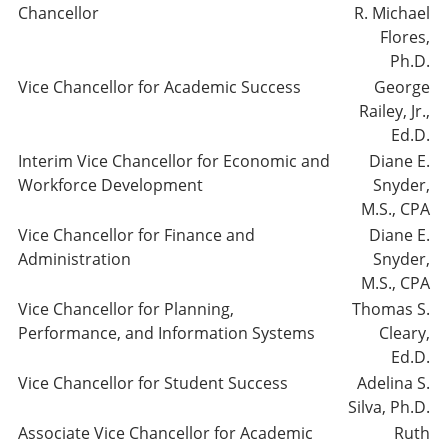
Chancellor
R. Michael
Flores,
Ph.D.
Vice Chancellor for Academic Success
George
Railey, Jr.,
Ed.D.
Interim Vice Chancellor for Economic and
Diane E.
Workforce Development
Snyder,
M.S., CPA
Vice Chancellor for Finance and
Diane E.
Administration
Snyder,
M.S., CPA
Vice Chancellor for Planning,
Thomas S.
Performance, and Information Systems
Cleary,
Ed.D.
Vice Chancellor for Student Success
Adelina S.
Silva, Ph.D.
Associate Vice Chancellor for Academic
Ruth