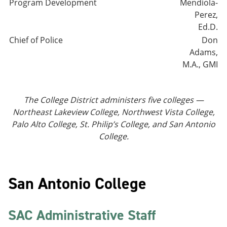
Program Development
Mendiola-
Perez,
Ed.D.
Chief of Police
Don
Adams,
M.A., GMI
The College District administers five colleges —
Northeast Lakeview College, Northwest Vista College,
Palo Alto College, St. Philip’s College, and San Antonio
College.
San Antonio College
SAC Administrative Staff