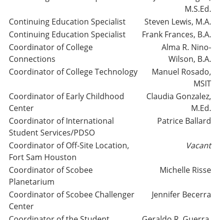
M.S.Ed.
Continuing Education Specialist
Steven Lewis, M.A.
Continuing Education Specialist
Frank Frances, B.A.
Coordinator of College
Alma R. Nino-
Connections
Wilson, B.A.
Coordinator of College Technology
Manuel Rosado,
MSIT
Coordinator of Early Childhood
Claudia Gonzalez,
Center
M.Ed.
Coordinator of International
Patrice Ballard
Student Services/PDSO
Coordinator of Off-Site Location,
Vacant
Fort Sam Houston
Coordinator of Scobee
Michelle Risse
Planetarium
Coordinator of Scobee Challenger
Jennifer Becerra
Center
Coordinator of the Student
Geraldo R. Guerra,