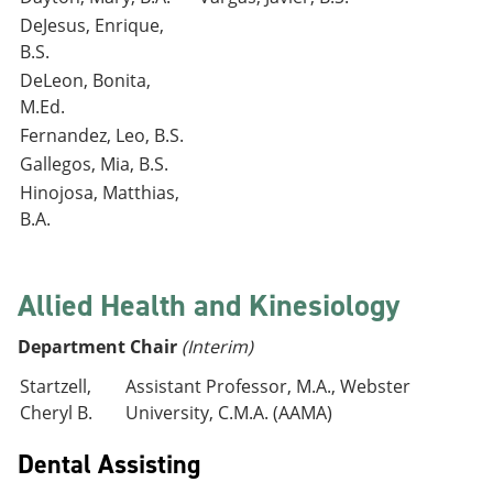
DeJesus, Enrique,
B.S.
DeLeon, Bonita,
M.Ed.
Fernandez, Leo, B.S.
Gallegos, Mia, B.S.
Hinojosa, Matthias,
B.A.
Allied Health and Kinesiology
Department Chair
(Interim)
Startzell,
Assistant Professor, M.A., Webster
Cheryl B.
University, C.M.A. (AAMA)
Dental Assisting