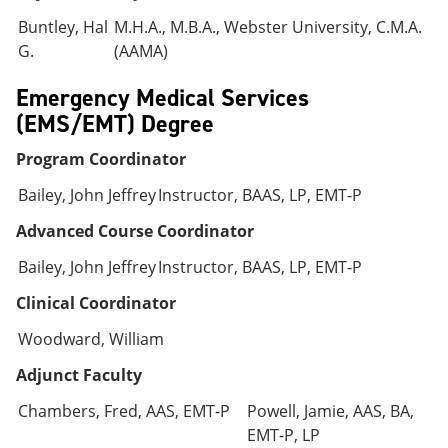
Buntley, Hal
M.H.A., M.B.A., Webster University, C.M.A.
G.
(AAMA)
Emergency Medical Services
(EMS/EMT) Degree
Program Coordinator
Bailey, John Jeffrey
Instructor, BAAS, LP, EMT-P
Advanced Course Coordinator
Bailey, John Jeffrey
Instructor, BAAS, LP, EMT-P
Clinical Coordinator
Woodward, William
Adjunct Faculty
Chambers, Fred, AAS, EMT-P
Powell, Jamie, AAS, BA,
EMT-P, LP