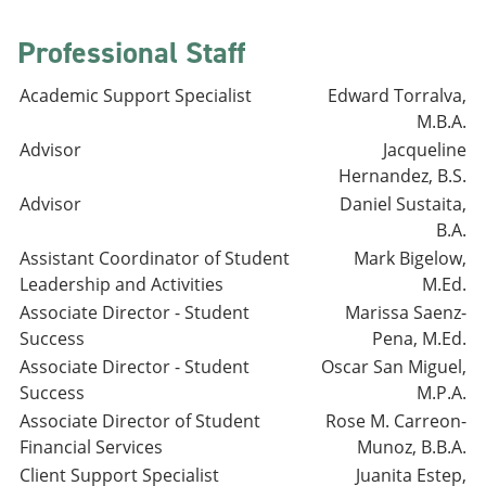
Professional Staff
Academic Support Specialist
Edward Torralva,
M.B.A.
Advisor
Jacqueline
Hernandez, B.S.
Advisor
Daniel Sustaita,
B.A.
Assistant Coordinator of Student
Mark Bigelow,
Leadership and Activities
M.Ed.
Associate Director - Student
Marissa Saenz-
Success
Pena, M.Ed.
Associate Director - Student
Oscar San Miguel,
Success
M.P.A.
Associate Director of Student
Rose M. Carreon-
Financial Services
Munoz, B.B.A.
Client Support Specialist
Juanita Estep,