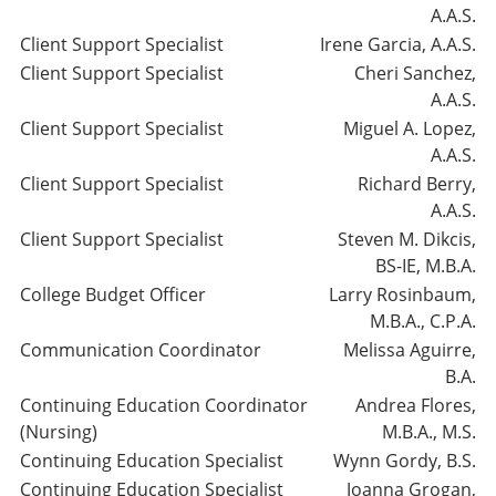
A.A.S.
Client Support Specialist
Irene Garcia, A.A.S.
Client Support Specialist
Cheri Sanchez,
A.A.S.
Client Support Specialist
Miguel A. Lopez,
A.A.S.
Client Support Specialist
Richard Berry,
A.A.S.
Client Support Specialist
Steven M. Dikcis,
BS-IE, M.B.A.
College Budget Officer
Larry Rosinbaum,
M.B.A., C.P.A.
Communication Coordinator
Melissa Aguirre,
B.A.
Continuing Education Coordinator
Andrea Flores,
(Nursing)
M.B.A., M.S.
Continuing Education Specialist
Wynn Gordy, B.S.
Continuing Education Specialist
Joanna Grogan,