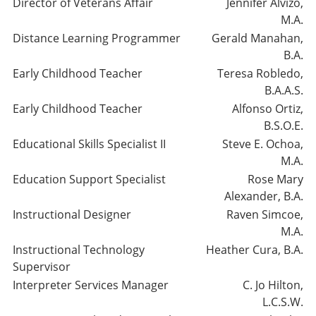
Director of Veterans Affair
Jennifer Alvizo,
M.A.
Distance Learning Programmer
Gerald Manahan,
B.A.
Early Childhood Teacher
Teresa Robledo,
B.A.A.S.
Early Childhood Teacher
Alfonso Ortiz,
B.S.O.E.
Educational Skills Specialist II
Steve E. Ochoa,
M.A.
Education Support Specialist
Rose Mary
Alexander, B.A.
Instructional Designer
Raven Simcoe,
M.A.
Instructional Technology
Heather Cura, B.A.
Supervisor
Interpreter Services Manager
C. Jo Hilton,
L.C.S.W.