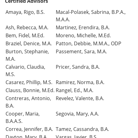
Certified Advisors
Amaya, Rigo, B.S.
Macal-Polasek, Sabrina, B.P.A.,
M.A.A.
Ash, Rebecca, M.A.
Martinez, Erendira, B.A.
Bem, Fidel, M.Ed.
Moreno, Michelle, M.Ed.
Braziel, Denice, M.A.
Patton, Debbie, M.M.A., ODP
Burton, Stephanie,
Passement, Sara, M.A.
M.A.
Calvario, Claudia,
Pricer, Sandra, B.A.
M.S.
Casarez, Phillip, M.S.
Ramirez, Norma, B.A.
Clauss, Bonnie, M.Ed.
Rangel, Ed., M.A.
Contreras, Antonio,
Revelez, Valente, B.A.
B.A.
Cooper, Maria,
Segovia, Mary, A.A.
B.A.A.S.
Correa, Jennifer, B.A.
Tamez, Cassandra, B.A.
Dayton, Mary, B.A.
Vargas, Javier, B.S.