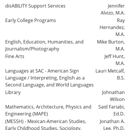
disABILITY Support Services
Jennifer
Alvizo, M.A.
Early College Programs
Ray
Hernandez,
M.A.
English, Education, Humanities, and
Mike Burton,
Journalism/Photography
M.A.
Fine Arts
Jeff Hunt,
M.A.
Languages at SAC - American Sign
Lauri Metcalf,
Language / Interpreting, English as a
B.S.
Second Language, and World Languages
Library
Johnathan
Wilson
Mathematics, Architecture, Physics and
Said Fariabi,
Engineering (MAPE)
Ed.D.
(MESSH) - Mexican-American Studies,
Jonathan A.
Early Childhood Studies, Sociology,
Lee, Ph.D.