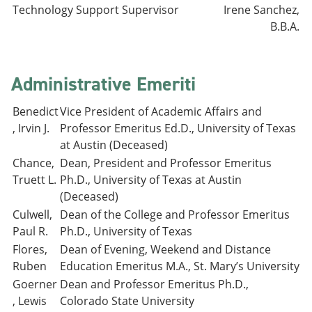
Technology Support Supervisor
Irene Sanchez,
B.B.A.
Administrative Emeriti
Benedict
Vice President of Academic Affairs and
, Irvin J.
Professor Emeritus Ed.D., University of Texas
at Austin (Deceased)
Chance,
Dean, President and Professor Emeritus
Truett L.
Ph.D., University of Texas at Austin
(Deceased)
Culwell,
Dean of the College and Professor Emeritus
Paul R.
Ph.D., University of Texas
Flores,
Dean of Evening, Weekend and Distance
Ruben
Education Emeritus M.A., St. Mary’s University
Goerner
Dean and Professor Emeritus Ph.D.,
, Lewis
Colorado State University