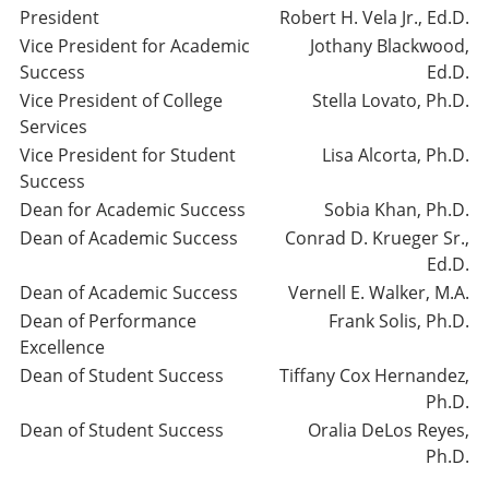
President
Robert H. Vela Jr., Ed.D.
Vice President for Academic
Jothany Blackwood,
Success
Ed.D.
Vice President of College
Stella Lovato, Ph.D.
Services
Vice President for Student
Lisa Alcorta, Ph.D.
Success
Dean for Academic Success
Sobia Khan, Ph.D.
Dean of Academic Success
Conrad D. Krueger Sr.,
Ed.D.
Dean of Academic Success
Vernell E. Walker, M.A.
Dean of Performance
Frank Solis, Ph.D.
Excellence
Dean of Student Success
Tiffany Cox Hernandez,
Ph.D.
Dean of Student Success
Oralia DeLos Reyes,
Ph.D.