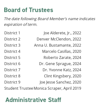
e
o
w
n
w
)
Board of Trustees
s
)
a
The date following Board Member’s name indicates
n
e
expiration of term.
w
w
District 1
Joe Alderete, Jr., 2022
i
District 2
Denver McClendon, 2022
n
District 3
Anna U. Bustamante, 2022
d
o
District 4
Marcelo Casillas, 2020
w
District 5
Roberto Zarate, 2024
)
District 6
Dr. Gene Sprague, 2024
District 7
Dr. Yvonne Katz, 2024
District 8
Clint Kingsbery, 2020
District 9
Joe Jesse Sanchez, 2020
Student Trustee
Monica Scraper, April 2019
Administrative Staff