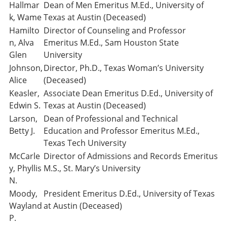
Hallmar
Dean of Men Emeritus M.Ed., University of
k, Wame
Texas at Austin (Deceased)
Hamilto
Director of Counseling and Professor
n, Alva
Emeritus M.Ed., Sam Houston State
Glen
University
Johnson,
Director, Ph.D., Texas Woman’s University
Alice
(Deceased)
Keasler,
Associate Dean Emeritus D.Ed., University of
Edwin S.
Texas at Austin (Deceased)
Larson,
Dean of Professional and Technical
Betty J.
Education and Professor Emeritus M.Ed.,
Texas Tech University
McCarle
Director of Admissions and Records Emeritus
y, Phyllis
M.S., St. Mary’s University
N.
Moody,
President Emeritus D.Ed., University of Texas
Wayland
at Austin (Deceased)
P.