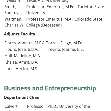
, William
Texas A & M University
Smith,
Professor, Emeritus, M.Ed., Tarleton State
Sammye J.
University
Waltman,
Professor Emeritus, M.A., Colorado State
Charles W.
College (Deceased)
Adjunct Faculty
Flores, Annette, M.F.A.
Torres, Diego, M.Ed.
Hours, Jose, B.B.A.
Trevino, Joanne, B.S.
Hull, Madeline, M.A.
Khalsa, Amrit, B.A.
Luna, Hector, M.S.
Business and Entrepreneurship
Department Chair
Calvert,
Professor, Ph.D., University of the