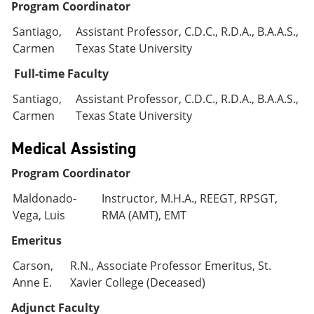
Program Coordinator
Santiago,
Assistant Professor, C.D.C., R.D.A., B.A.A.S.,
Carmen
Texas State University
Full-time Faculty
Santiago,
Assistant Professor, C.D.C., R.D.A., B.A.A.S.,
Carmen
Texas State University
Medical Assisting
Program Coordinator
Maldonado-
Instructor, M.H.A., REEGT, RPSGT,
Vega, Luis
RMA (AMT), EMT
Emeritus
Carson,
R.N., Associate Professor Emeritus, St.
Anne E.
Xavier College (Deceased)
Adjunct Faculty