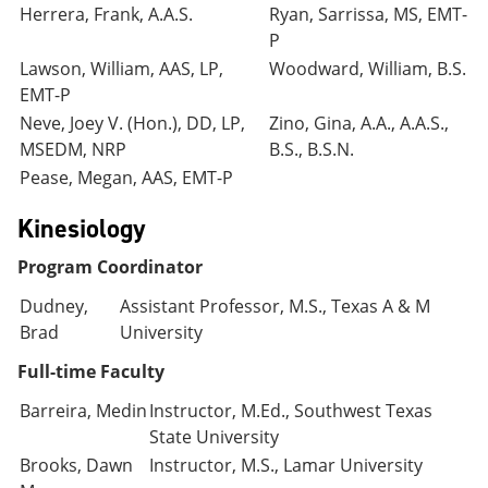
Herrera, Frank, A.A.S.
Ryan, Sarrissa, MS, EMT-
P
Lawson, William, AAS, LP,
Woodward, William, B.S.
EMT-P
Neve, Joey V. (Hon.), DD, LP,
Zino, Gina, A.A., A.A.S.,
MSEDM, NRP
B.S., B.S.N.
Pease, Megan, AAS, EMT-P
Kinesiology
Program Coordinator
Dudney,
Assistant Professor, M.S., Texas A & M
Brad
University
Full-time Faculty
Barreira, Medin
Instructor, M.Ed., Southwest Texas
State University
Brooks, Dawn
Instructor, M.S., Lamar University