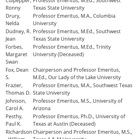
Culpepper,
Professor Emeritus, M.Ed., Southwest
Ronny
Texas State University
Drury,
Professor Emeritus, M.A., Columbia
Nelda
University
Dudney, R.
Professor Emeritus, M.Ed., Southwest
Jean
Texas State University
Forbes,
Professor Emeritus, M.Ed., Trinity
Margaret
University (Deceased)
Swan
Fox, Dean
Chairperson and Professor Emeritus,
S.
M.Ed., Our Lady of the Lake University
Frazier,
Professor Emeritus, M.A., Southwest Texas
Thomas D.
State University
Johnson,
Professor Emeritus, M.S., University of
Carol A.
Arizona
Pesthy,
Professor Emeritus, Ph.D., University of
Paul K.
Texas at Austin (Deceased)
Richardson
Chairperson and Professor Emeritus, M.S.,