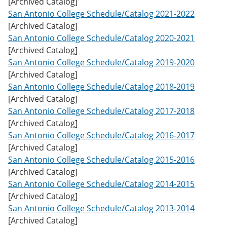
[Archived Catalog]
w
San Antonio College Schedule/Catalog 2021-2022
)
[Archived Catalog]
San Antonio College Schedule/Catalog 2020-2021
[Archived Catalog]
San Antonio College Schedule/Catalog 2019-2020
[Archived Catalog]
San Antonio College Schedule/Catalog 2018-2019
[Archived Catalog]
San Antonio College Schedule/Catalog 2017-2018
[Archived Catalog]
San Antonio College Schedule/Catalog 2016-2017
[Archived Catalog]
San Antonio College Schedule/Catalog 2015-2016
[Archived Catalog]
San Antonio College Schedule/Catalog 2014-2015
[Archived Catalog]
San Antonio College Schedule/Catalog 2013-2014
[Archived Catalog]