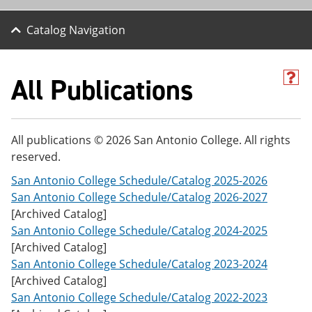
Catalog Navigation
All Publications
H
e
l
p
(
All publications © 2026 San Antonio College. All rights
o
reserved.
p
e
San Antonio College Schedule/Catalog 2025-2026
n
s
San Antonio College Schedule/Catalog 2026-2027
a
[Archived Catalog]
n
San Antonio College Schedule/Catalog 2024-2025
e
w
[Archived Catalog]
w
San Antonio College Schedule/Catalog 2023-2024
i
[Archived Catalog]
n
d
San Antonio College Schedule/Catalog 2022-2023
o