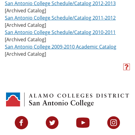
San Antonio College Schedule/Catalog 2012-2013
[Archived Catalog]
San Antonio College Schedule/Catalog 2011-2012
[Archived Catalog]
San Antonio College Schedule/Catalog 2010-2011
[Archived Catalog]
San Antonio College 2009-2010 Academic Catalog
[Archived Catalog]
H
e
l
p
(
o
p
e
n
s
Facebook
Twitter
YouTube
Instagram
a
n
e