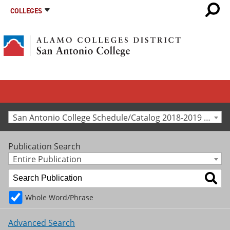
COLLEGES
San Antonio College Schedule/Catalog 2018-2019 [Archived Catalog]
Publication Search
Entire Publication
Whole Word/Phrase
Advanced Search