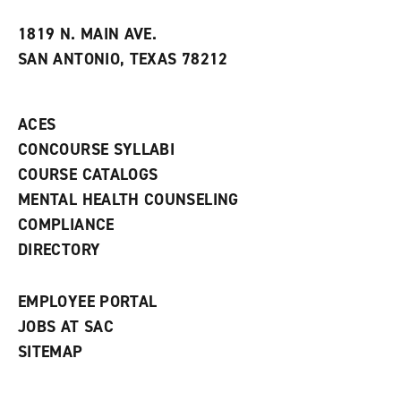
w
w
1819 N. MAIN AVE.
i
SAN ANTONIO, TEXAS 78212
n
d
o
w
ACES
)
CONCOURSE SYLLABI
COURSE CATALOGS
MENTAL HEALTH COUNSELING
COMPLIANCE
DIRECTORY
EMPLOYEE PORTAL
JOBS AT SAC
SITEMAP