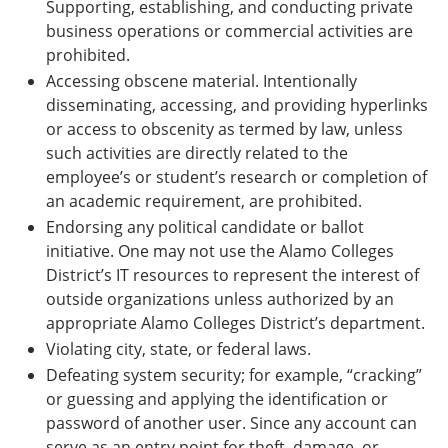
Supporting, establishing, and conducting private
business operations or commercial activities are
prohibited.
Accessing obscene material. Intentionally
disseminating, accessing, and providing hyperlinks
or access to obscenity as termed by law, unless
such activities are directly related to the
employee’s or student’s research or completion of
an academic requirement, are prohibited.
Endorsing any political candidate or ballot
initiative. One may not use the Alamo Colleges
District’s IT resources to represent the interest of
outside organizations unless authorized by an
appropriate Alamo Colleges District’s department.
Violating city, state, or federal laws.
Defeating system security; for example, “cracking”
or guessing and applying the identification or
password of another user. Since any account can
serve as an entry point for theft, damage, or