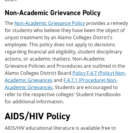
Non-Academic Grievance Policy
The
Non-Academic Grievance Policy
provides a remedy
for students who believe they have been the object of
unjust treatment by an Alamo Colleges District’s
employee. This policy does not apply to decisions
regarding financial aid eligibility, student disciplinary
actions, or academic matters. Non-Academic
Grievance Policies and Procedures are outlined in the
Alamo Colleges District Board
Policy F.4.7 (Policy) Non-
Academic Grievances
and
F.4.7.1 (Procedure) Non-
Academic Grievances
. Students are encouraged to
refer to the respective colleges’ Student Handbooks
for additional information.
AIDS/HIV Policy
AIDS/HIV educational literature is available free to