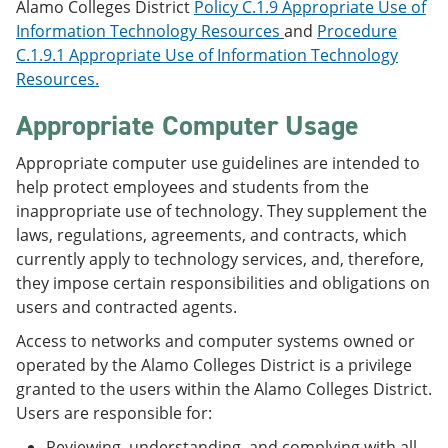
Alamo Colleges District
Policy C.1.9 Appropriate Use of
Information Technology Resources
and
Procedure
C.1.9.1 Appropriate Use of Information Technology
Resources.
Appropriate Computer Usage
Appropriate computer use guidelines are intended to
help protect employees and students from the
inappropriate use of technology. They supplement the
laws, regulations, agreements, and contracts, which
currently apply to technology services, and, therefore,
they impose certain responsibilities and obligations on
users and contracted agents.
Access to networks and computer systems owned or
operated by the Alamo Colleges District is a privilege
granted to the users within the Alamo Colleges District.
Users are responsible for:
Reviewing, understanding, and complying with all