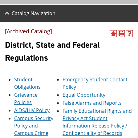
Catalog Navigation
[Archived Catalog]
A
P
H
d
r
e
District, State and Federal
d
i
l
t
n
p
Regulations
o
t
(
M
(
o
y
o
p
F
p
e
Student
Emergency Student Contact
a
e
n
v
n
s
Obligations
Policy
o
s
a
Grievance
Equal Opportunity
r
a
n
Policies
False Alarms and Reports
i
n
e
t
e
w
AIDS/HIV Policy
Family Educational Rights and
e
w
w
Campus Security
Privacy Act Student
s
w
i
(
i
n
Policy and
Information Release Policy /
o
n
d
Campus Crime
Confidentiality of Records
p
d
o