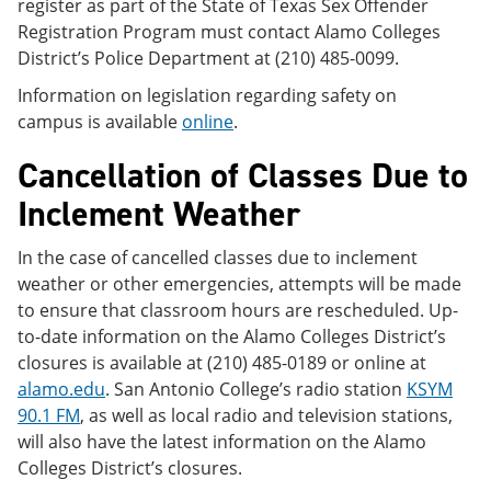
register as part of the State of Texas Sex Offender
Registration Program must contact Alamo Colleges
District’s Police Department at (210) 485-0099.
Information on legislation regarding safety on
campus is available
online
.
Cancellation of Classes Due to
Inclement Weather
In the case of cancelled classes due to inclement
weather or other emergencies, attempts will be made
to ensure that classroom hours are rescheduled. Up-
to-date information on the Alamo Colleges District’s
closures is available at (210) 485-0189 or online at
alamo.edu
. San Antonio College’s radio station
KSYM
90.1 FM
, as well as local radio and television stations,
will also have the latest information on the Alamo
Colleges District’s closures.