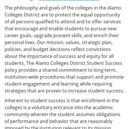
The philosophy and goals of the colleges in the Alamo
Colleges District are to protect the equal opportunity
of all persons qualified to attend and to offer services
that encourage and enable students to pursue new
career goals, upgrade present skills, and enrich their
personal lives. Our mission, values, strategic plan,
policies, and budget decisions reflect convictions
about the importance of success and equity for all
students. The Alamo Colleges District Student Success
policy provides a shared commitment to long-term,
institution-wide procedures that support and promote
student engagement and learning while requiring
strategies that are proven to increase student success.
Inherent to student success is that enrollment in the
colleges is a voluntary entrance into the academic
community wherein the student assumes obligations
of performance and behavior that are reasonably
imposed by the institution relevant to its mission.