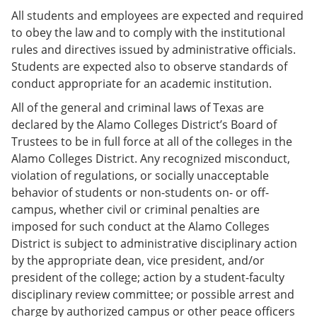
All students and employees are expected and required
to obey the law and to comply with the institutional
rules and directives issued by administrative officials.
Students are expected also to observe standards of
conduct appropriate for an academic institution.
All of the general and criminal laws of Texas are
declared by the Alamo Colleges District’s Board of
Trustees to be in full force at all of the colleges in the
Alamo Colleges District. Any recognized misconduct,
violation of regulations, or socially unacceptable
behavior of students or non-students on- or off-
campus, whether civil or criminal penalties are
imposed for such conduct at the Alamo Colleges
District is subject to administrative disciplinary action
by the appropriate dean, vice president, and/or
president of the college; action by a student-faculty
disciplinary review committee; or possible arrest and
charge by authorized campus or other peace officers