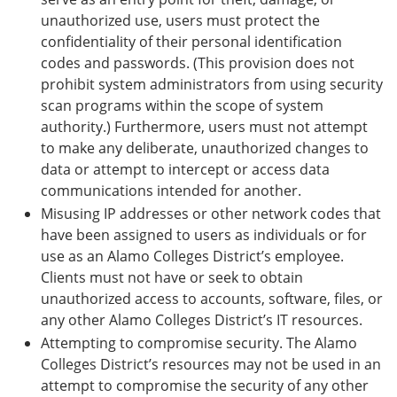
unauthorized use, users must protect the
confidentiality of their personal identification
codes and passwords. (This provision does not
prohibit system administrators from using security
scan programs within the scope of system
authority.) Furthermore, users must not attempt
to make any deliberate, unauthorized changes to
data or attempt to intercept or access data
communications intended for another.
Misusing IP addresses or other network codes that
have been assigned to users as individuals or for
use as an Alamo Colleges District’s employee.
Clients must not have or seek to obtain
unauthorized access to accounts, software, files, or
any other Alamo Colleges District’s IT resources.
Attempting to compromise security. The Alamo
Colleges District’s resources may not be used in an
attempt to compromise the security of any other