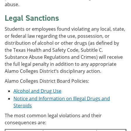
abuse.
Legal Sanctions
Students or employees found violating any local, state,
or federal law regarding the use, possession, or
distribution of alcohol or other drugs (as defined by
the Texas Health and Safety Code, Subtitle C.
Substance Abuse Regulations and Crimes) will receive
the full legal penalty in addition to any appropriate
Alamo Colleges District’s disciplinary action.
Alamo Colleges District Board Policies:
Alcohol and Drug Use
Notice and Information on Illegal Drugs and
Steroids
The most common legal violations and their
consequences are: