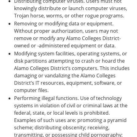
Distributing computer viruses. Users must not
knowingly distribute or launch computer viruses,
Trojan horse, worms, or other rogue programs.
Removing or modifying data or equipment.
Without proper authorization, users may not
remove or modify any Alamo Colleges District-
owned or -administered equipment or data.
Modifying system facilities, operating systems, or
disk partitions attempting to crash or hoard the
Alamo Colleges District’s computers. This includes
damaging or vandalizing the Alamo Colleges
District’s IT resources, equipment, software, or
computer files.
Performing illegal functions. Use of technology
systems in violation of civil or criminal laws at the
federal, state, or local levels is prohibited.
Examples of such uses are: promoting a pyramid
scheme; distributing obscenity; receiving,
transmitting, or possessing child pornography;