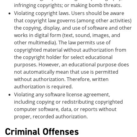
infringing copyrights; or making bomb threats.
Violating copyright laws. Users should be aware
that copyright law governs (among other activities)
the copying, display, and use of software and other
works in digital form (text, sound, images, and
other multimedia). The law permits use of
copyrighted material without authorization from
the copyright holder for select educational
purposes. However, an educational purpose does
not automatically mean that use is permitted
without authorization. Therefore, written
authorization is required.
Violating any software license agreement,
including copying or redistributing copyrighted
computer software, data, or reports without
proper, recorded authorization.
Criminal Offenses