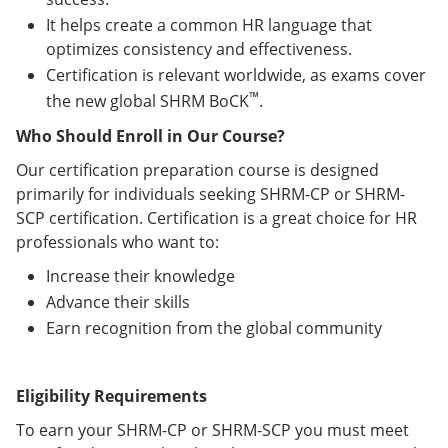
It helps create a common HR language that
optimizes consistency and effectiveness.
Certification is relevant worldwide, as exams cover
™
the new global SHRM BoCK
.
Who Should Enroll in Our Course?
Our certification preparation course is designed
primarily for individuals seeking SHRM-CP or SHRM-
SCP certification. Certification is a great choice for HR
professionals who want to:
Increase their knowledge
Advance their skills
Earn recognition from the global community
Eligibility Requirements
To earn your SHRM-CP or SHRM-SCP you must meet