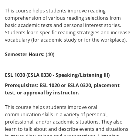
This course helps students improve reading
comprehension of various reading selections from
basic academic texts and personal interest stories.
Students learn specific reading strategies and increase
vocabulary (for academic study or for the workplace).
Semester Hours:
(40)
ESL 1030 (ESLA 0330 - Speaking/Listening III)
Prerequisites:
ESL 1020 or
ESLA 0320
, placement
test, or approval by instructor.
This course helps students improve oral
communication skills in a variety of personal,
professional, and/or academic situations. They also
learn to talk about and describe events and situations