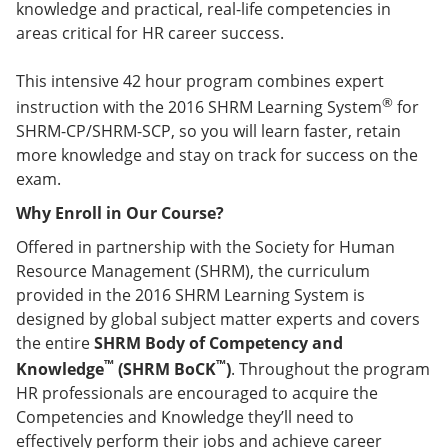
knowledge and practical, real-life competencies in
areas critical for HR career success.
This intensive 42 hour program combines expert
®
instruction with the 2016 SHRM Learning System
for
SHRM-CP/SHRM-SCP, so you will learn faster, retain
more knowledge and stay on track for success on the
exam.
Why Enroll in Our Course?
Offered in partnership with the Society for Human
Resource Management (SHRM), the curriculum
provided in the 2016 SHRM Learning System is
designed by global subject matter experts and covers
the entire
SHRM Body of Competency and
™
™
Knowledge
(SHRM BoCK
)
. Throughout the program
HR professionals are encouraged to acquire the
Competencies and Knowledge they’ll need to
effectively perform their jobs and achieve career