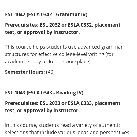
ESL 1042 (ESLA 0342 - Grammar IV)
Prerequisites:
ESL 2032 or
ESLA 0332
, placement
test, or approval by instructor.
This course helps students use advanced grammar
structures for effective college-level writing (for
academic study or for the workplace).
Semester Hours:
(40)
ESL 1043 (ESLA 0343 - Reading IV)
Prerequisites:
ESL 2033 or
ESLA 0333,
placement
test, or approval by instructor.
In this course, students read a variety of authentic
selections that include various ideas and perspectives