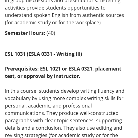
in group discussions and presentations. Listening
activities provide students opportunities to
understand spoken English from authentic sources
(for academic study or for the workplace).
Semester Hours:
(40)
ESL 1031 (ESLA 0331 - Writing III)
Prerequisites:
ESL 1021 or
ESLA 0321
, placement
test, or approval by instructor.
In this course, students develop writing fluency and
vocabulary by using more complex writing skills for
personal, academic, and professional
communications. They produce well-constructed
paragraphs with clear topic sentences, supporting
details and a conclusion. They also use editing and
revising strategies (for academic study or for the