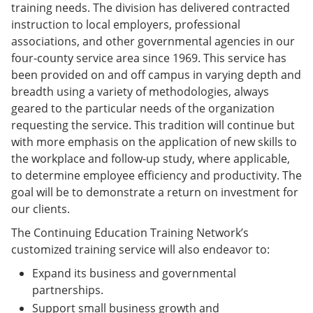
training needs. The division has delivered contracted
instruction to local employers, professional
associations, and other governmental agencies in our
four-county service area since 1969. This service has
been provided on and off campus in varying depth and
breadth using a variety of methodologies, always
geared to the particular needs of the organization
requesting the service. This tradition will continue but
with more emphasis on the application of new skills to
the workplace and follow-up study, where applicable,
to determine employee efficiency and productivity. The
goal will be to demonstrate a return on investment for
our clients.
The Continuing Education Training Network’s
customized training service will also endeavor to:
Expand its business and governmental
partnerships.
Support small business growth and