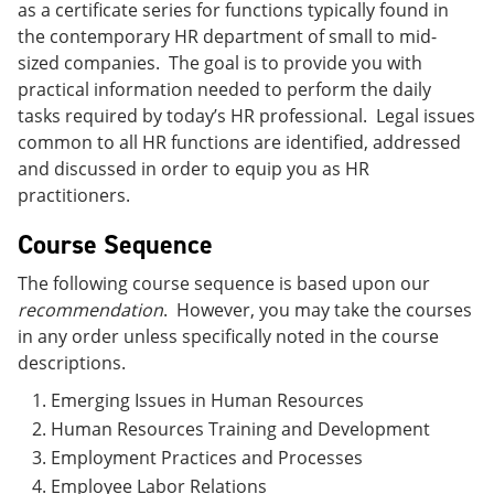
as a certificate series for functions typically found in
the contemporary HR department of small to mid-
sized companies. The goal is to provide you with
practical information needed to perform the daily
tasks required by today’s HR professional. Legal issues
common to all HR functions are identified, addressed
and discussed in order to equip you as HR
practitioners.
Course Sequence
The following course sequence is based upon our
recommendation
. However, you may take the courses
in any order unless specifically noted in the course
descriptions.
Emerging Issues in Human Resources
Human Resources Training and Development
Employment Practices and Processes
Employee Labor Relations