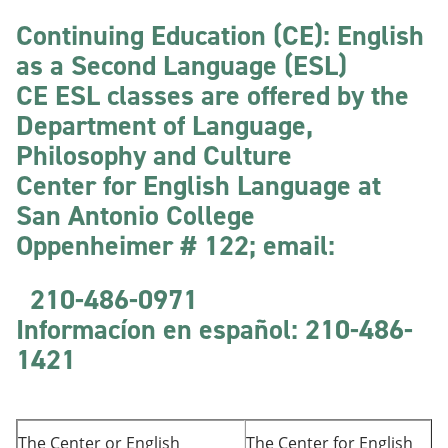
Continuing Education (CE): English
as a Second Language (ESL)
CE ESL classes are offered by the
Department of Language,
Philosophy and Culture
Center for English Language at
San Antonio College
Oppenheimer # 122; email:
210-486-0971
Informacíon
en español: 210-486-
1421
The Center or English
The Center for English