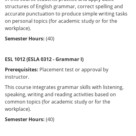
structures of English grammar, correct spelling and
accurate punctuation to produce simple writing tasks
on personal topics (for academic study or for the
workplace).
Semester Hours:
(40)
ESL 1012 (ESLA 0312 - Grammar I)
Prerequisites:
Placement test or approval by
instructor.
This course integrates grammar skills with listening,
speaking, writing and reading activities based on
common topics (for academic study or for the
workplace).
Semester Hours:
(40)