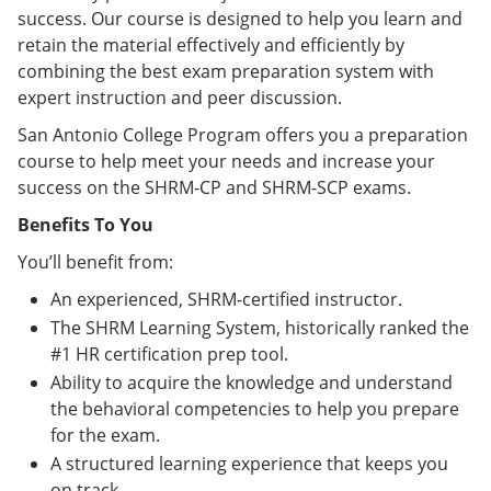
success. Our course is designed to help you learn and
retain the material effectively and efficiently by
combining the best exam preparation system with
expert instruction and peer discussion.
San Antonio College Program offers you a preparation
course to help meet your needs and increase your
success on the SHRM-CP and SHRM-SCP exams.
Benefits To You
You’ll benefit from:
An experienced, SHRM-certified instructor.
The SHRM Learning System, historically ranked the
#1 HR certification prep tool.
Ability to acquire the knowledge and understand
the behavioral competencies to help you prepare
for the exam.
A structured learning experience that keeps you
on track.