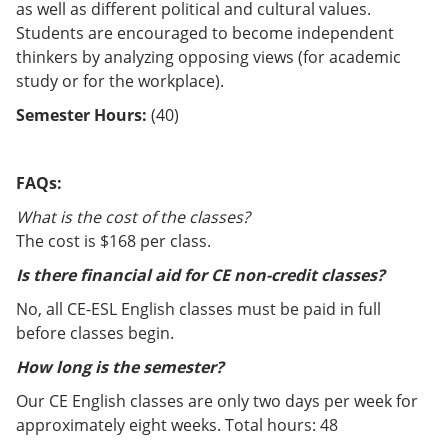
as well as different political and cultural values.
Students are encouraged to become independent
thinkers by analyzing opposing views (for academic
study or for the workplace).
Semester Hours:
(40)
FAQs:
What is the cost of the classes?
The cost is $168 per class.
Is there financial aid for CE non-credit classes?
No, all CE-ESL English classes must be paid in full
before classes begin.
How long is the semester?
Our CE English classes are only two days per week for
approximately eight weeks. Total hours: 48