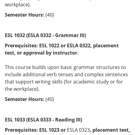
workplace).
Semester Hours:
(40)
ESL 1032 (ESLA 0332 - Grammar III)
Prerequisites:
ESL 1022 or
ESLA 0322
, placement
test, or approval by instructor.
This course builds upon basic grammar structures to
include additional verb tenses and complex sentences
that support writing skills (for academic study or for
the workplace).
Semester Hours:
(40)
ESL 1033 (ESLA 0333 - Reading III)
Prerequisites:
ESL 1023 or
ESLA 0323
, placement test,