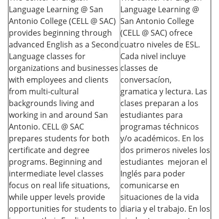
Language Learning @ San
Language Learning @
Antonio College (CELL @ SAC)
San Antonio College
provides beginning through
(CELL @ SAC) ofrece
advanced English as a Second
cuatro niveles de ESL.
Language classes for
Cada nivel incluye
organizations and businesses
classes de
with employees and clients
conversacíon,
from multi-cultural
gramatica y lectura. Las
backgrounds living and
clases preparan a los
working in and around San
estudiantes para
Antonio. CELL @ SAC
programas téchnicos
prepares students for both
y/o académicos. En los
certificate and degree
dos primeros niveles los
programs. Beginning and
estudiantes mejoran el
intermediate level classes
Inglés para poder
focus on real life situations,
comunicarse en
while upper levels provide
situaciones de la vida
opportunities for students to
diaria y el trabajo. En los