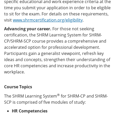
specific educational and work experience criteria at the
time you submit your application in order to be eligible
to sit for the exam. For details on these requirements,
visit
www.shrmcertification.org/eligibility
.
Advancing your career.
For those not seeking
certification, the SHRM Learning System for SHRM-
CP/SHRM-SCP course provides a comprehensive and
accelerated option for professional development.
Participants gain a generalist viewpoint, refresh key
ideas and concepts, strengthen their understanding of
core HR competencies and increase productivity in the
workplace.
Course Topics
®
The SHRM Learning System
for SHRM-CP and SHRM-
SCP is comprised of five modules of study:
HR Competencies