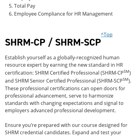
Total Pay
Employee Compliance for HR Management
^Top
SHRM-CP / SHRM-SCP
Establish yourself as a globally-recognized human
resource expert by earning the new standard in HR
SM
certification: SHRM Certified Professional (SHRM-CP
)
SM
and SHRM Senior Certified Professional (SHRM-SCP
).
These professional certifications can open doors for
professional advancement, serve to harmonize
standards with changing expectations and signal to
employers advanced professional development.
Ensure you’re prepared with our course designed for
SHRM credential candidates. Expand and test your