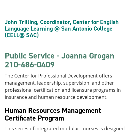
John Trilling, Coordinator, Center for English
Language Learning @ San Antonio College
(CELL@ SAC)
Public Service - Joanna Grogan
210-486-0409
The Center for Professional Development offers
management, leadership, supervision, and other
professional certification and licensure programs in
insurance and human resource development.
Human Resources Management
Certificate Program
This series of integrated modular courses is designed