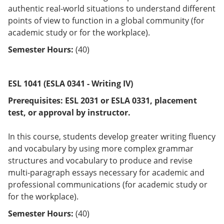
authentic real-world situations to understand different
points of view to function in a global community (for
academic study or for the workplace).
Semester Hours:
(40)
ESL 1041 (ESLA 0341 - Writing IV)
Prerequisites:
ESL 2031 or
ESLA 0331
, placement
test, or approval by instructor.
In this course, students develop greater writing fluency
and vocabulary by using more complex grammar
structures and vocabulary to produce and revise
multi-paragraph essays necessary for academic and
professional communications (for academic study or
for the workplace).
Semester Hours:
(40)