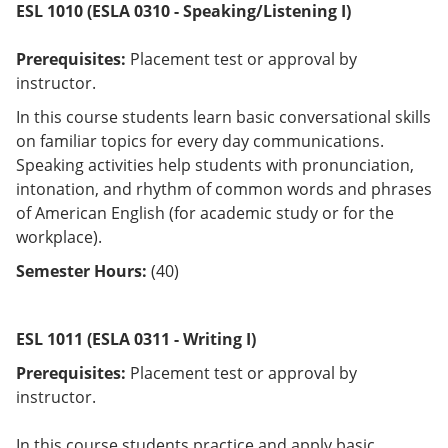
ESL 1010
(ESLA 0310 - Speaking/Listening I)
Prerequisites:
Placement test or approval by
instructor.
In this course students learn basic conversational skills
on familiar topics for every day communications.
Speaking activities help students with pronunciation,
intonation, and rhythm of common words and phrases
of American English (for academic study or for the
workplace).
Semester Hours:
(40)
ESL 1011 (ESLA 0311 - Writing I)
Prerequisites:
Placement test or approval by
instructor.
In this course students practice and apply basic