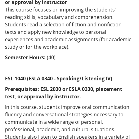
or approval by instructor
This course focuses on improving the students’
reading skills, vocabulary and comprehension.
Students read a selection of fiction and nonfiction
texts and apply new knowledge to personal
experiences and academic assignments (for academic
study or for the workplace).
Semester Hours:
(40)
ESL 1040 (ESLA 0340 - Speaking/Listening IV)
Prerequisites:
ESL 2030 or
ESLA 0330
, placement
test, or approval by instructor.
In this course, students improve oral communication
fluency and conversational strategies necessary to
communicate in a wide range of personal,
professional, academic, and cultural situations.
Students also listen to English speakers in a variety of