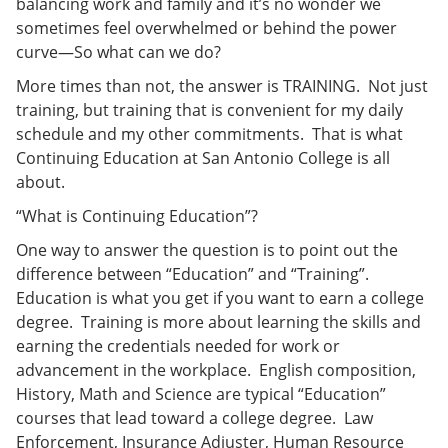
balancing work and family and it’s no wonder we
e
o
w
sometimes feel overwhelmed or behind the power
n
w
)
s
)
curve—So what can we do?
a
n
More times than not, the answer is TRAINING. Not just
e
training, but training that is convenient for my daily
w
schedule and my other commitments. That is what
w
i
Continuing Education at San Antonio College is all
n
about.
d
o
“What is Continuing Education”?
w
)
One way to answer the question is to point out the
difference between “Education” and “Training”.
Education is what you get if you want to earn a college
degree. Training is more about learning the skills and
earning the credentials needed for work or
advancement in the workplace. English composition,
History, Math and Science are typical “Education”
courses that lead toward a college degree. Law
Enforcement, Insurance Adjuster, Human Resource