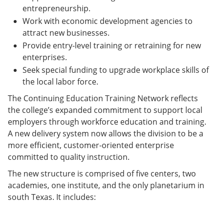
entrepreneurship.
Work with economic development agencies to
attract new businesses.
Provide entry-level training or retraining for new
enterprises.
Seek special funding to upgrade workplace skills of
the local labor force.
The Continuing Education Training Network reflects
the college’s expanded commitment to support local
employers through workforce education and training.
A new delivery system now allows the division to be a
more efficient, customer-oriented enterprise
committed to quality instruction.
The new structure is comprised of five centers, two
academies, one institute, and the only planetarium in
south Texas. It includes: