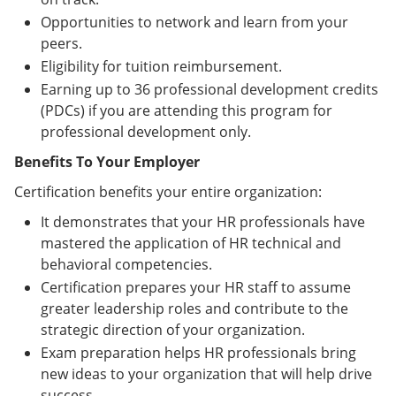
Opportunities to network and learn from your
peers.
Eligibility for tuition reimbursement.
Earning up to 36 professional development credits
(PDCs) if you are attending this program for
professional development only.
Benefits To Your Employer
Certification benefits your entire organization:
It demonstrates that your HR professionals have
mastered the application of HR technical and
behavioral competencies.
Certification prepares your HR staff to assume
greater leadership roles and contribute to the
strategic direction of your organization.
Exam preparation helps HR professionals bring
new ideas to your organization that will help drive
success.