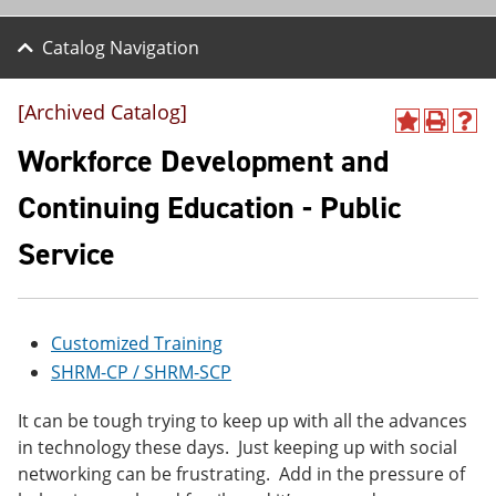
Catalog Navigation
[Archived Catalog]
A
P
H
d
r
e
Workforce Development and
d
i
l
t
n
p
Continuing Education - Public
o
t
(
M
(
o
Service
y
o
p
F
p
e
a
e
n
v
n
s
o
s
a
Customized Training
r
a
n
i
n
e
SHRM-CP / SHRM-SCP
t
e
w
e
w
w
It can be tough trying to keep up with all the advances
s
w
i
in technology these days. Just keeping up with social
(
i
n
o
n
d
networking can be frustrating. Add in the pressure of
p
d
o