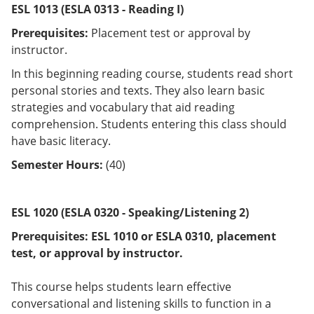
ESL 1013 (ESLA 0313 - Reading I)
Prerequisites:
Placement test or approval by
instructor.
In this beginning reading course, students read short
personal stories and texts. They also learn basic
strategies and vocabulary that aid reading
comprehension. Students entering this class should
have basic literacy.
Semester Hours:
(40)
ESL 1020 (ESLA 0320 - Speaking/Listening 2)
Prerequisites:
ESL 1010 or
ESLA 0310
, placement
test, or approval by instructor.
This course helps students learn effective
conversational and listening skills to function in a