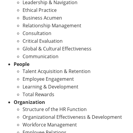
Leadership & Navigation
Ethical Practice
Business Acumen
Relationship Management
Consultation
Critical Evaluation
Global & Cultural Effectiveness
Communication
People
Talent Acquisition & Retention
Employee Engagement
Learning & Development
Total Rewards
Organization
Structure of the HR Function
Organizational Effectiveness & Development
Workforce Management
Employee Relations