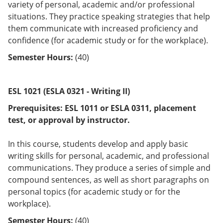
variety of personal, academic and/or professional
situations. They practice speaking strategies that help
them communicate with increased proficiency and
confidence (for academic study or for the workplace).
Semester Hours:
(40)
ESL 1021 (ESLA 0321 - Writing II)
Prerequisites:
ESL 1011 or
ESLA 0311
, placement
test, or approval by instructor.
In this course, students develop and apply basic
writing skills for personal, academic, and professional
communications. They produce a series of simple and
compound sentences, as well as short paragraphs on
personal topics (for academic study or for the
workplace).
Semester Hours:
(40)