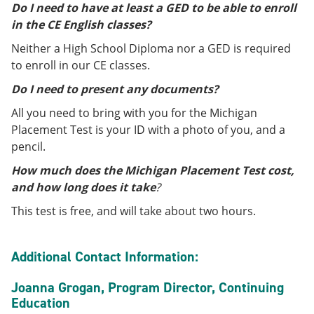
Do I need to have at least a GED to be able to enroll
in the CE English classes?
Neither a High School Diploma nor a GED is required
to enroll in our CE classes.
Do I need to present any documents?
All you need to bring with you for the Michigan
Placement Test is your ID with a photo of you, and a
pencil.
How much does the Michigan Placement Test cost,
and how long does it take
?
This test is free, and will take about two hours.
Additional Contact Information:
Joanna Grogan, Program Director, Continuing
Education