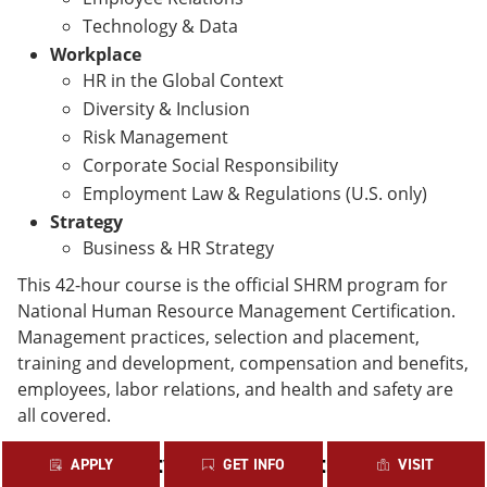
Technology & Data
Workplace
HR in the Global Context
Diversity & Inclusion
Risk Management
Corporate Social Responsibility
Employment Law & Regulations (U.S. only)
Strategy
Business & HR Strategy
This 42-hour course is the official SHRM program for
National Human Resource Management Certification.
Management practices, selection and placement,
training and development, compensation and benefits,
employees, labor relations, and health and safety are
all covered.
PHR Eligibility Requirements
APPLY
GET INFO
VISIT