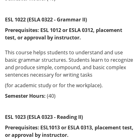
ESL 1022 (ESLA 0322 - Grammar II)
Prerequisites:
ESL 1012 or
ESLA 0312
, placement
test, or approval by instructor.
This course helps students to understand and use
basic grammar structures. Students learn to recognize
and produce simple, compound, and basic complex
sentences necessary for writing tasks
(for academic study or for the workplace).
Semester Hours:
(40)
ESL 1023 (ESLA 0323 - Reading II)
Prerequisites:
ESL1013 or
ESLA 0313
, placement test,
or approval by instructor.