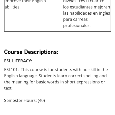
improve their English
niveles tres u cuartro
abilities.
los estudiantes mejoran
las habilidades en ingles
para carreas
profesionales.
Course Descriptions:
ESL LITERACY:
ESL101: This course is for students with no skill in the
English language. Students learn correct spelling and
the meaning for basic words in short expressions or
text.
Semester Hours: (40)