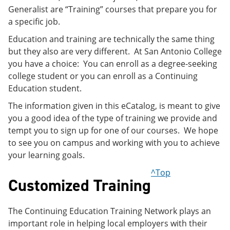
Generalist are “Training” courses that prepare you for
a specific job.
Education and training are technically the same thing
but they also are very different. At San Antonio College
you have a choice: You can enroll as a degree-seeking
college student or you can enroll as a Continuing
Education student.
The information given in this eCatalog, is meant to give
you a good idea of the type of training we provide and
tempt you to sign up for one of our courses. We hope
to see you on campus and working with you to achieve
your learning goals.
^Top
Customized Training
The Continuing Education Training Network plays an
important role in helping local employers with their