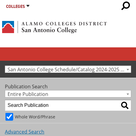
COLLEGES
San Antonio College Schedule/Catalog 2024-2025 [Archived Catalog]
Publication Search
Entire Publication
Whole Word/Phrase
Advanced Search