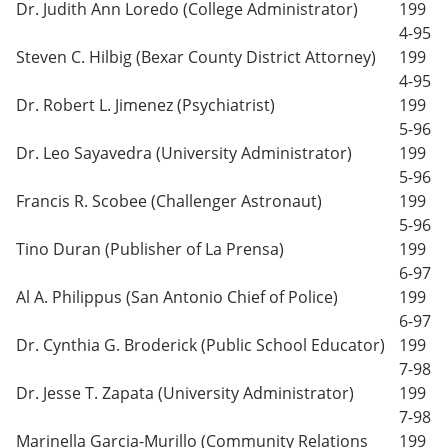
Dr. Judith Ann Loredo (College Administrator)
199
4-95
Steven C. Hilbig (Bexar County District Attorney)
199
4-95
Dr. Robert L. Jimenez (Psychiatrist)
199
5-96
Dr. Leo Sayavedra (University Administrator)
199
5-96
Francis R. Scobee (Challenger Astronaut)
199
5-96
Tino Duran (Publisher of La Prensa)
199
6-97
Al A. Philippus (San Antonio Chief of Police)
199
6-97
Dr. Cynthia G. Broderick (Public School Educator)
199
7-98
Dr. Jesse T. Zapata (University Administrator)
199
7-98
Marinella Garcia-Murillo (Community Relations
199