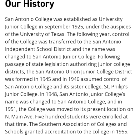
Our History
e
o
w
n
w
)
s
)
San Antonio College was established as University
a
n
Junior College in September 1925, under the auspices
e
of the University of Texas. The following year, control
w
of the College was transferred to the San Antonio
w
i
Independent School District and the name was
n
changed to San Antonio Junior College. Following
d
passage of state legislation authorizing junior college
o
w
districts, the San Antonio Union Junior College District
)
was formed in 1945 and in 1946 assumed control of
San Antonio College and its sister college, St. Philip’s
Junior College. In 1948, San Antonio Junior College’s
name was changed to San Antonio College, and in
1951, the College was moved to its present location on
N. Main Ave. Five hundred students were enrolled at
that time. The Southern Association of Colleges and
Schools granted accreditation to the college in 1955.