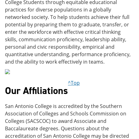
College Students through equitable educational
practices for diverse populations in a globally
networked society. To help students achieve their full
potential by preparing them to graduate, transfer, or
enter the workforce with effective critical thinking
skills, communication proficiency, leadership ability,
personal and civic responsibility, empirical and
quantitative understanding, performance proficiency,
and the ability to work effectively in teams.
^Top
Our Affiliations
San Antonio College is accredited by the Southern
Association of Colleges and Schools Commission on
Colleges (SACSCOC) to award Associate and
Baccalaureate degrees. Questions about the
accreditation of San Antonio College may be directed