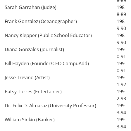
8-89
Sarah Garrahan (Judge)
198
8-89
Frank Gonzalez (Oceanographer)
198
9-90
Nancy Klepper (Public School Educator)
198
9-90
Diana Gonzales (Journalist)
199
0-91
Bill Hayden (Founder/CEO CompuAdd)
199
0-91
Jesse Treviño (Artist)
199
1-92
Patsy Torres (Entertainer)
199
2-93
Dr. Felix D. Almaraz (University Professor)
199
3-94
William Sinkin (Banker)
199
3-94