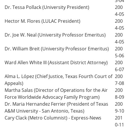
3-04
Dr. Tessa Pollack (University President)
200
4-05
Hector M. Flores (LULAC President)
200
4-05
Dr. Joe W. Neal (University Professor Emeritus)
200
4-05
Dr. William Breit (University Professor Emeritus)
200
5-06
Ward Allen White III (Assistant District Attorney)
200
6-07
Alma L. López (Chief Justice, Texas Fourth Court of
200
Appeals)
7-08
Martha Salas (Director of Operations for the Air
200
Force Worldwide Advocacy Family Program)
8-09
Dr. Maria Hernandez Ferrier (President of Texas
200
A&M University - San Antonio, Texas)
9-10
Cary Clack (Metro Columnist) - Express-News
201
0-11