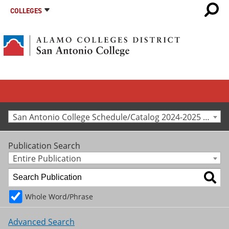
COLLEGES
San Antonio College Schedule/Catalog 2024-2025 [Archived Catalog]
Publication Search
Entire Publication
Whole Word/Phrase
Advanced Search