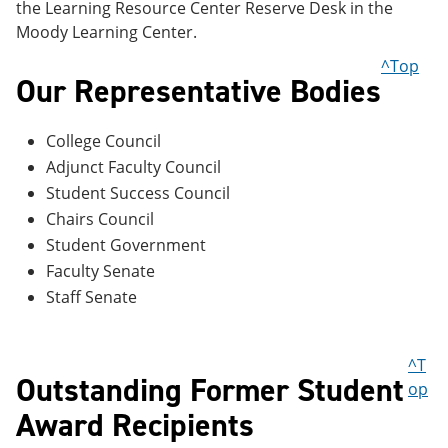
the Learning Resource Center Reserve Desk in the
Moody Learning Center.
^Top
Our Representative Bodies
College Council
Adjunct Faculty Council
Student Success Council
Chairs Council
Student Government
Faculty Senate
Staff Senate
^T
Outstanding Former Student
op
Award Recipients