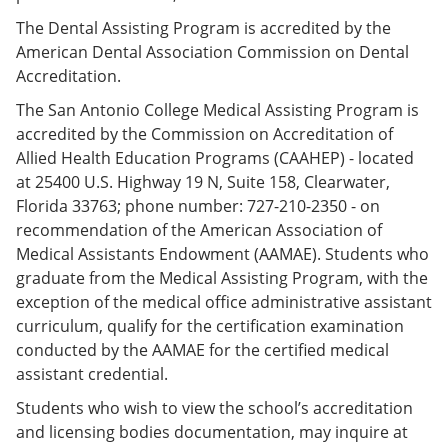
The Dental Assisting Program is accredited by the
American Dental Association Commission on Dental
Accreditation.
The San Antonio College Medical Assisting Program is
accredited by the Commission on Accreditation of
Allied Health Education Programs (CAAHEP) - located
at 25400 U.S. Highway 19 N, Suite 158, Clearwater,
Florida 33763; phone number: 727-210-2350 - on
recommendation of the American Association of
Medical Assistants Endowment (AAMAE). Students who
graduate from the Medical Assisting Program, with the
exception of the medical office administrative assistant
curriculum, qualify for the certification examination
conducted by the AAMAE for the certified medical
assistant credential.
Students who wish to view the school’s accreditation
and licensing bodies documentation, may inquire at