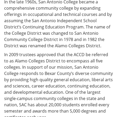
In the late 1960s, San Antonio College became a
comprehensive community college by expanding
offerings in occupational and technical courses and by
assuming the San Antonio Independent School
District’s Continuing Education Program. The name of
the College District was changed to San Antonio
Community College District in 1978 and in 1982 the
District was renamed the Alamo Colleges District.
In 2009 trustees approved that the ACCD be referred
to as Alamo Colleges District to encompass all five
colleges. In support of our mission, San Antonio
College responds to Bexar County’s diverse community
by providing high quality general education, liberal arts
and sciences, career education, continuing education,
and developmental education. One of the largest
single-campus community colleges in the state and
nation, SAC has about 20,000 students enrolled every
semester and awards more than 5,000 degrees and