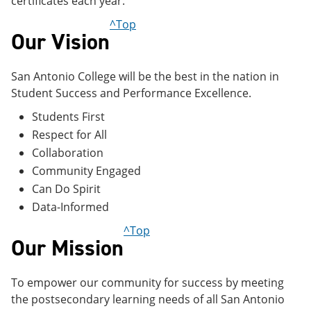
certificates each year.
^Top
Our Vision
San Antonio College will be the best in the nation in
Student Success and Performance Excellence.
Students First
Respect for All
Collaboration
Community Engaged
Can Do Spirit
Data-Informed
^Top
Our Mission
To empower our community for success by meeting
the postsecondary learning needs of all San Antonio