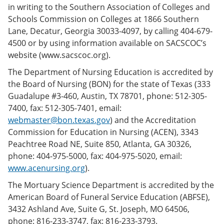
in writing to the Southern Association of Colleges and
Schools Commission on Colleges at 1866 Southern
Lane, Decatur, Georgia 30033-4097, by calling 404-679-
4500 or by using information available on SACSCOC’s
website (www.sacscoc.org).
The Department of Nursing Education is accredited by
the Board of Nursing (BON) for the state of Texas (333
Guadalupe #3-460, Austin, TX 78701, phone: 512-305-
7400, fax: 512-305-7401, email:
webmaster@bon.texas.gov
) and the Accreditation
Commission for Education in Nursing (ACEN), 3343
Peachtree Road NE, Suite 850, Atlanta, GA 30326,
phone: 404-975-5000, fax: 404-975-5020, email:
www.acenursing.org
).
The Mortuary Science Department is accredited by the
American Board of Funeral Service Education (ABFSE),
3432 Ashland Ave, Suite G, St. Joseph, MO 64506,
phone: 816-233-3747, fax: 816-233-3793.