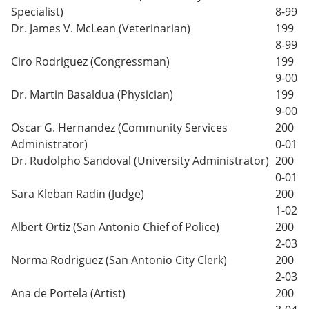
Specialist)
8-99
Dr. James V. McLean (Veterinarian)
199
8-99
Ciro Rodriguez (Congressman)
199
9-00
Dr. Martin Basaldua (Physician)
199
9-00
Oscar G. Hernandez (Community Services
200
Administrator)
0-01
Dr. Rudolpho Sandoval (University Administrator)
200
0-01
Sara Kleban Radin (Judge)
200
1-02
Albert Ortiz (San Antonio Chief of Police)
200
2-03
Norma Rodriguez (San Antonio City Clerk)
200
2-03
Ana de Portela (Artist)
200