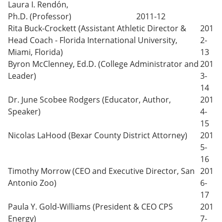
Laura I. Rendón,
Ph.D. (Professor)
2011-12
Rita Buck-Crockett (Assistant Athletic Director &
201
Head Coach - Florida International University,
2-
Miami, Florida)
13
Byron McClenney, Ed.D. (College Administrator and
201
Leader)
3-
14
Dr. June Scobee Rodgers (Educator, Author,
201
Speaker)
4-
15
Nicolas LaHood (Bexar County District Attorney)
201
5-
16
Timothy Morrow (CEO and Executive Director, San
201
Antonio Zoo)
6-
17
Paula Y. Gold-Williams (President & CEO CPS
201
Energy)
7-