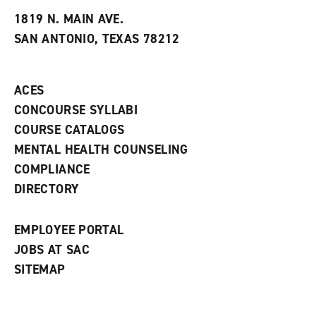
t
e
w
e
w
w
1819 N. MAIN AVE.
s
w
i
SAN ANTONIO, TEXAS 78212
(
i
n
o
n
d
p
d
o
e
o
w
ACES
n
w
)
s
)
CONCOURSE SYLLABI
a
COURSE CATALOGS
n
e
MENTAL HEALTH COUNSELING
w
COMPLIANCE
w
i
DIRECTORY
n
d
o
EMPLOYEE PORTAL
w
)
JOBS AT SAC
SITEMAP