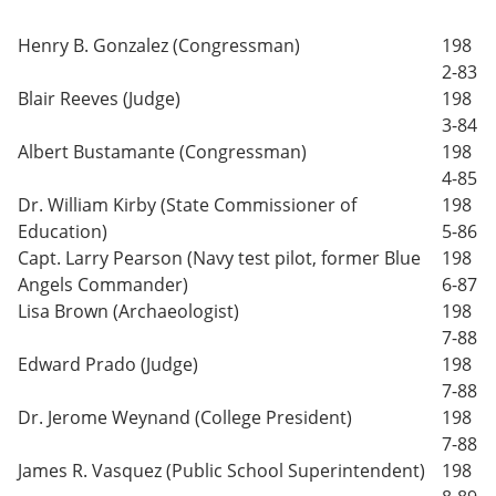
Henry B. Gonzalez (Congressman)
198
2-83
Blair Reeves (Judge)
198
3-84
Albert Bustamante (Congressman)
198
4-85
Dr. William Kirby (State Commissioner of
198
Education)
5-86
Capt. Larry Pearson (Navy test pilot, former Blue
198
Angels Commander)
6-87
Lisa Brown (Archaeologist)
198
7-88
Edward Prado (Judge)
198
7-88
Dr. Jerome Weynand (College President)
198
7-88
James R. Vasquez (Public School Superintendent)
198