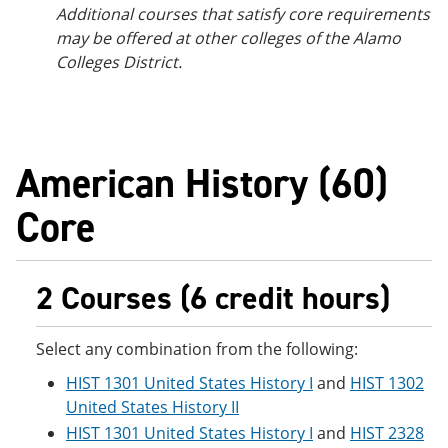
Additional courses that satisfy core requirements
may be offered at other colleges of the Alamo
Colleges District.
American History (60)
Core
2 Courses (6 credit hours)
Select any combination from the following:
HIST 1301 United States History I
and
HIST 1302
United States History II
HIST 1301 United States History I
and
HIST 2328