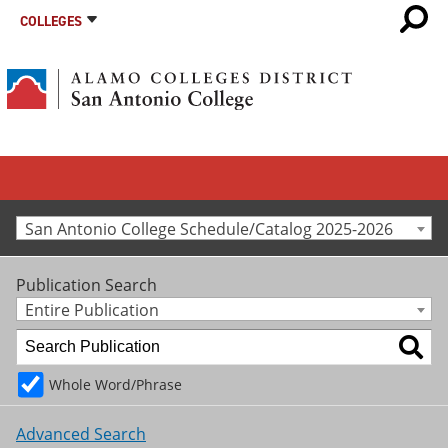
COLLEGES
San Antonio College Schedule/Catalog 2025-2026
Publication Search
Entire Publication
Whole Word/Phrase
Advanced Search