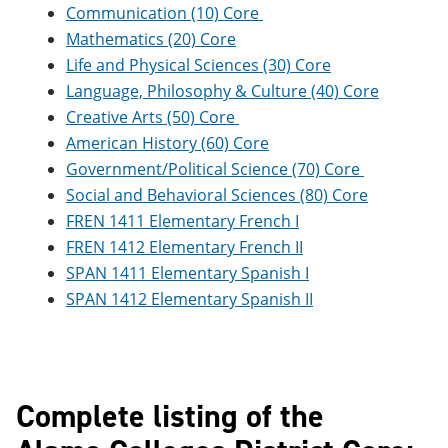
Communication (10) Core
Mathematics (20) Core
Life and Physical Sciences (30) Core
Language, Philosophy & Culture (40) Core
Creative Arts (50) Core
American History (60) Core
Government/Political Science (70) Core
Social and Behavioral Sciences (80) Core
FREN 1411 Elementary French I
FREN 1412 Elementary French II
SPAN 1411 Elementary Spanish I
SPAN 1412 Elementary Spanish II
Complete listing of the