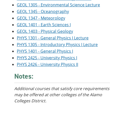
GEOL 1305 - Environmental Science Lecture
GEOL 1345 - Oceanography
GEOL 1347 - Meteorology
GEOL 1401 - Earth Sciences I
GEOL 1403 - Physical Geology
PHYS 1301 - General Physics I Lecture
PHYS 1305 - Introductory Physics I Lecture
PHYS 1401 - General Physics I
PHYS 2425 - University Physics I
PHYS 2426 - University Physics II
Notes:
Additional courses that satisfy core requirements
may be offered at other colleges of the Alamo
Colleges District.