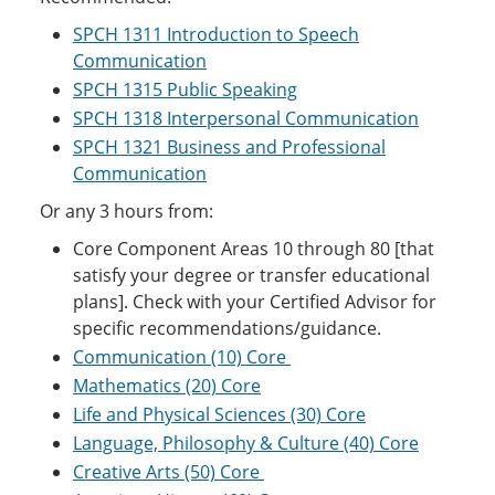
SPCH 1311 Introduction to Speech
Communication
SPCH 1315 Public Speaking
SPCH 1318 Interpersonal Communication
SPCH 1321 Business and Professional
Communication
Or any 3 hours from:
Core Component Areas 10 through 80 [that
satisfy your degree or transfer educational
plans]. Check with your Certified Advisor for
specific recommendations/guidance.
Communication (10) Core
Mathematics (20) Core
Life and Physical Sciences (30) Core
Language, Philosophy & Culture (40) Core
Creative Arts (50) Core