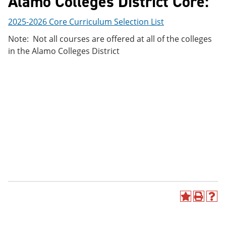
Alamo Colleges District Core:
2025-2026 Core Curriculum Selection List
Note: Not all courses are offered at all of the colleges
in the Alamo Colleges District
A
P
H
d
r
e
d
i
l