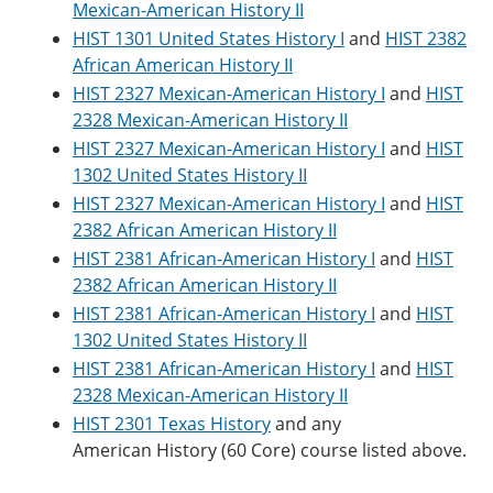
Mexican-American History II
HIST 1301 United States History I
and
HIST 2382
African American History II
HIST 2327 Mexican-American History I
and
HIST
2328 Mexican-American History II
HIST 2327 Mexican-American History I
and
HIST
1302 United States History II
HIST 2327 Mexican-American History I
and
HIST
2382 African American History II
HIST 2381 African-American History I
and
HIST
2382 African American History II
HIST 2381 African-American History I
and
HIST
1302 United States History II
HIST 2381 African-American History I
and
HIST
2328 Mexican-American History II
HIST 2301 Texas History
and any
American History (60 Core) course listed above.