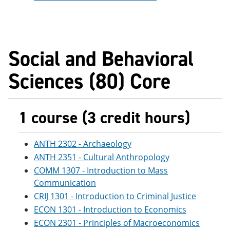
Social and Behavioral
Sciences (80) Core
1 course (3 credit hours)
ANTH 2302 - Archaeology
ANTH 2351 - Cultural Anthropology
COMM 1307 - Introduction to Mass
Communication
CRIJ 1301 - Introduction to Criminal Justice
ECON 1301 - Introduction to Economics
ECON 2301 - Principles of Macroeconomics