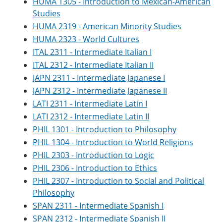
HUMA 1305 - Introduction to Mexican-American
Studies
HUMA 2319 - American Minority Studies
HUMA 2323 - World Cultures
ITAL 2311 - Intermediate Italian I
ITAL 2312 - Intermediate Italian II
JAPN 2311 - Intermediate Japanese I
JAPN 2312 - Intermediate Japanese II
LATI 2311 - Intermediate Latin I
LATI 2312 - Intermediate Latin II
PHIL 1301 - Introduction to Philosophy
PHIL 1304 - Introduction to World Religions
PHIL 2303 - Introduction to Logic
PHIL 2306 - Introduction to Ethics
PHIL 2307 - Introduction to Social and Political
Philosophy
SPAN 2311 - Intermediate Spanish I
SPAN 2312 - Intermediate Spanish II