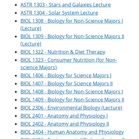
ASTR 1303 - Stars and Galaxies Lecture
ASTR 1304 - Solar System Lecture
BIOL 1308 - Biology for Non-Science Majors I
(Lecture)
BIOL 1309 - Biology for Non-Science Majors II
(Lecture)
BIOL 1322 - Nutrition & Diet Therapy
BIOL 1323 - Consumer Nutrition (for Non-
science Majors)
BIOL 1406 - Biology for Science Majors I
BIOL 1407 - Biology for Science Majors II
BIOL 1408 - Biology for Non-Science Majors I
BIOL 1409 - Biology for Non-Science Majors II
BIOL 2306 - Environmental Biology (Lecture)
BIOL 2401 - Anatomy and Physiology I
BIOL 2402 - Anatomy and Physiology II
BIOL 2404 - Human Anatomy and Physiology