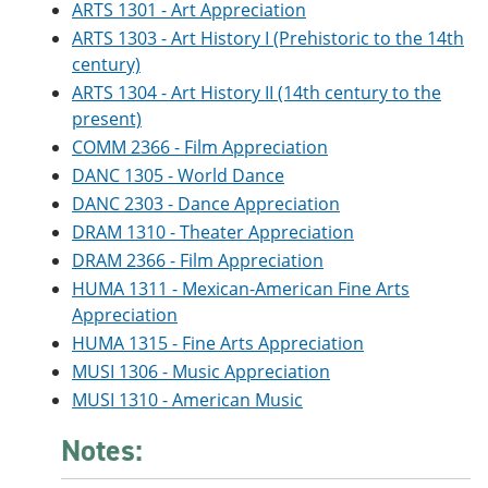
ARTS 1301 - Art Appreciation
ARTS 1303 - Art History I (Prehistoric to the 14th
century)
ARTS 1304 - Art History II (14th century to the
present)
COMM 2366 - Film Appreciation
DANC 1305 - World Dance
DANC 2303 - Dance Appreciation
DRAM 1310 - Theater Appreciation
DRAM 2366 - Film Appreciation
HUMA 1311 - Mexican-American Fine Arts
Appreciation
HUMA 1315 - Fine Arts Appreciation
MUSI 1306 - Music Appreciation
MUSI 1310 - American Music
Notes: