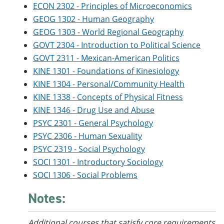
ECON 2302 - Principles of Microeconomics
GEOG 1302 - Human Geography
GEOG 1303 - World Regional Geography
GOVT 2304 - Introduction to Political Science
GOVT 2311 - Mexican-American Politics
KINE 1301 - Foundations of Kinesiology
KINE 1304 - Personal/Community Health
KINE 1338 - Concepts of Physical Fitness
KINE 1346 - Drug Use and Abuse
PSYC 2301 - General Psychology
PSYC 2306 - Human Sexuality
PSYC 2319 - Social Psychology
SOCI 1301 - Introductory Sociology
SOCI 1306 - Social Problems
Notes:
Additional courses that satisfy core requirements