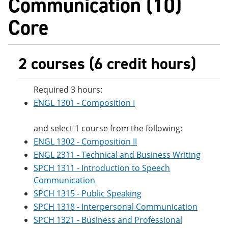
Communication (10)
e
o
w
n
w
)
Core
s
)
a
n
e
2 courses (6 credit hours)
w
w
i
n
Required 3 hours:
d
ENGL 1301 - Composition I
o
w
)
and select 1 course from the following:
ENGL 1302 - Composition II
ENGL 2311 - Technical and Business Writing
SPCH 1311 - Introduction to Speech
Communication
SPCH 1315 - Public Speaking
SPCH 1318 - Interpersonal Communication
SPCH 1321 - Business and Professional