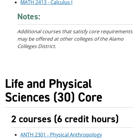
MATH 2413 - Calculus I
Notes:
Additional courses that satisfy core requirements
may be offered at other colleges of the Alamo
Colleges District.
Life and Physical
Sciences (30) Core
2 courses (6 credit hours)
ANTH 2301 - Physical Anthropology