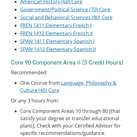
American History (60) Core
Government/Political Science (70) Core
Social and Behavioral Sciences (80) Core
FREN 1411 Elementary French I
FREN 1412 Elementary French II
SPAN 1411 Elementary Spanish I
SPAN 1412 Elementary Spanish II
Core 90 Component Area II (3 Credit Hours)
Recommended:
One Course from
Language, Philosophy &
Culture (40) Core
Or any 3 hours from:
Core Component Areas 10 through 80 [that
satisfy your degree or transfer educational
plans]. Check with your Certified Advisor for
specific recommendations/guidance.