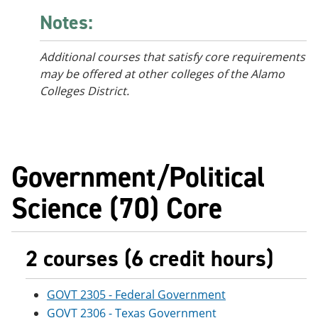
Notes:
Additional courses that satisfy core requirements
may be offered at other colleges of the Alamo
Colleges District.
Government/Political
Science (70) Core
2 courses (6 credit hours)
GOVT 2305 - Federal Government
GOVT 2306 - Texas Government