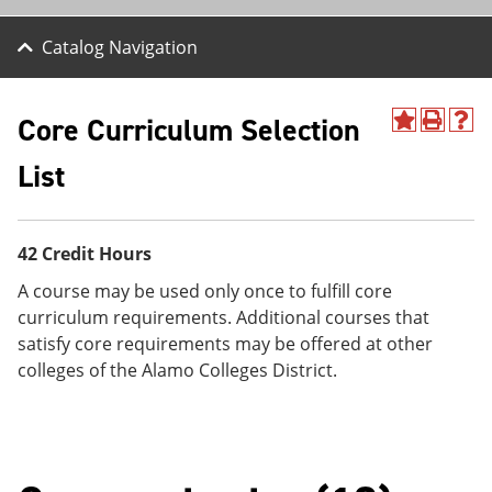
Catalog Navigation
Core Curriculum Selection
A
P
H
d
r
e
List
d
i
l
t
n
p
o
t
(
M
(
o
y
o
p
42 Credit Hours
F
p
e
a
e
n
A course may be used only once to fulfill core
v
n
s
curriculum requirements. Additional courses that
o
s
a
satisfy core requirements may be offered at other
r
a
n
i
n
e
colleges of the Alamo Colleges District.
t
e
w
e
w
w
s
w
i
(
i
n
o
n
d
p
d
o