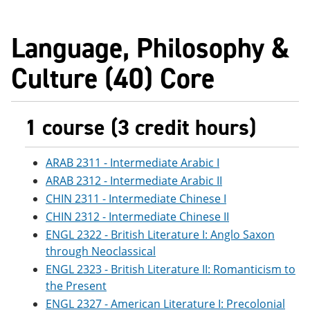
Language, Philosophy &
Culture (40) Core
1 course (3 credit hours)
ARAB 2311 - Intermediate Arabic I
ARAB 2312 - Intermediate Arabic II
CHIN 2311 - Intermediate Chinese I
CHIN 2312 - Intermediate Chinese II
ENGL 2322 - British Literature I: Anglo Saxon
through Neoclassical
ENGL 2323 - British Literature II: Romanticism to
the Present
ENGL 2327 - American Literature I: Precolonial