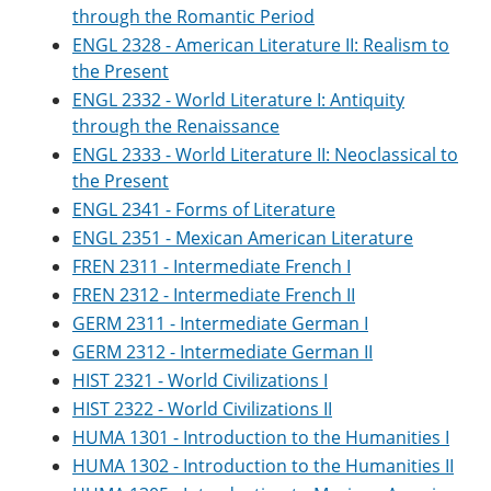
through the Romantic Period
ENGL 2328 - American Literature II: Realism to
the Present
ENGL 2332 - World Literature I: Antiquity
through the Renaissance
ENGL 2333 - World Literature II: Neoclassical to
the Present
ENGL 2341 - Forms of Literature
ENGL 2351 - Mexican American Literature
FREN 2311 - Intermediate French I
FREN 2312 - Intermediate French II
GERM 2311 - Intermediate German I
GERM 2312 - Intermediate German II
HIST 2321 - World Civilizations I
HIST 2322 - World Civilizations II
HUMA 1301 - Introduction to the Humanities I
HUMA 1302 - Introduction to the Humanities II