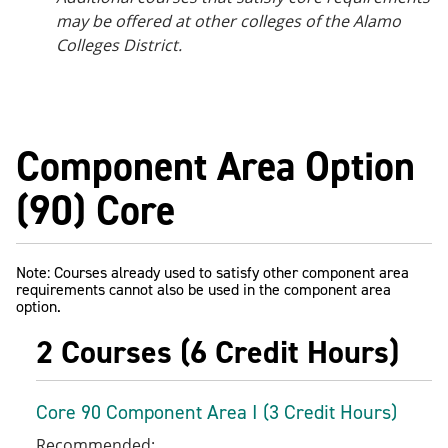
may be offered at other colleges of the Alamo
Colleges District.
Component Area Option
(90) Core
Note: Courses already used to satisfy other component area
requirements cannot also be used in the component area
option.
2 Courses (6 Credit Hours)
Core 90 Component Area I (3 Credit Hours)
Recommended: