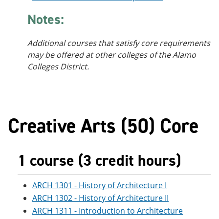
Notes:
Additional courses that satisfy core requirements
may be offered at other colleges of the Alamo
Colleges District.
Creative Arts (50) Core
1 course (3 credit hours)
ARCH 1301 - History of Architecture I
ARCH 1302 - History of Architecture II
ARCH 1311 - Introduction to Architecture