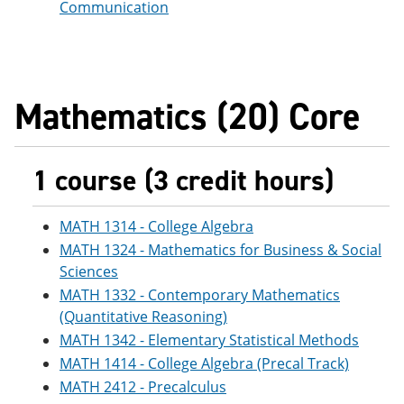
Communication
Mathematics (20) Core
1 course (3 credit hours)
MATH 1314 - College Algebra
MATH 1324 - Mathematics for Business & Social
Sciences
MATH 1332 - Contemporary Mathematics
(Quantitative Reasoning)
MATH 1342 - Elementary Statistical Methods
MATH 1414 - College Algebra (Precal Track)
MATH 2412 - Precalculus