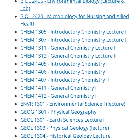
BIOL 2406 - Environmental Biology (Lecture &
Lab)
BIOL 2420 - Microbiology for Nursing and Allied
Health
CHEM 1305 - Introductory Chemistry Lecture I
CHEM 1307 - Introductory Chemistry Lecture II
CHEM 1311 - General Chemistry Lecture I
CHEM 1312 - General Chemistry Lecture II
CHEM 1405 - Introductory Chemistry I
CHEM 1406 - Introductory Chemistry I
CHEM 1407 - Introductory Chemistry II
CHEM 1411 - General Chemistry I
CHEM 1412 - General Chemistry II
ENVR 1301 - Environmental Science I (lecture)
GEOG 1301 - Physical Geography
GEOL 1301 - Earth Sciences Lecture I
GEOL 1303 - Physical Geology (lecture)
GEOL 1304 - Historical Geology Lecture