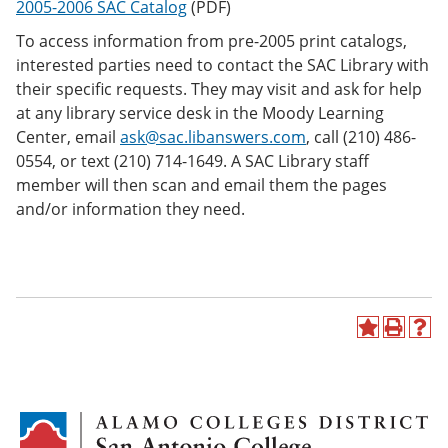
2005-2006 SAC Catalog
(PDF)
e
o
w
n
w
)
To access information from pre-2005 print catalogs,
s
)
interested parties need to contact the SAC Library with
a
n
their specific requests. They may visit and ask for help
e
at any library service desk in the Moody Learning
w
Center, email
ask@sac.libanswers.com
, call (210) 486-
w
i
0554, or text (210) 714-1649. A SAC Library staff
n
member will then scan and email them the pages
d
and/or information they need.
o
w
)
A
P
H
d
r
e
d
i
l
t
n
p
o
t
(
M
(
o
y
o
p