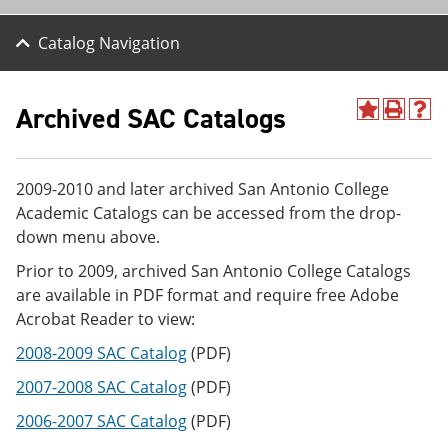
Catalog Navigation
Archived SAC Catalogs
A
P
H
d
r
e
d
i
l
t
n
p
2009-2010 and later archived San Antonio College
o
t
(
M
(
o
Academic Catalogs can be accessed from the drop-
y
o
p
down menu above.
F
p
e
a
e
n
Prior to 2009, archived San Antonio College Catalogs
v
n
s
are available in PDF format and require free Adobe
o
s
a
r
a
n
Acrobat Reader to view:
i
n
e
t
e
w
2008-2009 SAC Catalog
(PDF)
e
w
w
2007-2008 SAC Catalog
(PDF)
s
w
i
(
i
n
2006-2007 SAC Catalog
(PDF)
o
n
d
p
d
o