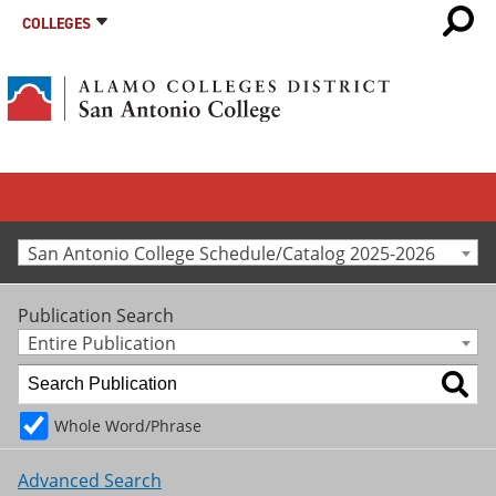
COLLEGES
San Antonio College Schedule/Catalog 2025-2026
Publication Search
Entire Publication
Whole Word/Phrase
Advanced Search