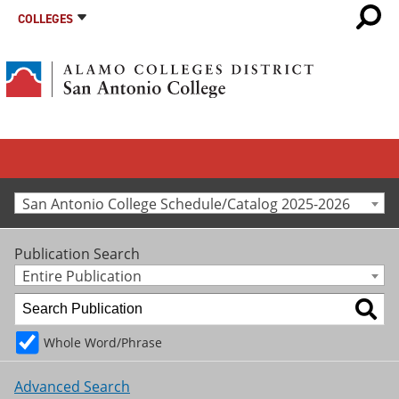
COLLEGES
San Antonio College Schedule/Catalog 2025-2026
Publication Search
Entire Publication
Whole Word/Phrase
Advanced Search