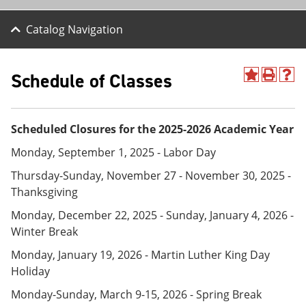
Catalog Navigation
Schedule of Classes
A
P
H
d
r
e
d
i
l
t
n
p
Scheduled Closures for the 2025-2026 Academic Year
o
t
(
M
(
o
Monday, September 1, 2025 - Labor Day
y
o
p
F
p
e
Thursday-Sunday, November 27 - November 30, 2025 -
a
e
n
v
n
s
Thanksgiving
o
s
a
Monday, December 22, 2025 - Sunday, January 4, 2026 -
r
a
n
i
n
e
Winter Break
t
e
w
e
w
w
Monday, January 19, 2026 - Martin Luther King Day
s
w
i
Holiday
(
i
n
o
n
d
Monday-Sunday, March 9-15, 2026 - Spring Break
p
d
o