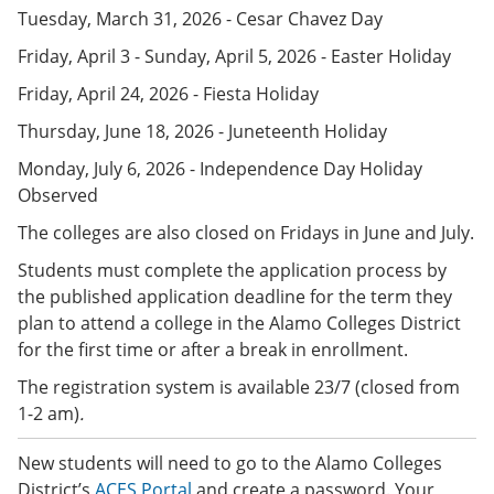
e
o
w
Tuesday, March 31, 2026 - Cesar Chavez Day
n
w
)
s
)
Friday, April 3 - Sunday, April 5, 2026 - Easter Holiday
a
n
Friday, April 24, 2026 - Fiesta Holiday
e
Thursday, June 18, 2026 - Juneteenth Holiday
w
w
Monday, July 6, 2026 - Independence Day Holiday
i
n
Observed
d
o
The colleges are also closed on Fridays in June and July.
w
Students must complete the application process by
)
the published application deadline for the term they
plan to attend a college in the Alamo Colleges District
for the first time or after a break in enrollment.
The registration system is available 23/7 (closed from
1-2 am)
.
New students will need to go to the Alamo Colleges
District’s
ACES Portal
and create a password. Your