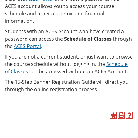
ACES account allows you to access your course
schedule and other academic and financial
information.
Students with an ACES Account who have created a
password can access the
Schedule of Classes
through
the
ACES Portal
.
If you are not a current student, or just want to browse
the course schedule without logging in, the
Schedule
of Classes
can be accessed
without an ACES Account.
The 15-Step Banner Registration Guide will direct you
through the online registration process.
A
P
H
d
r
e
d
i
l
t
n
p