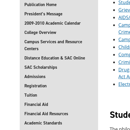
Stud
Publication Home
Griev
President’s Message
AIDS/
2009-2010 Academic Calendar
Camp
Crime
College Overview
Camp
Campus Services and Resource
Chil
Centers
Comp
Distance Education & SAC Online
Crimi
SAC Scholarships
Drug
Act 
Admissions
Elect
Registration
Tuition
Financial Aid
Stud
Financial Aid Resources
Academic Standards
The philo