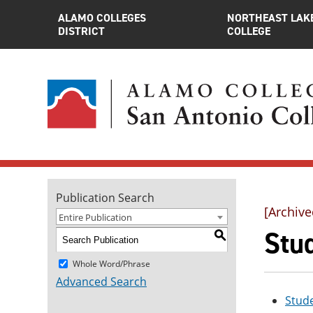
ALAMO COLLEGES
NORTHEAST LAK
DISTRICT
COLLEGE
Publication Search
[Archive
Entire Publication
Stud
S
Whole Word/Phrase
Advanced Search
Stude