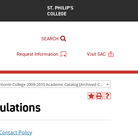
ST. PHILIP’S
COLLEGE
SEARCH
Request Information
Visit SAC
San Antonio College 2009-2010 Academic Catalog [Archived Catalog]
Add
Print
Help
ulations
to
(opens
(opens
My
a
a
Favorites
new
new
(opens
window)
window)
a
new
ontact Policy
window)