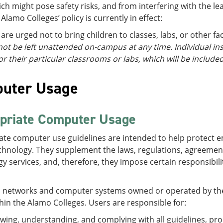
ch might pose safety risks, and from interfering with the lea
 Alamo Colleges’ policy is currently in effect:
are urged not to bring children to classes, labs, or other faci
ot be left unattended on-campus at any time. Individual ins
or their particular classrooms or labs, which will be included
uter Usage
priate Computer Usage
ate computer use guidelines are intended to help protect 
chnology. They supplement the laws, regulations, agreement
y services, and, therefore, they impose certain responsibil
o networks and computer systems owned or operated by the A
hin the Alamo Colleges. Users are responsible for:
wing, understanding, and complying with all guidelines, pro