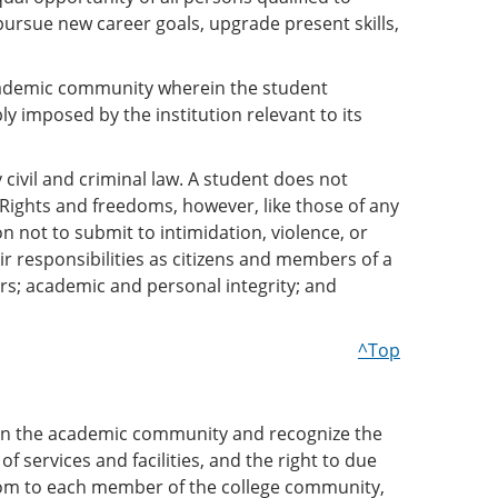
pursue new career goals, upgrade present skills,
academic community wherein the student
 imposed by the institution relevant to its
civil and criminal law. A student does not
 Rights and freedoms, however, like those of any
n not to submit to intimidation, violence, or
r responsibilities as citizens and members of a
rs; academic and personal integrity; and
^Top
l in the academic community and recognize the
f services and facilities, and the right to due
edom to each member of the college community,