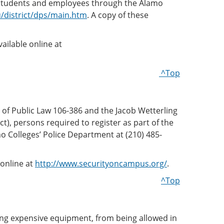
ve students and employees through the Alamo
/district/dps/main.htm
. A copy of these
vailable online at
^Top
of Public Law 106-386 and the Jacob Wetterling
t), persons required to register as part of the
 Colleges’ Police Department at (210) 485-
 online at
http://www.securityoncampus.org/
.
^Top
ging expensive equipment, from being allowed in