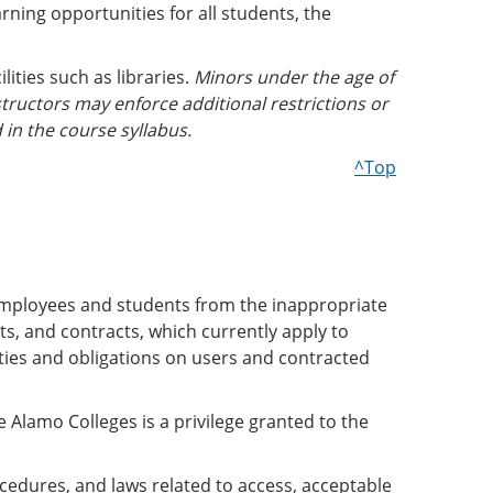
rning opportunities for all students, the
lities such as libraries.
Minors under the age of
tructors may enforce additional restrictions or
 in the course syllabus.
^Top
employees and students from the inappropriate
s, and contracts, which currently apply to
ities and obligations on users and contracted
lamo Colleges is a privilege granted to the
cedures, and laws related to access, acceptable