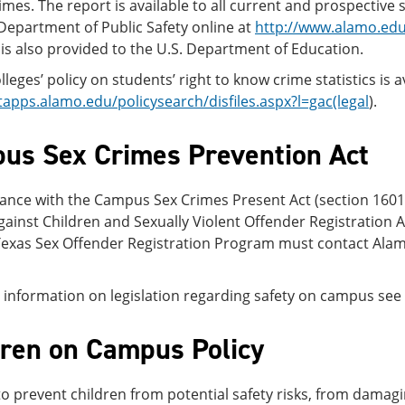
imes. The report is available to all current and prospecti
Department of Public Safety online at
http://www.alamo.edu
s is also provided to the U.S. Department of Education.
leges’ policy on students’ right to know crime statistics is a
tapps.alamo.edu/policysearch/disfiles.aspx?l=gac(legal
).
us Sex Crimes Prevention Act
ance with the Campus Sex Crimes Present Act (section 1601 
ainst Children and Sexually Violent Offender Registration Ac
Texas Sex Offender Registration Program must contact Alamo
information on legislation regarding safety on campus see
dren on Campus Policy
to prevent children from potential safety risks, from dama