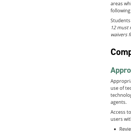
areas whi
following
Students 
12 must n
waivers f
Comp
Appro
Appropri
use of te
technolog
agents.
Access t
users wit
Revie