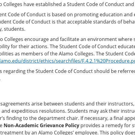
o Colleges have established a Student Code of Conduct and
ent Code of Conduct is based on promoting education and e
tudent Code of Conduct is that acceptable standards of be
, students.
o Colleges encourage and facilitate an environment where 
ility for their actions. The Student Code of Conduct educat
ilities as members of the Alamo Colleges. The Student Code
amo.edu/district/ethics/searchfiles/F.4.2.1%20Procedure.p
 regarding the Student Code of Conduct should be referred 
.
isagreements arise between students and their instructors,
 and expeditious resolutions. Students may ask their instr
r’s finding to the department chair. If necessary, a final a
he
N
on-Academic Grievance Policy
provides a remedy for s
 treatment by an Alamo Colleges’ employee. This policy does 