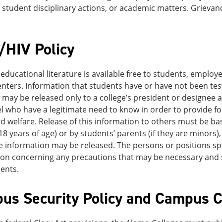
ty, student disciplinary actions, or academic matters. Grievan
.
/HIV Policy
educational literature is available free to students, employe
nters. Information that students have or have not been tes
, may be released only to a college’s president or designee 
 who have a legitimate need to know in order to provide for
d welfare. Release of this information to others must be bas
18 years of age) or by students’ parents (if they are minors)
information may be released. The persons or positions spe
on concerning any precautions that may be necessary and s
ents.
us Security Policy and Campus Cr