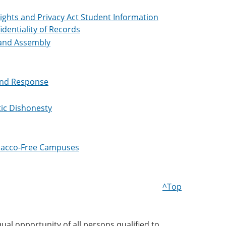
ights and Privacy Act Student Information
identiality of Records
and Assembly
and Response
tic Dishonesty
obacco-Free Campuses
^Top
ual opportunity of all persons qualified to