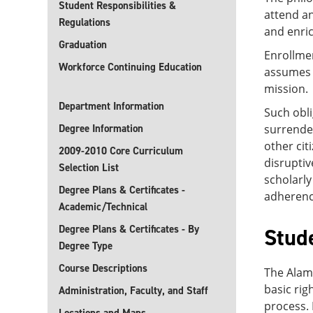
Student Responsibilities &
attend an
Regulations
and enric
Graduation
Enrollme
Workforce Continuing Education
assumes o
mission.
Department Information
Such obli
Degree Information
surrender
other cit
2009-2010 Core Curriculum
disruptiv
Selection List
scholarly
Degree Plans & Certificates -
adherence
Academic/Technical
Degree Plans & Certificates - By
Stud
Degree Type
Course Descriptions
The Alamo
basic rig
Administration, Faculty, and Staff
process.