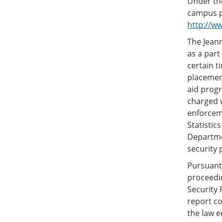
Under the
campus pr
http://w
The Jeann
as a part
certain t
placement
aid progr
charged w
enforcem
Statistic
Departmen
security p
Pursuant 
proceedi
Security 
report co
the law e