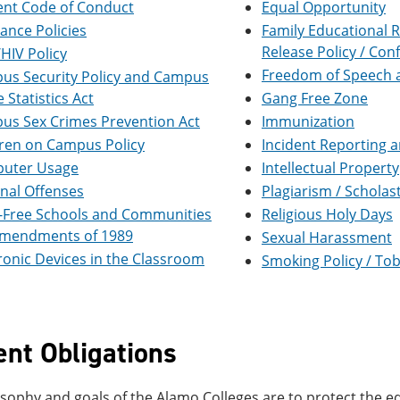
ent Code of Conduct
Equal Opportunity
ance Policies
Family Educational R
Release Policy / Conf
HIV Policy
Freedom of Speech 
us Security Policy and Campus
 Statistics Act
Gang Free Zone
us Sex Crimes Prevention Act
Immunization
dren on Campus Policy
Incident Reporting 
uter Usage
Intellectual Property
nal Offenses
Plagiarism / Scholas
-Free Schools and Communities
Religious Holy Days
Amendments of 1989
Sexual Harassment
ronic Devices in the Classroom
Smoking Policy / T
ent Obligations
sophy and goals of the Alamo Colleges are to protect the eq