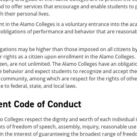
d to offer services that encourage and enable students to 
h their personal lives.
nt in the Alamo Colleges is a voluntary entrance into the 
bligations of performance and behavior that are reasonably
gations may be higher than those imposed on all citizens by 
 rights as a citizen upon enrollment in the Alamo Colleges.
izen, are not unlimited. The Alamo Colleges have an obligatio
e behavior and expect students to recognize and accept thei
 community, among which are respect for the rights of othe
 to federal, state, and local laws.
ent Code of Conduct
 Colleges respect the dignity and worth of each individua
hts of freedom of speech, assembly, inquiry, reasonable use o
 In the interest of guaranteeing the broadest range of fre