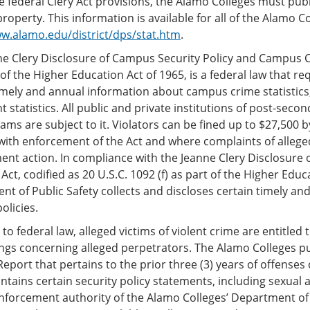
 federal Clery Act provisions, the Alamo Colleges must publi
operty. This information is available for all of the Alamo Co
ww.alamo.edu/district/dps/stat.htm
.
e Clery Disclosure of Campus Security Policy and Campus Cri
 of the Higher Education Act of 1965, is a federal law that re
imely and annual information about campus crime statistics, 
 statistics. All public and private institutions of post-seco
ams are subject to it. Violators can be fined up to $27,500
ith enforcement of the Act and where complaints of alleged
ent action. In compliance with the Jeanne Clery Disclosure
s Act, codified as 20 U.S.C. 1092 (f) as part of the Higher Edu
t of Public Safety collects and discloses certain timely 
olicies.
to federal law, alleged victims of violent crime are entitled
ngs concerning alleged perpetrators. The Alamo Colleges 
Report that pertains to the prior three (3) years of offenses
ntains certain security policy statements, including sexual as
nforcement authority of the Alamo Colleges’ Department of