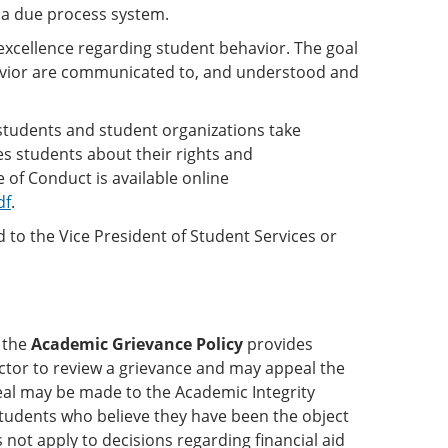
 a due process system.
xcellence regarding student behavior. The goal
havior are communicated to, and understood and
students and student organizations take
es students about their rights and
 of Conduct is available online
df
.
to the Vice President of Student Services or
 the
Academic Grievance Policy
provides
uctor to review a grievance and may appeal the
ppeal may be made to the Academic Integrity
tudents who believe they have been the object
not apply to decisions regarding financial aid