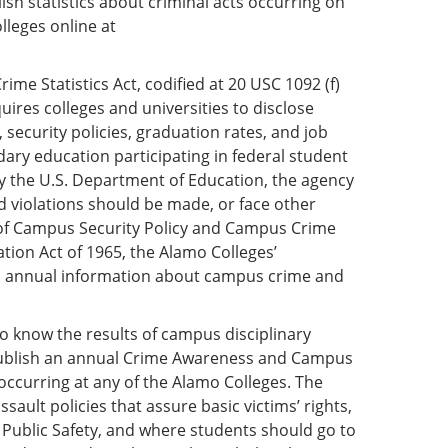
sh statistics about criminal acts occurring on
lleges online at
me Statistics Act, codified at 20 USC 1092 (f)
quires colleges and universities to disclose
security policies, graduation rates, and job
ndary education participating in federal student
 by the U.S. Department of Education, the agency
 violations should be made, or face other
 of Campus Security Policy and Campus Crime
cation Act of 1965, the Alamo Colleges’
and annual information about campus crime and
 to know the results of campus disciplinary
publish an annual Crime Awareness and Campus
 occurring at any of the Alamo Colleges. The
sault policies that assure basic victims’ rights,
 Public Safety, and where students should go to