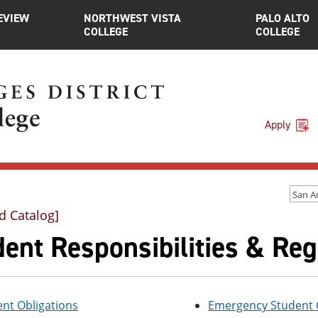
EVIEW
NORTHWEST VISTA
PALO ALTO
COLLEGE
COLLEGE
Apply
d Catalog]
ent Responsibilities & Reg
nt Obligations
Emergency Student C