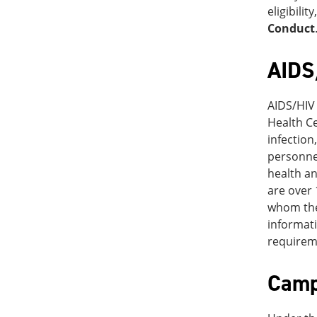
eligibili
Conduct
AIDS
AIDS/HIV 
Health Ce
infection
personnel
health an
are over 
whom the 
informati
requirem
Camp