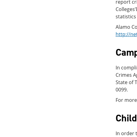
report cr
Colleges’
statistic
Alamo Col
http://ne
Camp
In compli
Crimes Ag
State of 
0099.
For more 
Chil
In order 