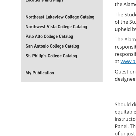
Locations and Maps
the Alam
The Stud
Northeast Lakeview College Catalog
of the S
Northwest Vista College Catalog
upheld by
Palo Alto College Catalog
The Alam
San Antonio College Catalog
responsib
responsib
St. Philip's College Catalog
at
www.al
Questions
My Publication
designee
Should d
equitable
instructo
Panel. T
of unjust