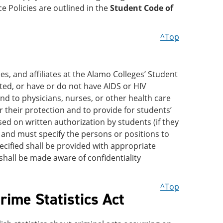
ce Policies are outlined in the
Student Code of
^Top
es, and affiliates at the Alamo Colleges’ Student
ted, or have or do not have AIDS or HIV
and to physicians, nurses, or other health care
 their protection and to provide for students’
ed on written authorization by students (if they
, and must specify the persons or positions to
cified shall be provided with appropriate
hall be made aware of confidentiality
^Top
ime Statistics Act