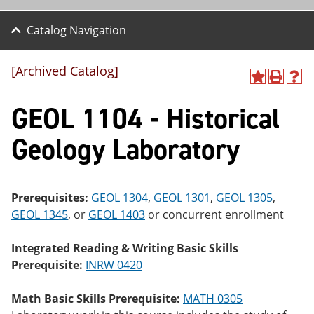
Catalog Navigation
[Archived Catalog]
A
P
H
dd
r
el
GEOL 1104 - Historical
to
int
p
M
(o
(o
y
pe
pe
Geology Laboratory
F
ns
ns
a
a
a
vo
ne
ne
r
w
w
ite
wi
wi
Prerequisites:
GEOL 1304
,
GEOL 1301
,
GEOL 1305
,
s
nd
nd
GEOL 1345
, or
GEOL 1403
or concurrent enrollment
(o
o
o
pe
w)
w)
ns
Integrated Reading & Writing Basic Skills
a
Prerequisite:
INRW 0420
ne
w
wi
Math Basic Skills Prerequisite:
MATH 0305
nd