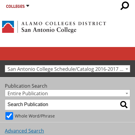
COLLEGES
San Antonio College Schedule/Catalog 2016-2017 [Archived Catalog]
Publication Search
Entire Publication
Whole Word/Phrase
Advanced Search