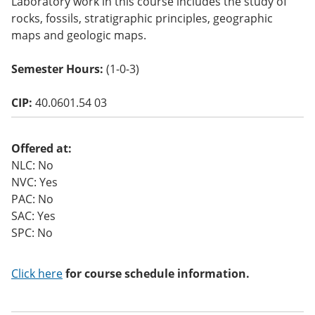
Laboratory work in this course includes the study of
o
rocks, fossils, stratigraphic principles, geographic
w)
maps and geologic maps.
Semester Hours:
(1-0-3)
CIP:
40.0601.54 03
Offered at:
NLC: No
NVC: Yes
PAC: No
SAC: Yes
SPC: No
Click here
for course schedule information.