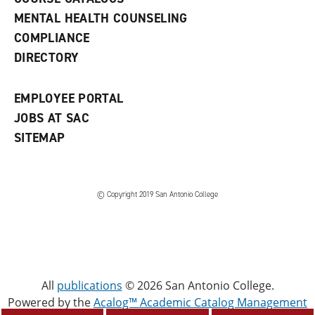
e
MENTAL HEALTH COUNSELING
w
COMPLIANCE
w
i
DIRECTORY
n
d
o
EMPLOYEE PORTAL
w
)
JOBS AT SAC
SITEMAP
© Copyright 2019 San Antonio College
All
publications
© 2026 San Antonio College.
Powered by the
Acalog™ Academic Catalog Management