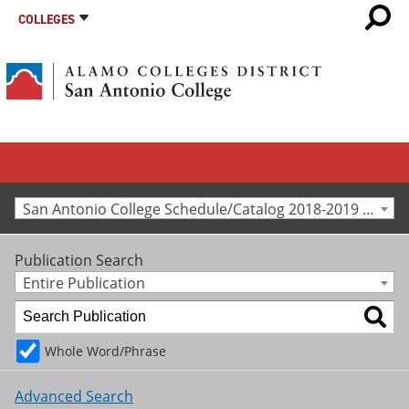
COLLEGES
San Antonio College Schedule/Catalog 2018-2019 [Archived Catalog]
Publication Search
Entire Publication
Whole Word/Phrase
Advanced Search