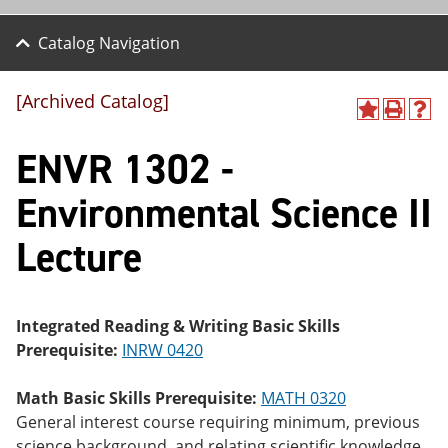
Catalog Navigation
[Archived Catalog]
A
P
H
dd
r
el
ENVR 1302 -
to
int
p
M
(o
(o
y
pe
pe
Environmental Science II
F
ns
ns
a
a
a
Lecture
vo
ne
ne
r
w
w
ite
wi
wi
s
nd
nd
(o
o
o
Integrated Reading & Writing Basic Skills
pe
w)
w)
Prerequisite:
INRW 0420
ns
a
ne
Math Basic Skills Prerequisite:
MATH 0320
w
General interest course requiring minimum, previous
wi
nd
science background, and relating scientific knowledge