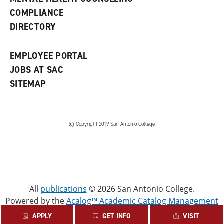
w
COMPLIANCE
w
i
DIRECTORY
n
d
o
EMPLOYEE PORTAL
w
)
JOBS AT SAC
SITEMAP
© Copyright 2019 San Antonio College
All
publications
© 2026 San Antonio College.
Powered by the
Acalog™ Academic Catalog Management
System™ (ACMS™)
.
APPLY
GET INFO
VISIT