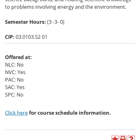
o
to problems involving energy and the environment.
w)
Semester Hours:
(3 -3- 0)
CIP:
03.0103.52 01
Offered at:
NLC: No
NVC: Yes
PAC: No
SAC: Yes
SPC: No
Click here
for course schedule information.