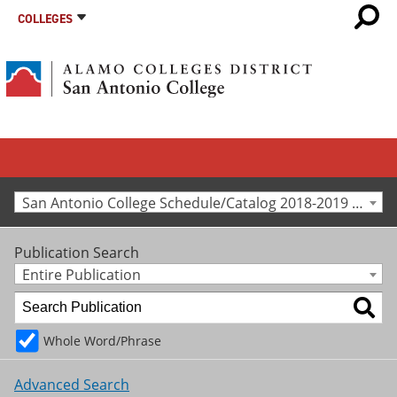
COLLEGES
San Antonio College Schedule/Catalog 2018-2019 [Archived Catalog]
Publication Search
Entire Publication
Whole Word/Phrase
Advanced Search