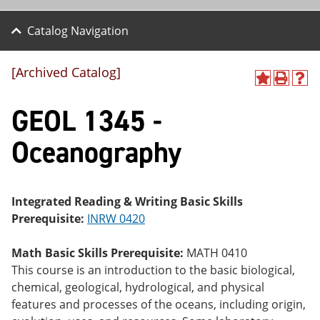
Catalog Navigation
[Archived Catalog]
A
P
H
dd
r
el
GEOL 1345 -
to
int
p
M
(o
(o
y
pe
pe
Oceanography
F
ns
ns
a
a
a
vo
ne
ne
r
w
w
ite
wi
wi
Integrated Reading & Writing Basic Skills
s
nd
nd
Prerequisite:
INRW 0420
(o
o
o
pe
w)
w)
ns
Math Basic Skills Prerequisite:
MATH 0410
a
This course is an introduction to the basic biological,
ne
chemical, geological, hydrological, and physical
w
wi
features and processes of the oceans, including origin,
nd