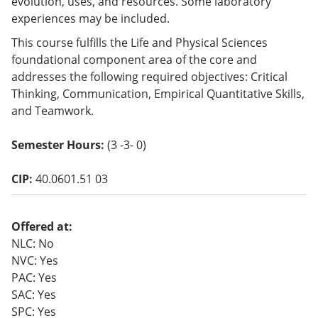
evolution, uses, and resources. Some laboratory
o
experiences may be included.
w)
This course fulfills the Life and Physical Sciences
foundational component area of the core and
addresses the following required objectives: Critical
Thinking, Communication, Empirical Quantitative Skills,
and Teamwork.
Semester Hours:
(3 -3- 0)
CIP:
40.0601.51 03
Offered at:
NLC: No
NVC: Yes
PAC: Yes
SAC: Yes
SPC: Yes