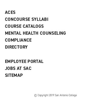
p
d
o
e
o
w
ACES
n
w
)
s
)
CONCOURSE SYLLABI
a
COURSE CATALOGS
n
e
MENTAL HEALTH COUNSELING
w
COMPLIANCE
w
i
DIRECTORY
n
d
o
EMPLOYEE PORTAL
w
)
JOBS AT SAC
SITEMAP
© Copyright 2019 San Antonio College