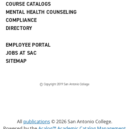
COURSE CATALOGS
n
e
MENTAL HEALTH COUNSELING
w
COMPLIANCE
w
i
DIRECTORY
n
d
o
EMPLOYEE PORTAL
w
)
JOBS AT SAC
SITEMAP
© Copyright 2019 San Antonio College
All
publications
© 2026 San Antonio College.
Powered by the
Acalog™ Academic Catalog Management