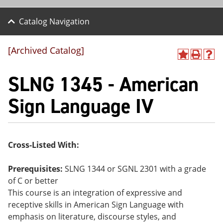
Catalog Navigation
[Archived Catalog]
A
P
H
dd
r
el
SLNG 1345 - American
to
int
p
M
(o
(o
y
pe
pe
Sign Language IV
F
ns
ns
a
a
a
vo
ne
ne
r
w
w
ite
wi
wi
Cross-Listed With:
s
nd
nd
(o
o
o
pe
w)
w)
Prerequisites:
SLNG 1344 or SGNL 2301 with a grade
ns
of C or better
a
This course is an integration of expressive and
ne
w
receptive skills in American Sign Language with
wi
emphasis on literature, discourse styles, and
nd