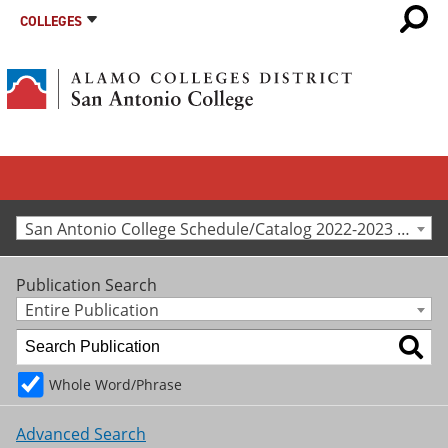
COLLEGES
San Antonio College Schedule/Catalog 2022-2023 [Archived Catalog]
Publication Search
Entire Publication
Whole Word/Phrase
Advanced Search