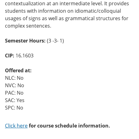
contextualization at an intermediate level. It provides
o
w)
students with information on idiomatic/colloquial
usages of signs as well as grammatical structures for
complex sentences.
Semester Hours:
(3 -3- 1)
CIP:
16.1603
Offered at:
NLC: No
NVC: No
PAC: No
SAC: Yes
SPC: No
Click here
for course schedule information.