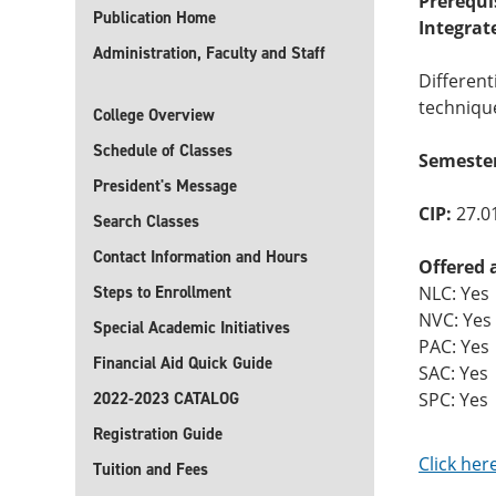
Prerequi
Publication Home
Integrat
Administration, Faculty and Staff
Different
technique
College Overview
Schedule of Classes
Semester
President's Message
CIP:
27.0
Search Classes
Contact Information and Hours
Offered 
Steps to Enrollment
NLC: Yes
NVC: Yes
Special Academic Initiatives
PAC: Yes
Financial Aid Quick Guide
SAC: Yes
2022-2023 CATALOG
SPC: Yes
Registration Guide
Click her
Tuition and Fees