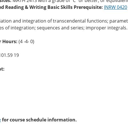
sites:
MATH 2413 with a grade of “C” or better, or equivalen
ed Reading & Writing Basic Skills Prerequisite:
INRW 0420
iation and integration of transcendental functions; parame
s of integration; sequences and series; improper integrals.
 Hours:
(4 -4- 0)
101.59 19
at:
e
for course schedule information.