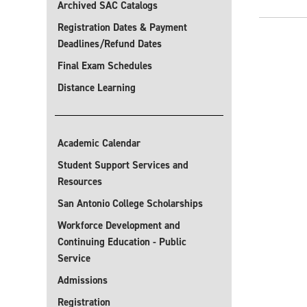
Archived SAC Catalogs
Registration Dates & Payment
Deadlines/Refund Dates
Final Exam Schedules
Distance Learning
Academic Calendar
Student Support Services and
Resources
San Antonio College Scholarships
Workforce Development and
Continuing Education - Public
Service
Admissions
Registration