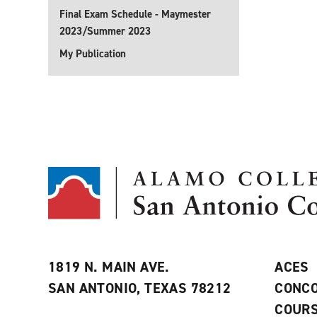
Final Exam Schedule - Maymester
2023/Summer 2023
My Publication
1819 N. MAIN AVE.
ACES
SAN ANTONIO, TEXAS 78212
CONCO
COURS