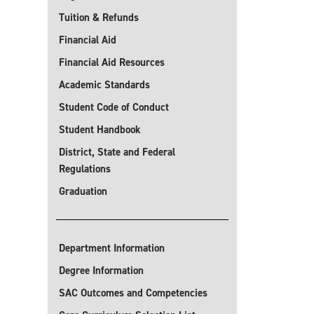
Tuition & Refunds
Financial Aid
Financial Aid Resources
Academic Standards
Student Code of Conduct
Student Handbook
District, State and Federal
Regulations
Graduation
Department Information
Degree Information
SAC Outcomes and Competencies