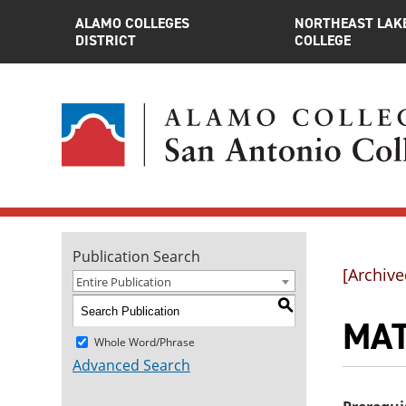
ALAMO COLLEGES
NORTHEAST LAK
DISTRICT
COLLEGE
Publication Search
[Archive
Entire Publication
S
MAT
Whole Word/Phrase
Advanced Search