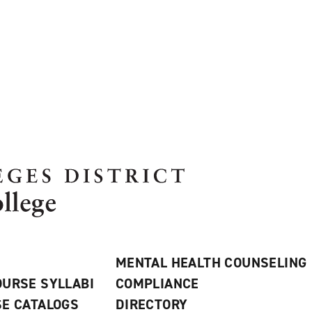
MENTAL HEALTH COUNSELING
URSE SYLLABI
COMPLIANCE
E CATALOGS
DIRECTORY