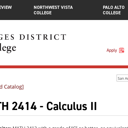
EVIEW
NORTHWEST VISTA
PALO ALTO
COLLEGE
COLLEGE
Apply
d Catalog]
H 2414 - Calculus II