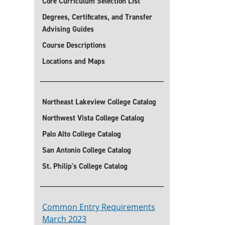
Core Curriculum Selection List
Degrees, Certificates, and Transfer
Advising Guides
Course Descriptions
Locations and Maps
Northeast Lakeview College Catalog
Northwest Vista College Catalog
Palo Alto College Catalog
San Antonio College Catalog
St. Philip's College Catalog
Common Entry Requirements
March 2023