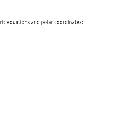
t
tric equations and polar coordinates;