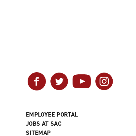
Facebook
Twitter
YouTube
Instagram
EMPLOYEE PORTAL
JOBS AT SAC
SITEMAP