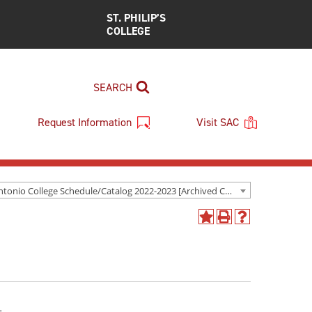
ST. PHILIP’S
COLLEGE
SEARCH
Request Information
Visit SAC
San Antonio College Schedule/Catalog 2022-2023 [Archived Catalog]
Add
Print
Help
to
(opens
(opens
My
a
a
Favorites
new
new
(opens
window)
window)
a
new
window)