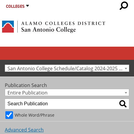
COLLEGES
San Antonio College Schedule/Catalog 2024-2025 [Archived Catalog]
Publication Search
Entire Publication
Whole Word/Phrase
Advanced Search