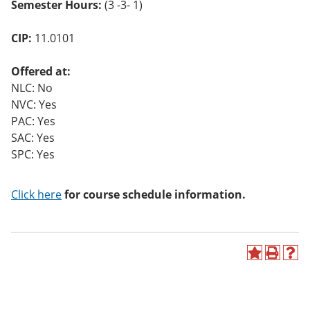
Semester Hours:
(3 -3- 1)
o
w)
CIP:
11.0101
Offered at:
NLC: No
NVC: Yes
PAC: Yes
SAC: Yes
SPC: Yes
Click here
for course schedule information.
A
P
H
d
r
e
d
i
l
t
n
p
o
t
(