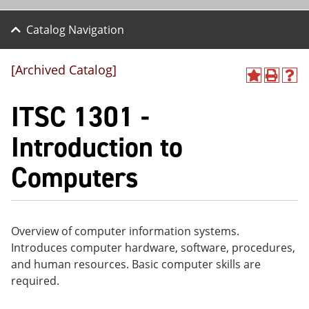
Catalog Navigation
[Archived Catalog]
A
P
H
dd
r
el
ITSC 1301 -
to
int
p
M
(o
(o
y
pe
pe
Introduction to
F
ns
ns
a
a
a
Computers
vo
ne
ne
r
w
w
ite
wi
wi
s
nd
nd
(o
o
o
pe
w)
w)
Overview of computer information systems.
ns
Introduces computer hardware, software, procedures,
a
and human resources. Basic computer skills are
ne
w
required.
wi
nd