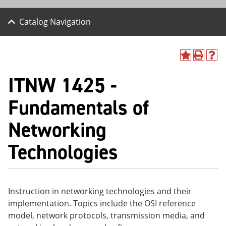
Catalog Navigation
A
P
H
dd
r
el
ITNW 1425 -
to
int
p
M
(o
(o
y
pe
pe
Fundamentals of
F
ns
ns
a
a
a
Networking
vo
ne
ne
r
w
w
ite
wi
wi
Technologies
s
nd
nd
(o
o
o
pe
w)
w)
ns
a
Instruction in networking technologies and their
ne
implementation. Topics include the OSI reference
w
wi
model, network protocols, transmission media, and
nd