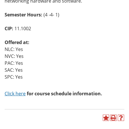
networking hardware and software.
o
w)
Semester Hours:
(4 -4- 1)
CIP:
11.1002
Offered at:
NLC: Yes
NVC: Yes
PAC: Yes
SAC: Yes
SPC: Yes
Click here
for course schedule information.
A
P
H
d
r
e