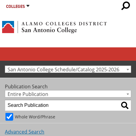
COLLEGES
San Antonio College Schedule/Catalog 2025-2026
Publication Search
Entire Publication
Whole Word/Phrase
Advanced Search