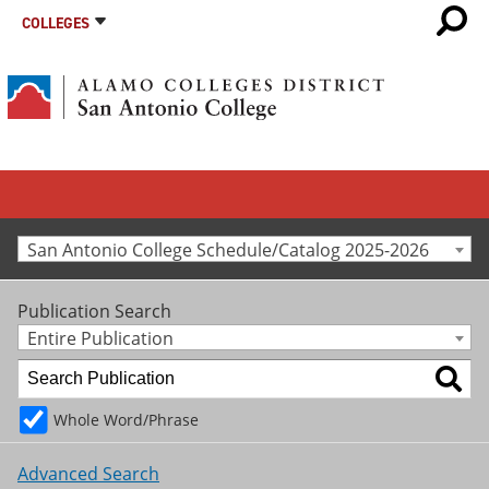
COLLEGES
San Antonio College Schedule/Catalog 2025-2026
Publication Search
Entire Publication
Whole Word/Phrase
Advanced Search