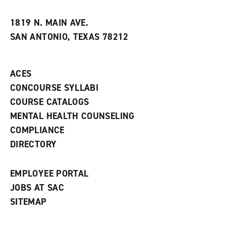
i
n
e
t
e
w
e
w
w
1819 N. MAIN AVE.
s
w
i
SAN ANTONIO, TEXAS 78212
(
i
n
o
n
d
p
d
o
e
o
w
ACES
n
w
)
s
)
CONCOURSE SYLLABI
a
COURSE CATALOGS
n
e
MENTAL HEALTH COUNSELING
w
COMPLIANCE
w
i
DIRECTORY
n
d
o
EMPLOYEE PORTAL
w
)
JOBS AT SAC
SITEMAP