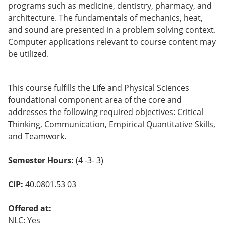
programs such as medicine, dentistry, pharmacy, and
o
w)
architecture. The fundamentals of mechanics, heat,
and sound are presented in a problem solving context.
Computer applications relevant to course content may
be utilized.
This course fulfills the Life and Physical Sciences
foundational component area of the core and
addresses the following required objectives: Critical
Thinking, Communication, Empirical Quantitative Skills,
and Teamwork.
Semester Hours:
(4 -3- 3)
CIP:
40.0801.53 03
Offered at:
NLC: Yes