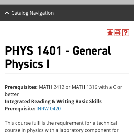
Catalog Navigation
A
P
H
dd
r
el
PHYS 1401 - General
to
int
p
M
(o
(o
y
pe
pe
Physics I
F
ns
ns
a
a
a
vo
ne
ne
r
w
w
ite
wi
wi
Prerequisites:
MATH 2412 or MATH 1316 with a C or
s
nd
nd
better
(o
o
o
pe
w)
w)
Integrated Reading & Writing Basic Skills
ns
Prerequisite:
INRW 0420
a
ne
w
This course fulfills the requirement for a technical
wi
course in physics with a laboratory component for
nd