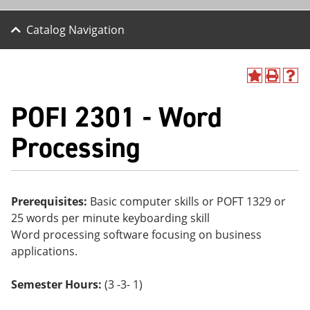
Catalog Navigation
A
P
H
dd
r
el
POFI 2301 - Word
to
int
p
M
(o
(o
y
pe
pe
Processing
F
ns
ns
a
a
a
vo
ne
ne
r
w
w
ite
wi
wi
Prerequisites:
Basic computer skills or POFT 1329 or
s
nd
nd
25 words per minute keyboarding skill
(o
o
o
pe
w)
w)
Word processing software focusing on business
ns
applications.
a
ne
w
Semester Hours:
(3 -3- 1)
wi
nd