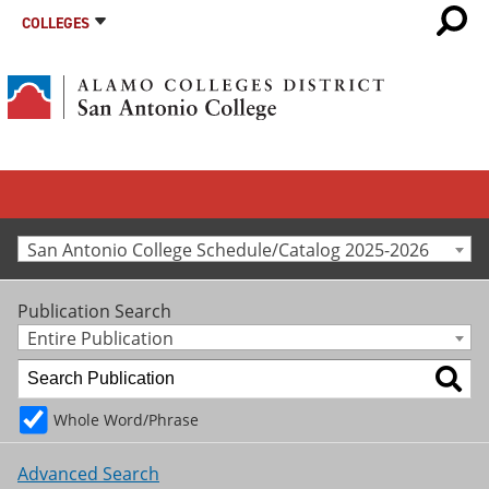
COLLEGES
San Antonio College Schedule/Catalog 2025-2026
Publication Search
Entire Publication
Whole Word/Phrase
Advanced Search