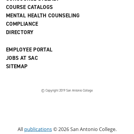
a
COURSE CATALOGS
n
e
MENTAL HEALTH COUNSELING
w
COMPLIANCE
w
i
DIRECTORY
n
d
o
EMPLOYEE PORTAL
w
)
JOBS AT SAC
SITEMAP
© Copyright 2019 San Antonio College
All
publications
© 2026 San Antonio College.