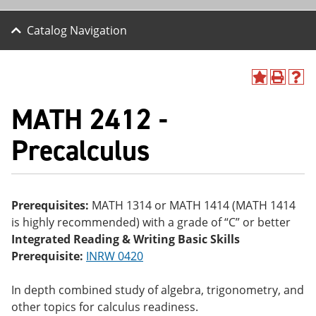
Catalog Navigation
A
P
H
dd
r
el
MATH 2412 -
to
int
p
M
(o
(o
y
pe
pe
Precalculus
F
ns
ns
a
a
a
vo
ne
ne
r
w
w
ite
wi
wi
Prerequisites:
MATH 1314 or MATH 1414 (MATH 1414
s
nd
nd
is highly recommended) with a grade of “C” or better
(o
o
o
pe
w)
w)
Integrated Reading & Writing Basic Skills
ns
Prerequisite:
INRW 0420
a
ne
w
In depth combined study of algebra, trigonometry, and
wi
other topics for calculus readiness.
nd