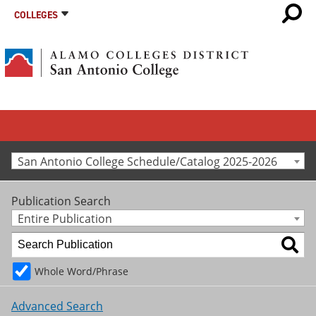
COLLEGES
San Antonio College Schedule/Catalog 2025-2026
Publication Search
Entire Publication
Whole Word/Phrase
Advanced Search