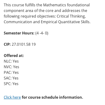
o
This course fulfills the Mathematics foundational
w)
component area of the core and addresses the
following required objectives: Critical Thinking,
Communication and Empirical Quantitative Skills.
Semester Hours:
(4 -4- 0)
CIP:
27.0101.58 19
Offered at:
NLC: Yes
NVC: Yes
PAC: Yes
SAC: Yes
SPC: Yes
Click here
for course schedule information.