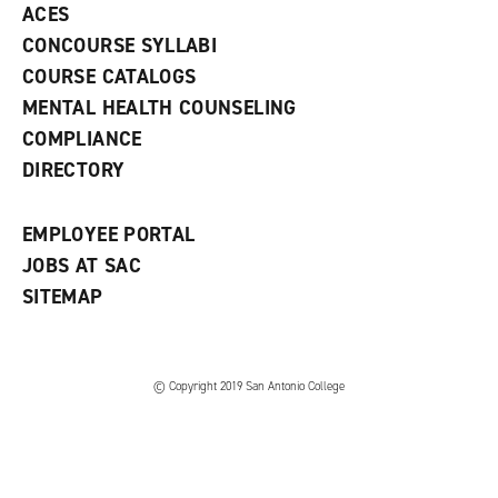
ACES
n
w
)
s
)
CONCOURSE SYLLABI
a
COURSE CATALOGS
n
e
MENTAL HEALTH COUNSELING
w
COMPLIANCE
w
i
DIRECTORY
n
d
o
EMPLOYEE PORTAL
w
)
JOBS AT SAC
SITEMAP
© Copyright 2019 San Antonio College