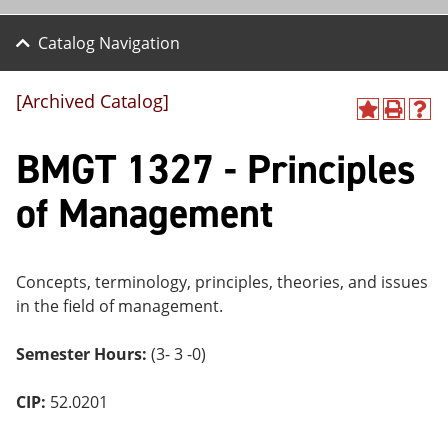
Catalog Navigation
[Archived Catalog]
A
P
H
dd
r
el
BMGT 1327 - Principles
to
int
p
M
(o
(o
y
pe
pe
of Management
F
ns
ns
a
a
a
vo
ne
ne
r
w
w
ite
wi
wi
Concepts, terminology, principles, theories, and issues
s
nd
nd
in the field of management.
(o
o
o
pe
w)
w)
ns
Semester Hours:
(3- 3 -0)
a
ne
CIP:
52.0201
w
wi
nd