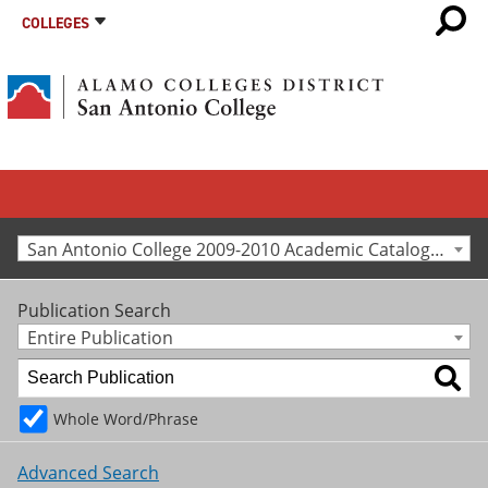
COLLEGES
San Antonio College 2009-2010 Academic Catalog [Archived Catalog]
Publication Search
Entire Publication
Whole Word/Phrase
Advanced Search