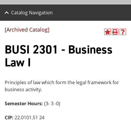
Catalog Navigation
[Archived Catalog]
A
P
H
dd
r
el
BUSI 2301 - Business
to
int
p
M
(o
(o
y
pe
pe
Law I
F
ns
ns
a
a
a
vo
ne
ne
r
w
w
ite
wi
wi
Principles of law which form the legal framework for
s
nd
nd
business activity.
(o
o
o
pe
w)
w)
ns
Semester Hours:
(3- 3 -0)
a
ne
CIP:
22.0101.51 24
w
wi
nd