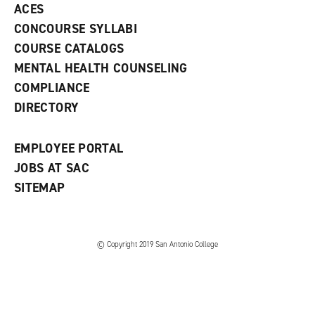
ACES
n
w
)
s
)
CONCOURSE SYLLABI
a
COURSE CATALOGS
n
e
MENTAL HEALTH COUNSELING
w
COMPLIANCE
w
i
DIRECTORY
n
d
o
EMPLOYEE PORTAL
w
)
JOBS AT SAC
SITEMAP
© Copyright 2019 San Antonio College