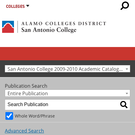
COLLEGES
San Antonio College 2009-2010 Academic Catalog [Archived Catalog]
Publication Search
Entire Publication
Whole Word/Phrase
Advanced Search