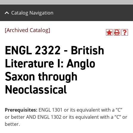
Catalog Navigation
[Archived Catalog]
A
P
H
dd
r
el
ENGL 2322 - British
to
int
p
M
(o
(o
y
pe
pe
Literature I: Anglo
F
ns
ns
a
a
a
Saxon through
vo
ne
ne
r
w
w
ite
wi
wi
Neoclassical
s
nd
nd
(o
o
o
pe
w)
w)
ns
Prerequisites:
ENGL 1301 or its equivalent with a “C”
a
ne
or better AND ENGL 1302 or its equivalent with a “C” or
w
better.
wi
nd