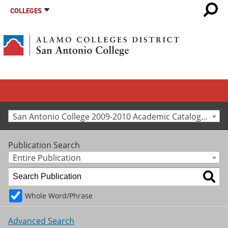
COLLEGES
San Antonio College 2009-2010 Academic Catalog [Archived Catalog]
Publication Search
Entire Publication
Whole Word/Phrase
Advanced Search