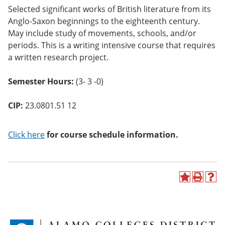
o
Selected significant works of British literature from its
w)
Anglo-Saxon beginnings to the eighteenth century.
May include study of movements, schools, and/or
periods. This is a writing intensive course that requires
a written research project.
Semester Hours:
(3- 3 -0)
CIP:
23.0801.51 12
Click here
for course schedule information.
A
P
H
d
r
e
d
i
l
t
n
p
o
t
(