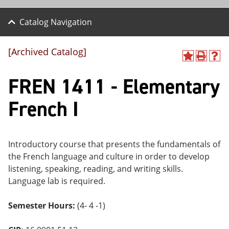
Catalog Navigation
[Archived Catalog]
A
P
H
dd
r
el
FREN 1411 - Elementary
to
int
p
M
(o
(o
y
pe
pe
French I
F
ns
ns
a
a
a
vo
ne
ne
r
w
w
ite
wi
wi
Introductory course that presents the fundamentals of
s
nd
nd
the French language and culture in order to develop
(o
o
o
listening, speaking, reading, and writing skills.
pe
w)
w)
ns
Language lab is required.
a
ne
Semester Hours:
(4- 4 -1)
w
wi
nd