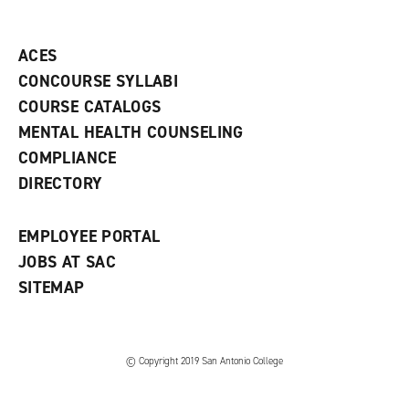
o
n
d
p
d
o
e
o
w
ACES
n
w
)
s
)
CONCOURSE SYLLABI
a
COURSE CATALOGS
n
e
MENTAL HEALTH COUNSELING
w
COMPLIANCE
w
i
DIRECTORY
n
d
o
EMPLOYEE PORTAL
w
)
JOBS AT SAC
SITEMAP
© Copyright 2019 San Antonio College