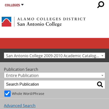
COLLEGES
San Antonio College 2009-2010 Academic Catalog [Archived Catalog]
Publication Search
Entire Publication
Whole Word/Phrase
Advanced Search