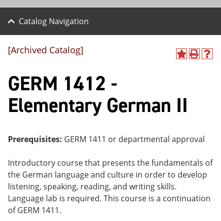
Catalog Navigation
[Archived Catalog]
A
P
H
dd
r
el
GERM 1412 -
to
int
p
M
(o
(o
y
pe
pe
Elementary German II
F
ns
ns
a
a
a
vo
ne
ne
r
w
w
ite
wi
wi
Prerequisites:
GERM 1411 or departmental approval
s
nd
nd
(o
o
o
Introductory course that presents the fundamentals of
pe
w)
w)
ns
the German language and culture in order to develop
a
listening, speaking, reading, and writing skills.
ne
Language lab is required. This course is a continuation
w
wi
of GERM 1411.
nd