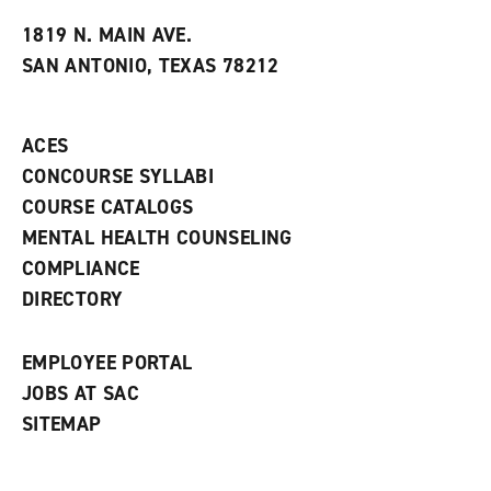
t
e
w
e
w
w
1819 N. MAIN AVE.
s
w
i
SAN ANTONIO, TEXAS 78212
(
i
n
o
n
d
p
d
o
e
o
w
ACES
n
w
)
s
)
CONCOURSE SYLLABI
a
COURSE CATALOGS
n
e
MENTAL HEALTH COUNSELING
w
COMPLIANCE
w
i
DIRECTORY
n
d
o
EMPLOYEE PORTAL
w
)
JOBS AT SAC
SITEMAP