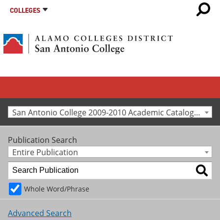
COLLEGES
San Antonio College 2009-2010 Academic Catalog [Archived Catalog]
Publication Search
Entire Publication
Whole Word/Phrase
Advanced Search