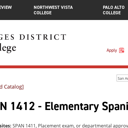
EVIEW
NORTHWEST VISTA
PALO ALTO
COLLEGE
COLLEGE
Apply
d Catalog]
N 1412 - Elementary Spani
sites:
SPAN 1411, Placement exam, or departmental approv