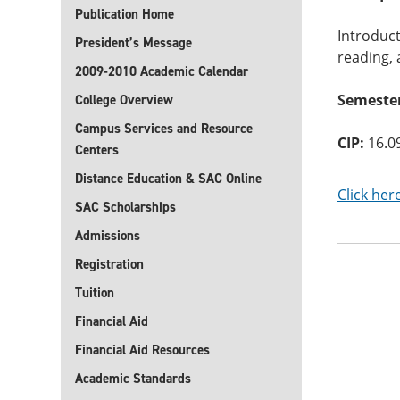
Publication Home
Introduct
President’s Message
reading, 
2009-2010 Academic Calendar
Semester
College Overview
Campus Services and Resource
CIP:
16.0
Centers
Distance Education & SAC Online
Click her
SAC Scholarships
Admissions
Registration
Tuition
Financial Aid
Financial Aid Resources
Academic Standards