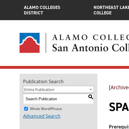
ALAMO COLLEGES
NORTHEAST LAK
DISTRICT
COLLEGE
Publication Search
[Archive
Entire Publication
S
SPA
Whole Word/Phrase
Advanced Search
Prerequi