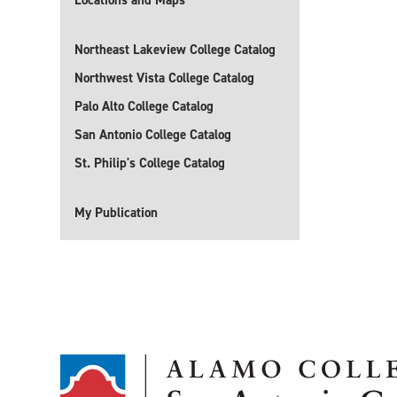
Locations and Maps
Northeast Lakeview College Catalog
Northwest Vista College Catalog
Palo Alto College Catalog
San Antonio College Catalog
St. Philip's College Catalog
My Publication