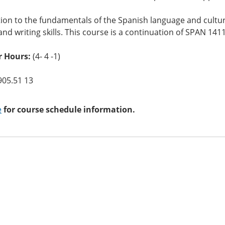
ion to the fundamentals of the Spanish language and culture
and writing skills. This course is a continuation of SPAN 1411
 Hours:
(4- 4 -1)
905.51 13
e
for course schedule information.