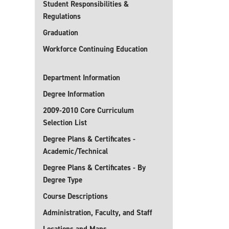
Student Responsibilities &
Regulations
Graduation
Workforce Continuing Education
Department Information
Degree Information
2009-2010 Core Curriculum
Selection List
Degree Plans & Certificates -
Academic/Technical
Degree Plans & Certificates - By
Degree Type
Course Descriptions
Administration, Faculty, and Staff