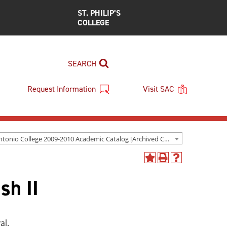
ST. PHILIP’S
COLLEGE
SEARCH
Request Information
Visit SAC
San Antonio College 2009-2010 Academic Catalog [Archived Catalog]
Add
Print
Help
to
(opens
(opens
sh II
My
a
a
Favorites
new
new
(opens
window)
window)
a
new
al.
window)