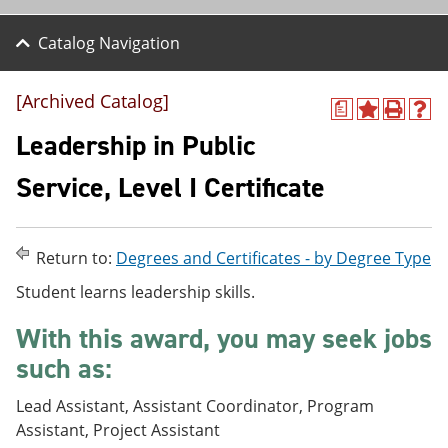
Catalog Navigation
[Archived Catalog]
a
A
P
H
d
r
e
Leadership in Public
d
i
l
t
n
p
Service, Level I Certificate
o
t
(
M
(
o
y
o
p
F
p
e
Return to:
Degrees and Certificates - by Degree Type
a
e
n
v
n
s
Student learns leadership skills.
o
s
a
r
a
n
With this award, you may seek jobs
i
n
e
t
e
w
such as:
e
w
w
s
w
i
Lead Assistant, Assistant Coordinator, Program
(
i
n
o
n
d
Assistant, Project Assistant
p
d
o