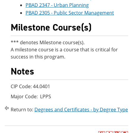
PBAD 2347 - Urban Planning
PBAD 2305 - Public Sector Management
Milestone Course(s)
*** denotes Milestone course(s).
A milestone course is a course that is critical for
success in this program.
Notes
CIP Code: 44.0401
Major Code: LPPS
Return to:
Degrees and Certificates - by Degree Type