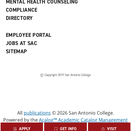
MENTAL HEALTH COUNSELING
w
COMPLIANCE
w
i
DIRECTORY
n
d
o
EMPLOYEE PORTAL
w
)
JOBS AT SAC
SITEMAP
© Copyright 2019 San Antonio College
All
publications
© 2026 San Antonio College.
Powered by the
Acalog™ Academic Catalog Management
System™ (ACMS™)
.
APPLY
GET INFO
VISIT