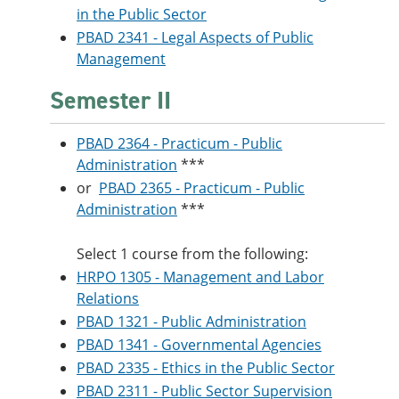
in the Public Sector
PBAD 2341 - Legal Aspects of Public
Management
Semester II
PBAD 2364 - Practicum - Public
Administration
***
or
PBAD 2365 - Practicum - Public
Administration
***
Select 1 course from the following:
HRPO 1305 - Management and Labor
Relations
PBAD 1321 - Public Administration
PBAD 1341 - Governmental Agencies
PBAD 2335 - Ethics in the Public Sector
PBAD 2311 - Public Sector Supervision