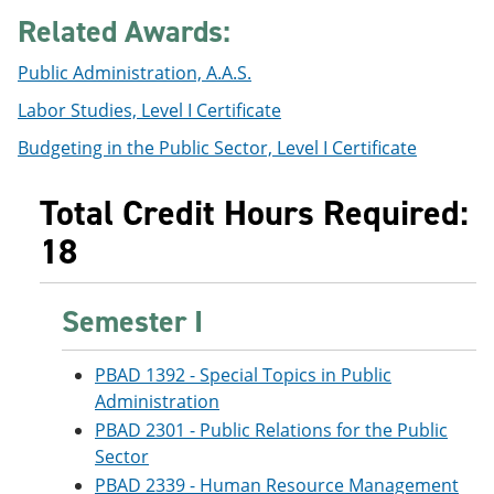
e
o
w
Related Awards:
n
w
)
s
)
Public Administration, A.A.S.
a
n
Labor Studies, Level I Certificate
e
w
Budgeting in the Public Sector, Level I Certificate
w
i
n
Total Credit Hours Required:
d
o
18
w
)
Semester I
PBAD 1392 - Special Topics in Public
Administration
PBAD 2301 - Public Relations for the Public
Sector
PBAD 2339 - Human Resource Management