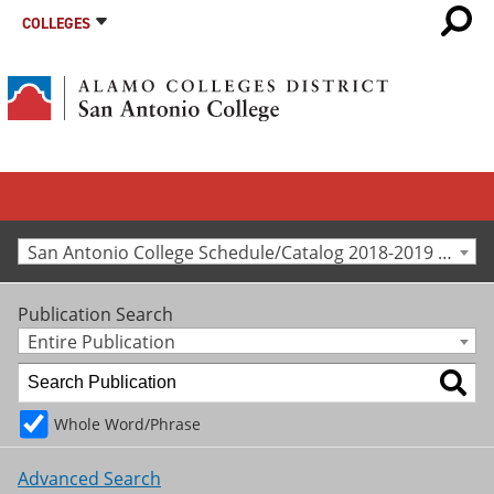
COLLEGES
San Antonio College Schedule/Catalog 2018-2019 [Archived Catalog]
Publication Search
Entire Publication
Whole Word/Phrase
Advanced Search