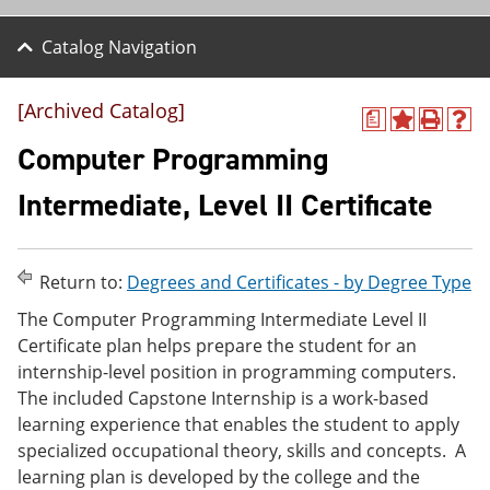
Catalog Navigation
[Archived Catalog]
a
A
P
H
d
r
e
Computer Programming
d
i
l
t
n
p
Intermediate, Level II Certificate
o
t
(
M
(
o
y
o
p
F
p
e
Return to:
Degrees and Certificates - by Degree Type
a
e
n
v
n
s
The Computer Programming Intermediate Level II
o
s
a
Certificate plan helps prepare the student for an
r
a
n
i
n
e
internship-level position in programming computers.
t
e
w
The included Capstone Internship is a work-based
e
w
w
learning experience that enables the student to apply
s
w
i
(
i
n
specialized occupational theory, skills and concepts. A
o
n
d
learning plan is developed by the college and the
p
d
o