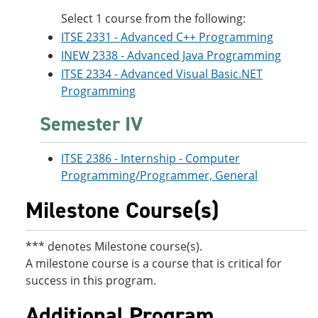
Select 1 course from the following:
ITSE 2331 - Advanced C++ Programming
INEW 2338 - Advanced Java Programming
ITSE 2334 - Advanced Visual Basic.NET
Programming
Semester IV
ITSE 2386 - Internship - Computer
Programming/Programmer, General
Milestone Course(s)
*** denotes Milestone course(s).
A milestone course is a course that is critical for
success in this program.
Additional Program