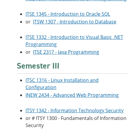
ITSE 1345 - Introduction to Oracle SQL
or
ITSW 1307 - Introduction to Database
ITSE 1332 - Introduction to Visual Basic .NET
Programming
or
ITSE 2317 - Java Programming
Semester III
ITSC 1316 - Linux Installation and
Configuration
INEW 2434 - Advanced Web Programming
ITSY 1342 - Information Technology Security
or # ITSY 1300 - Fundamentals of Information
Security