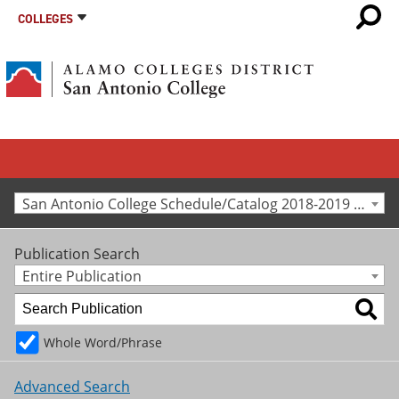
COLLEGES
San Antonio College Schedule/Catalog 2018-2019 [Archived Catalog]
Publication Search
Entire Publication
Whole Word/Phrase
Advanced Search