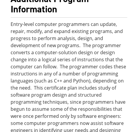
Information
Entry-level computer programmers can update,
repair, modify, and expand existing programs, and
progress to perform analysis, design, and
development of new programs. The programmer
converts a computer-solution design or design
change into a logical series of instructions that the
computer can follow. The programmer codes these
instructions in any of a number of programming
languages (such as C++ and Python), depending on
the need. This certificate plan includes study of
software program design and structured
programming techniques, since programmers have
begun to assume some of the responsibilities that
were once performed only by software engineers:
some computer programmers now assist software
engineers in identifying user needs and designing