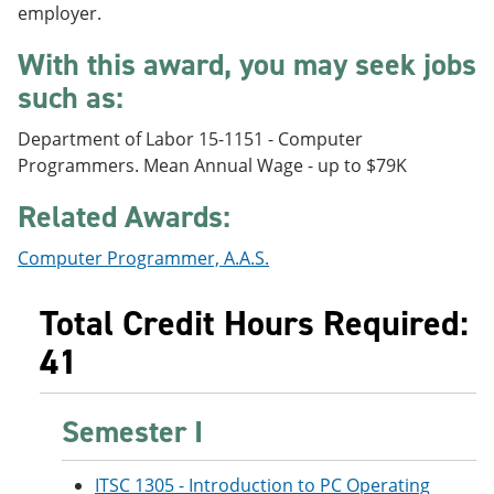
employer.
e
o
w
n
w
)
s
)
With this award, you may seek jobs
a
such as:
n
e
w
Department of Labor 15-1151 - Computer
w
Programmers. Mean Annual Wage - up to $79K
i
n
Related Awards:
d
o
w
Computer Programmer, A.A.S.
)
Total Credit Hours Required:
41
Semester I
ITSC 1305 - Introduction to PC Operating