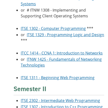
Systems
or
# ITNW 1308 - Implementing and
Supporting Client Operating Systems
ITSE 1302 - Computer Programming
***
or
ITSE 1329 - Programming Logic and Design
***
ITCC 1414 - CCNA 1: Introduction to Networks
or
ITNW 1425 - Fundamentals of Networking
Technologies
ITSE 1311 - Beginning Web Programming
Semester II
ITSE 2302 - Intermediate Web Programming
ITSE 1307 - Introduction to C++ Programming