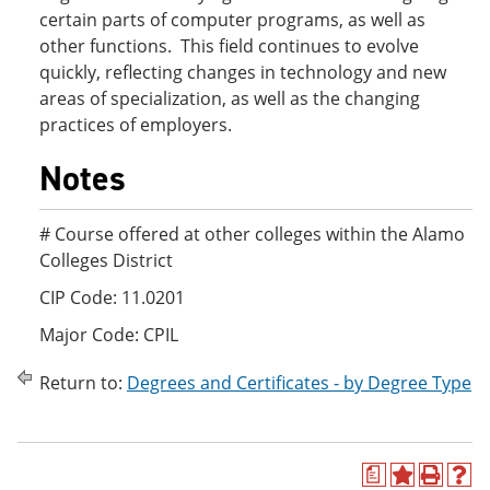
certain parts of computer programs, as well as
other functions. This field continues to evolve
quickly, reflecting changes in technology and new
areas of specialization, as well as the changing
practices of employers.
Notes
# Course offered at other colleges within the Alamo
Colleges District
CIP Code: 11.0201
Major Code: CPIL
Return to:
Degrees and Certificates - by Degree Type
a
A
P
H