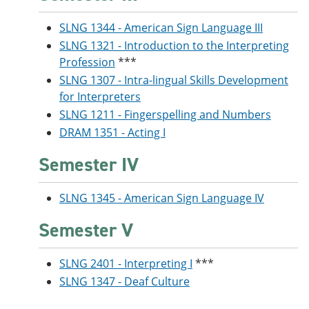
SLNG 1344 - American Sign Language III
SLNG 1321 - Introduction to the Interpreting
Profession
***
SLNG 1307 - Intra-lingual Skills Development
for Interpreters
SLNG 1211 - Fingerspelling and Numbers
DRAM 1351 - Acting I
Semester IV
SLNG 1345 - American Sign Language IV
Semester V
SLNG 2401 - Interpreting I
***
SLNG 1347 - Deaf Culture