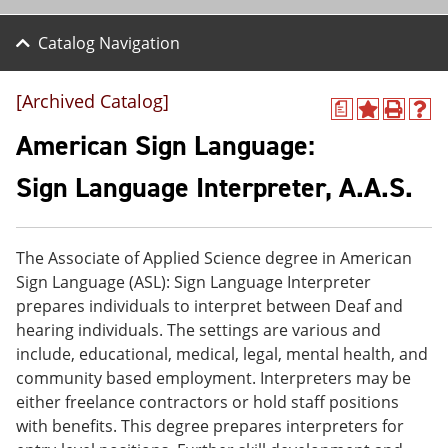
Catalog Navigation
[Archived Catalog]
a
A
P
H
d
r
e
American Sign Language:
d
i
l
t
n
p
Sign Language Interpreter, A.A.S.
o
t
(
M
(
o
y
o
p
F
p
e
The Associate of Applied Science degree in American
a
e
n
v
n
s
Sign Language (ASL): Sign Language Interpreter
o
s
a
prepares individuals to interpret between Deaf and
r
a
n
hearing individuals. The settings are various and
i
n
e
t
e
w
include, educational, medical, legal, mental health, and
e
w
w
community based employment. Interpreters may be
s
w
i
either freelance contractors or hold staff positions
(
i
n
o
n
d
with benefits. This degree prepares interpreters for
p
d
o