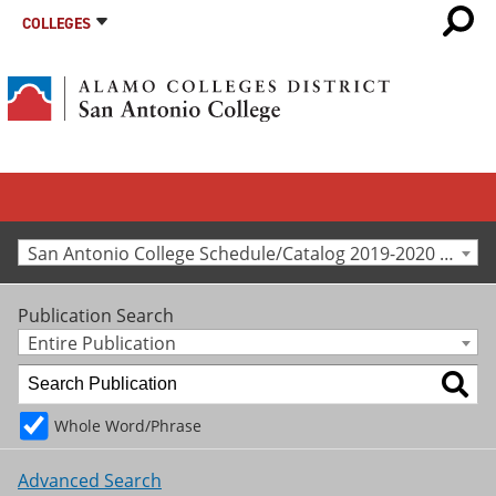
COLLEGES
San Antonio College Schedule/Catalog 2019-2020 [Archived Catalog]
Publication Search
Entire Publication
Whole Word/Phrase
Advanced Search