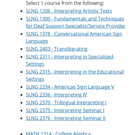
Select 1 course from the following:
SLNG 1206 - Interpreting Artistic Texts
SLNG 1300 - Fundamentals and Techniques
for Deaf Support Specialist/Service Provider
SLNG 1378 - Conversational American Sign
Language
SLNG 2403 - Transliterating
SLNG 2311 - Interpreting in Specialized
Settings
SLNG 2315 - Interpreting in the Educational
Settings
SLNG 2334 - American Sign Language V
SLNG 2336 - Interpreting IV
SLNG 2370 - Trilingual Interpreting I
SLNG 2375 - Interpreting Seminar I
SLNG 2376 - Interpreting Seminar II
MATH 1314 - College Algebra