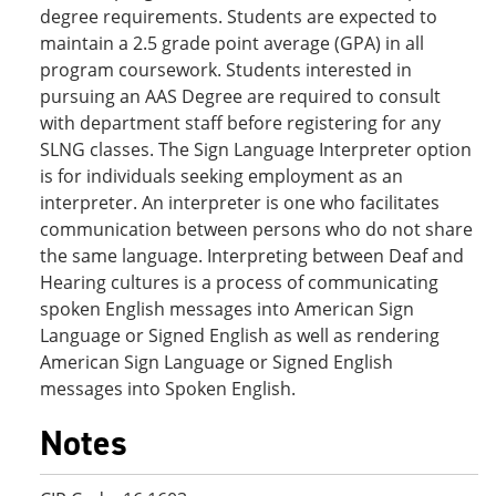
degree requirements. Students are expected to
maintain a 2.5 grade point average (GPA) in all
program coursework. Students interested in
pursuing an AAS Degree are required to consult
with department staff before registering for any
SLNG classes. The Sign Language Interpreter option
is for individuals seeking employment as an
interpreter. An interpreter is one who facilitates
communication between persons who do not share
the same language. Interpreting between Deaf and
Hearing cultures is a process of communicating
spoken English messages into American Sign
Language or Signed English as well as rendering
American Sign Language or Signed English
messages into Spoken English.
Notes