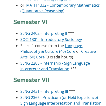
or
MATH 1332 - Contemporary Mathematics
(Quantitative Reasoning)
Semester VI
SLNG 2402 - Interpreting II
***
SOCI 1301 - Introductory Sociology
Select 1 course from the
Language,
Philosophy & Culture (40) Core
or
Creative
Arts (50) Core
(3 credit hours)
SLNG 2288 - Internship - Sign Language
Interpreter and Translation
***
Semester VII
SLNG 2431 - Interpreting III
***
SLNG 2366 - Practicum (or Field Experience) -
Sign Language Interpretation and Translation