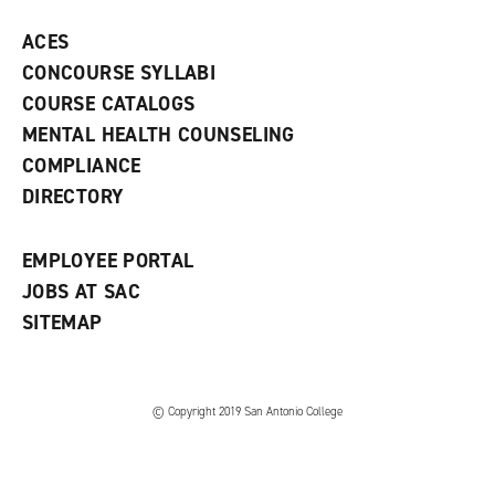
p
d
o
e
o
w
ACES
n
w
)
s
)
CONCOURSE SYLLABI
a
COURSE CATALOGS
n
e
MENTAL HEALTH COUNSELING
w
COMPLIANCE
w
i
DIRECTORY
n
d
o
EMPLOYEE PORTAL
w
)
JOBS AT SAC
SITEMAP
© Copyright 2019 San Antonio College