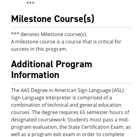
***
Milestone Course(s)
*** denotes Milestone course(s).
A milestone course is a course that is critical for
success in this program.
Additional Program
Information
The AAS Degree in American Sign Language (ASL):
Sign Language Interpreter is comprised of a
combination of technical and general education
courses. The degree requires 65 semester hours of
designated coursework. Students must pass a mid-
program evaluation, the State Certification Exam, as
well as a program exit exam in order to complete