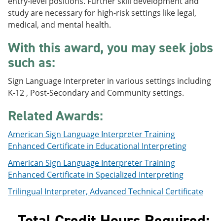
entry-level positions. Further skill development and
e
o
w
study are necessary for high-risk settings like legal,
n
w
)
s
)
medical, and mental health.
a
n
With this award, you may seek jobs
e
such as:
w
w
i
Sign Language Interpreter in various settings including
n
K-12 , Post-Secondary and Community settings.
d
o
Related Awards:
w
)
American Sign Language Interpreter Training
Enhanced Certificate in Educational Interpreting
American Sign Language Interpreter Training
Enhanced Certificate in Specialized Interpreting
Trilingual Interpreter, Advanced Technical Certificate
Total Credit Hours Required: