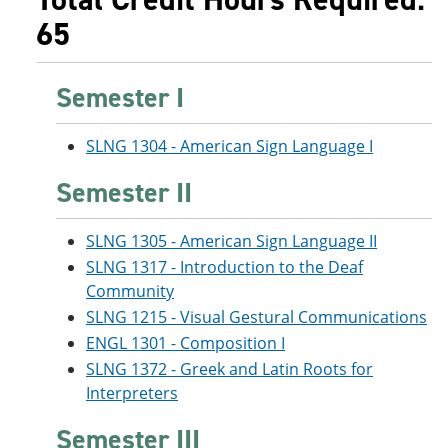
65
Semester I
SLNG 1304 - American Sign Language I
Semester II
SLNG 1305 - American Sign Language II
SLNG 1317 - Introduction to the Deaf
Community
SLNG 1215 - Visual Gestural Communications
ENGL 1301 - Composition I
SLNG 1372 - Greek and Latin Roots for
Interpreters
Semester III