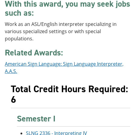
With this award, you may seek jobs
e
o
w
n
w
)
such as:
s
)
a
Work as an ASL/English interpreter specializing in
n
e
various specialized settings or with special
w
populations.
w
i
Related Awards:
n
d
o
American Sign Language: Sign Language Interpreter,
w
A.A.S.
)
Total Credit Hours Required:
6
Semester I
SLNG 2336 - Interpreting IV