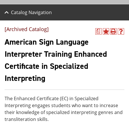
Catalog Navigation
[Archived Catalog]
a
A
P
H
d
r
e
American Sign Language
d
i
l
t
n
p
Interpreter Training Enhanced
o
t
(
M
(
o
Certificate in Specialized
y
o
p
F
p
e
a
e
n
Interpreting
v
n
s
o
s
a
r
a
n
i
n
e
The Enhanced Certificate (EC) in Specialized
t
e
w
Interpreting engages students who want to increase
e
w
w
s
w
i
their knowledge of specialized interpreting genres and
(
i
n
transliteration skills.
o
n
d
p
d
o