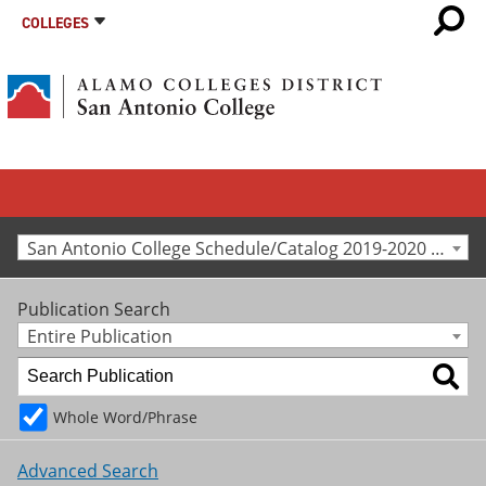
COLLEGES
San Antonio College Schedule/Catalog 2019-2020 [Archived Catalog]
Publication Search
Entire Publication
Whole Word/Phrase
Advanced Search