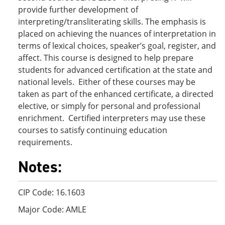
provide further development of
interpreting/transliterating skills. The emphasis is
placed on achieving the nuances of interpretation in
terms of lexical choices, speaker’s goal, register, and
affect. This course is designed to help prepare
students for advanced certification at the state and
national levels. Either of these courses may be
taken as part of the enhanced certificate, a directed
elective, or simply for personal and professional
enrichment. Certified interpreters may use these
courses to satisfy continuing education
requirements.
Notes:
CIP Code: 16.1603
Major Code: AMLE