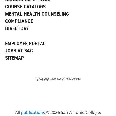
a
COURSE CATALOGS
n
e
MENTAL HEALTH COUNSELING
w
COMPLIANCE
w
i
DIRECTORY
n
d
o
EMPLOYEE PORTAL
w
)
JOBS AT SAC
SITEMAP
© Copyright 2019 San Antonio College
All
publications
© 2026 San Antonio College.