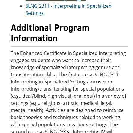
SLNG 2311 - Interpreting in Specialized
Settings
Additional Program
Information
The Enhanced Certificate in Specialized Interpreting
engages students who want to increase their
knowledge of specialized interpreting genres and
transliteration skills. The first course SLNG 2311-
Interpreting in Specialized Settings focuses on
interpreting/transliterating for special populations
(e.g., deaf/blind, high visual, oral deaf) in a variety of
settings (e.g., religious, artistic, medical, legal,
mental health). Activities are designed to reinforce
basic theories and techniques related to working
with special populations in various settings. The
second course SLNG 2336 - Interpreting IV will