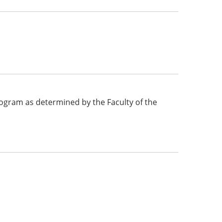
 program as determined by the Faculty of the