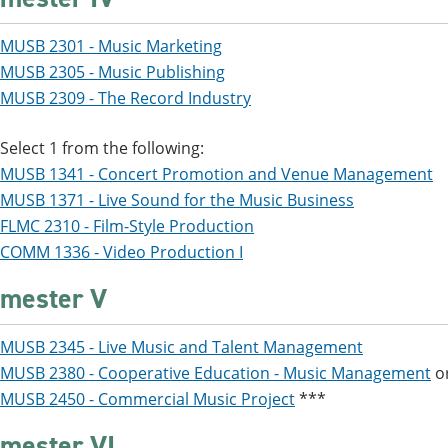
MUSB 2301 - Music Marketing
MUSB 2305 - Music Publishing
MUSB 2309 - The Record Industry
Select 1 from the following:
MUSB 1341 - Concert Promotion and Venue Management
MUSB 1371 - Live Sound for the Music Business
FLMC 2310 - Film-Style Production
COMM 1336 - Video Production I
mester V
MUSB 2345 - Live Music and Talent Management
MUSB 2380 - Cooperative Education - Music Management
o
MUSB 2450 - Commercial Music Project
***
mester VI