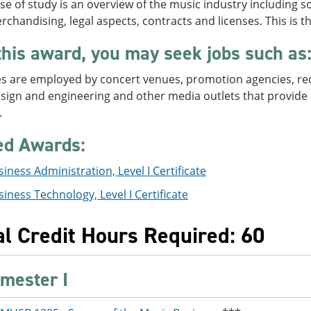
se of study is an overview of the music industry including s
chandising, legal aspects, contracts and licenses. This is t
this award, you may seek jobs such as
 are employed by concert venues, promotion agencies, record
ign and engineering and other media outlets that provide l
.
ed Awards:
iness Administration, Level I Certificate
iness Technology, Level I Certificate
al Credit Hours Required: 60
mester I