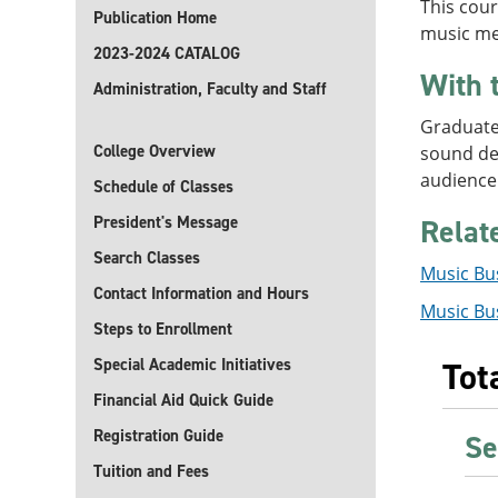
This cour
Publication Home
music mer
2023-2024 CATALOG
With 
Administration, Faculty and Staff
Graduates
College Overview
sound des
audience
Schedule of Classes
President's Message
Relat
Search Classes
Music Bus
Contact Information and Hours
Music Bus
Steps to Enrollment
Special Academic Initiatives
Tot
Financial Aid Quick Guide
Registration Guide
Se
Tuition and Fees