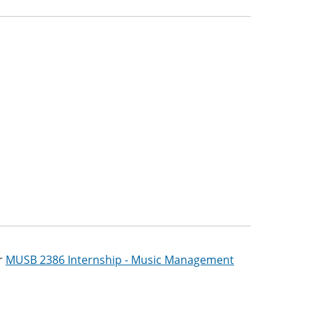
r
MUSB 2386 Internship - Music Management