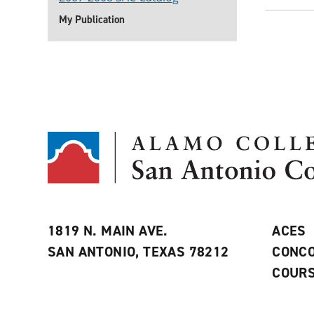
My Publication
1819 N. MAIN AVE.
ACES
SAN ANTONIO, TEXAS 78212
CONCO
COURS