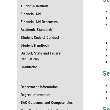
Tuition & Refunds
Financial Aid
Financial Aid Resources
Academic Standards
Student Code of Conduct
Student Handbook
District, State and Federal
Regulations
Graduation
Se
Department Information
Degree Information
SAC Outcomes and Competencies
Se