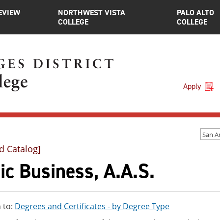
EVIEW
NORTHWEST VISTA
PALO ALTO
COLLEGE
COLLEGE
Apply
d Catalog]
c Business, A.A.S.
 to:
Degrees and Certificates - by Degree Type