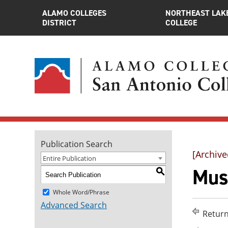
ALAMO COLLEGES
NORTHEAST LAK
DISTRICT
COLLEGE
Publication Search
[Archive
Entire Publication
Musi
S
Whole Word/Phrase
Advanced Search
Return