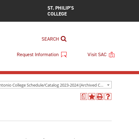
ST. PHILIP’S
COLLEGE
SEARCH
Request Information
Visit SAC
San Antonio College Schedule/Catalog 2023-2024 [Archived Catalog]
a
Add
Print
Help
to
(opens
(opens
My
a
a
Favorites
new
new
(opens
window)
window)
a
new
window)