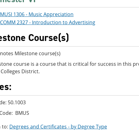
MUSI 1306 - Music Appreciation
COMM 2327 - Introduction to Advertising
estone Course(s)
notes Milestone course(s)
stone course is a course that is critical for success in this
Colleges District.
es:
de: 50.1003
 Code: BMUS
 to:
Degrees and Certificates - by Degree Type