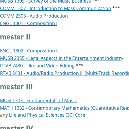
MUSB 1305 - Survey of the Music Business
***
COMM 1307 - Introduction to Mass Communication
***
COMM 2303 - Audio Production
ENGL 1301 - Composition I
mester II
ENGL 1302 - Composition II
MUSB 2355 - Legal Aspects in the Entertainment Industry
RTVB 2430 - Film and Video Editing
***
RTVB 2431 - Audio/Radio Production III (Multi-Track Recordin
mester III
MUSI 1303 - Fundamentals of Music
MATH 1332 - Contemporary Mathematics (Quantitative Rea
any
Life and Physical Sciences (30) Core
mester IV