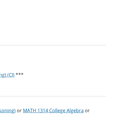
g) (CI)
***
soning)
or
MATH 1314 College Algebra
or