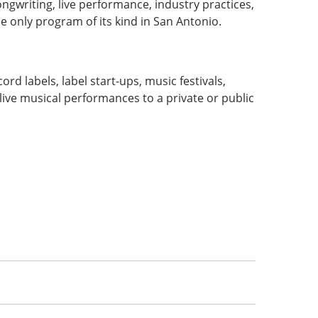
ongwriting, live performance, industry practices,
he only program of its kind in San Antonio.
:
 labels, label start-ups, music festivals,
ive musical performances to a private or public