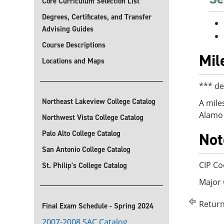
Core Curriculum Selection List
Degrees, Certificates, and Transfer
Advising Guides
Course Descriptions
Mil
Locations and Maps
*** de
Northeast Lakeview College Catalog
A mile
Alamo 
Northwest Vista College Catalog
Palo Alto College Catalog
Not
San Antonio College Catalog
CIP Co
St. Philip's College Catalog
Major
Return
Final Exam Schedule - Spring 2024
2007-2008 SAC Catalog