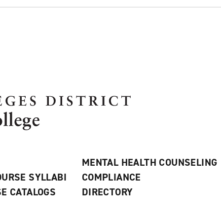
MENTAL HEALTH COUNSELING
URSE SYLLABI
COMPLIANCE
E CATALOGS
DIRECTORY