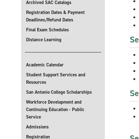
Archived SAC Catalogs
Registration Dates & Payment
Deadlines/Refund Dates
Final Exam Schedules
Se
Distance Learning
Academic Calendar
Student Support Services and
Resources
Se
San Antonio College Scholarships
Workforce Development and
Continuing Education - Public
Service
Admissions
Se
Registration