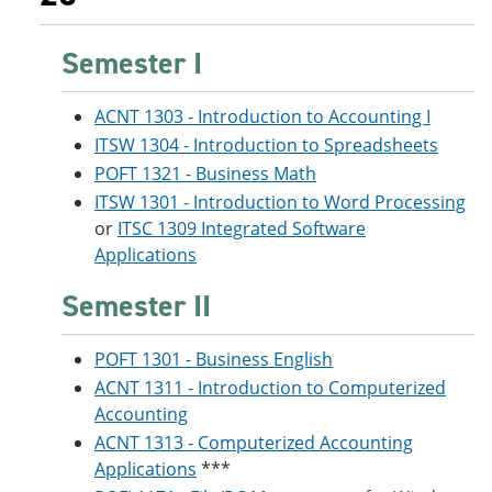
Semester I
ACNT 1303 - Introduction to Accounting I
ITSW 1304 - Introduction to Spreadsheets
POFT 1321 - Business Math
ITSW 1301 - Introduction to Word Processing
or
ITSC 1309 Integrated Software
Applications
Semester II
POFT 1301 - Business English
ACNT 1311 - Introduction to Computerized
Accounting
ACNT 1313 - Computerized Accounting
Applications
***