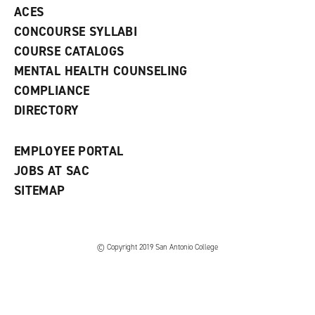
e
o
w
ACES
n
w
)
s
)
CONCOURSE SYLLABI
a
COURSE CATALOGS
n
e
MENTAL HEALTH COUNSELING
w
COMPLIANCE
w
i
DIRECTORY
n
d
o
EMPLOYEE PORTAL
w
)
JOBS AT SAC
SITEMAP
© Copyright 2019 San Antonio College