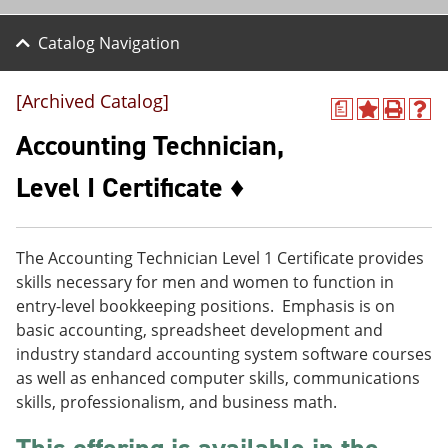
Catalog Navigation
[Archived Catalog]
a
A
P
H
d
r
e
Accounting Technician,
d
i
l
t
n
p
Level I Certificate ♦
o
t
(
M
(
o
y
o
p
F
p
e
The Accounting Technician Level 1 Certificate provides
a
e
n
v
n
s
skills necessary for men and women to function in
o
s
a
entry-level bookkeeping positions. Emphasis is on
r
a
n
basic accounting, spreadsheet development and
i
n
e
t
e
w
industry standard accounting system software courses
e
w
w
as well as enhanced computer skills, communications
s
w
i
skills, professionalism, and business math.
(
i
n
o
n
d
p
d
o