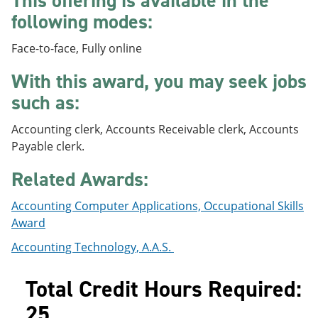
This offering is available in the
e
o
w
following modes:
n
w
)
s
)
a
Face-to-face, Fully online
n
e
With this award, you may seek jobs
w
such as:
w
i
n
Accounting clerk, Accounts Receivable clerk, Accounts
d
Payable clerk.
o
w
Related Awards:
)
Accounting Computer Applications, Occupational Skills
Award
Accounting Technology, A.A.S.
Total Credit Hours Required:
25