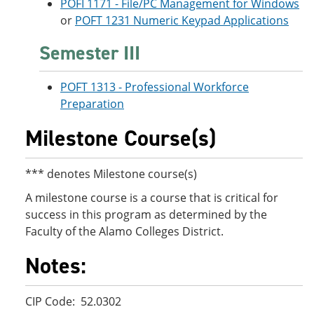
POFI 1171 - File/PC Management for Windows
or
POFT 1231 Numeric Keypad Applications
Semester III
POFT 1313 - Professional Workforce
Preparation
Milestone Course(s)
*** denotes Milestone course(s)
A milestone course is a course that is critical for
success in this program as determined by the
Faculty of the Alamo Colleges District.
Notes:
CIP Code: 52.0302