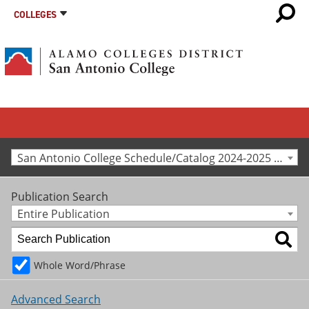
COLLEGES
San Antonio College Schedule/Catalog 2024-2025 [Archived Catalog]
Publication Search
Entire Publication
Whole Word/Phrase
Advanced Search