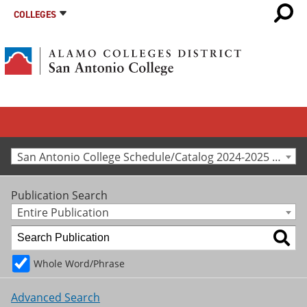
COLLEGES
San Antonio College Schedule/Catalog 2024-2025 [Archived Catalog]
Publication Search
Entire Publication
Whole Word/Phrase
Advanced Search