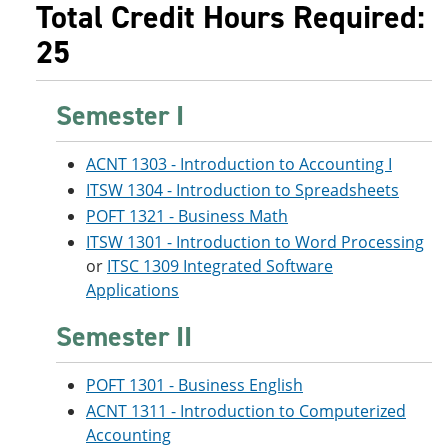
Total Credit Hours Required:
25
Semester I
ACNT 1303 - Introduction to Accounting I
ITSW 1304 - Introduction to Spreadsheets
POFT 1321 - Business Math
ITSW 1301 - Introduction to Word Processing
or
ITSC 1309 Integrated Software
Applications
Semester II
POFT 1301 - Business English
ACNT 1311 - Introduction to Computerized
Accounting