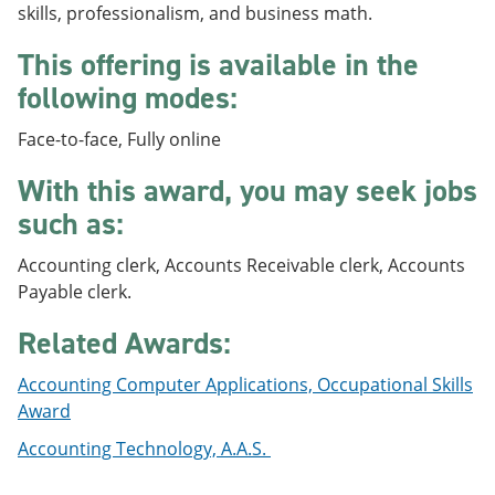
skills, professionalism, and business math.
e
o
w
n
w
)
s
)
This offering is available in the
a
following modes:
n
e
w
Face-to-face, Fully online
w
i
With this award, you may seek jobs
n
d
such as:
o
w
Accounting clerk, Accounts Receivable clerk, Accounts
)
Payable clerk.
Related Awards:
Accounting Computer Applications, Occupational Skills
Award
Accounting Technology, A.A.S.