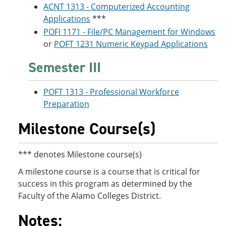
ACNT 1313 - Computerized Accounting
Applications
***
POFI 1171 - File/PC Management for Windows
or
POFT 1231 Numeric Keypad Applications
Semester III
POFT 1313 - Professional Workforce
Preparation
Milestone Course(s)
*** denotes Milestone course(s)
A milestone course is a course that is critical for
success in this program as determined by the
Faculty of the Alamo Colleges District.
Notes: