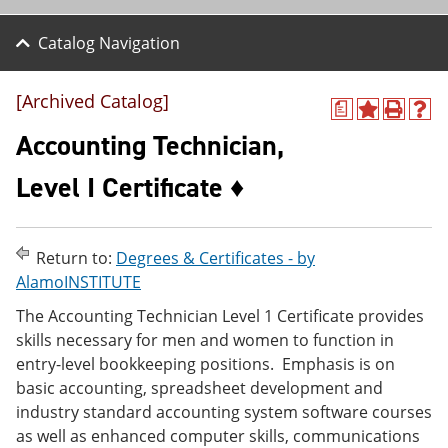
Catalog Navigation
[Archived Catalog]
a
A
P
H
d
r
e
Accounting Technician,
d
i
l
t
n
p
Level I Certificate ♦
o
t
(
M
(
o
y
o
p
F
p
e
Return to:
Degrees & Certificates - by
a
e
n
v
n
s
AlamoINSTITUTE
o
s
a
The Accounting Technician Level 1 Certificate provides
r
a
n
i
n
e
skills necessary for men and women to function in
t
e
w
entry-level bookkeeping positions. Emphasis is on
e
w
w
basic accounting, spreadsheet development and
s
w
i
(
i
n
industry standard accounting system software courses
o
n
d
as well as enhanced computer skills, communications
p
d
o