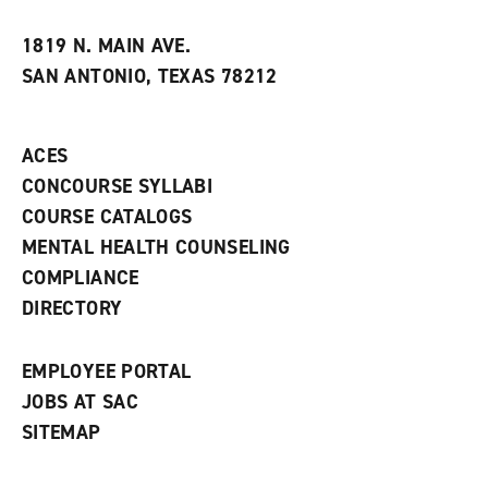
i
n
e
t
e
w
e
w
w
1819 N. MAIN AVE.
s
w
i
SAN ANTONIO, TEXAS 78212
(
i
n
o
n
d
p
d
o
e
o
w
ACES
n
w
)
s
)
CONCOURSE SYLLABI
a
COURSE CATALOGS
n
e
MENTAL HEALTH COUNSELING
w
COMPLIANCE
w
i
DIRECTORY
n
d
o
EMPLOYEE PORTAL
w
)
JOBS AT SAC
SITEMAP