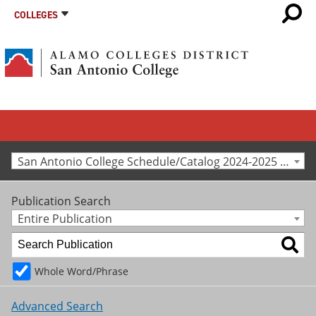
COLLEGES
San Antonio College Schedule/Catalog 2024-2025 [Archived Catalog]
Publication Search
Entire Publication
Whole Word/Phrase
Advanced Search