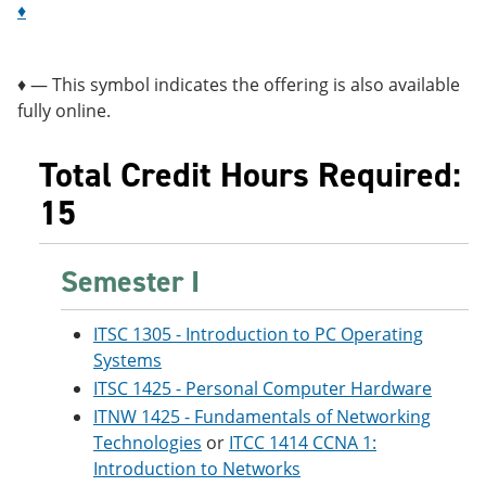
♦
♦ — This symbol indicates the offering is also available
fully online.
Total Credit Hours Required:
15
Semester I
ITSC 1305 - Introduction to PC Operating
Systems
ITSC 1425 - Personal Computer Hardware
ITNW 1425 - Fundamentals of Networking
Technologies
or
ITCC 1414 CCNA 1:
Introduction to Networks