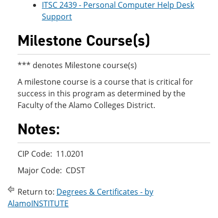
ITSC 2439 - Personal Computer Help Desk
Support
Milestone Course(s)
*** denotes Milestone course(s)
A milestone course is a course that is critical for
success in this program as determined by the
Faculty of the Alamo Colleges District.
Notes:
CIP Code: 11.0201
Major Code: CDST
Return to:
Degrees & Certificates - by
AlamoINSTITUTE