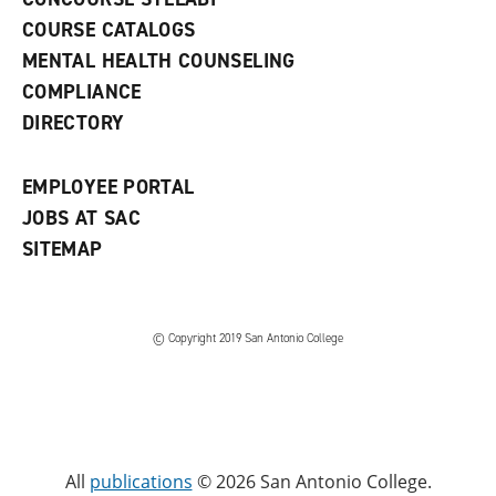
a
COURSE CATALOGS
n
e
MENTAL HEALTH COUNSELING
w
COMPLIANCE
w
i
DIRECTORY
n
d
o
EMPLOYEE PORTAL
w
)
JOBS AT SAC
SITEMAP
© Copyright 2019 San Antonio College
All
publications
© 2026 San Antonio College.