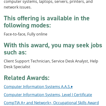
computer systems, laptops, servers, printers, and
e
o
w
network issues.
n
w
)
s
)
a
This offering is available in the
n
following modes:
e
w
w
Face-to-face, Fully online
i
n
With this award, you may seek jobs
d
o
such as:
w
)
Client Support Technician, Service Desk Analyst, Help
Desk Specialist
Related Awards:
Computer Information Systems A.A.S.♦
Computer Information Systems, Level I Certificate
CompTIA A+ and Network+, Occupational Skills Award