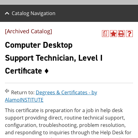
Catalog Navigation
[Archived Catalog]
a
A
P
H
d
r
e
Computer Desktop
d
i
l
t
n
p
Support Technician, Level I
o
t
(
M
(
o
Certificate ♦
y
o
p
F
p
e
a
e
n
v
n
s
o
s
a
Return to:
Degrees & Certificates - by
r
a
n
AlamoINSTITUTE
i
n
e
t
e
w
This certificate is preparation for a job in help desk
e
w
w
support providing direct, routine technical support,
s
w
i
configuration, troubleshooting, problem resolution,
(
i
n
o
n
d
and responding to inquiries through the Help Desk for
p
d
o