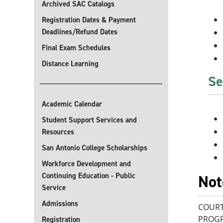
Archived SAC Catalogs
Registration Dates & Payment
Deadlines/Refund Dates
Final Exam Schedules
Distance Learning
Se
Academic Calendar
Student Support Services and
Resources
San Antonio College Scholarships
Workforce Development and
Continuing Education - Public
Not
Service
Admissions
COURT
PROGR
Registration