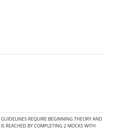
E GUIDELINES REQUIRE BEGINNING THEORY AND
 IS REACHED BY COMPLETING 2 MOCKS WITH