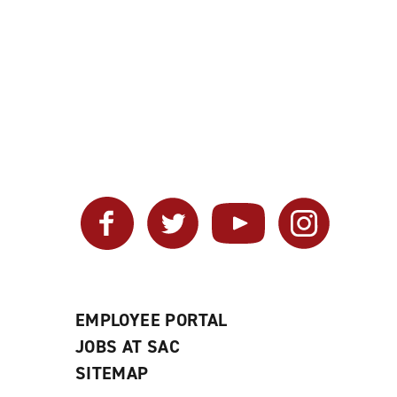
Facebook
Twitter
YouTube
Instagram
EMPLOYEE PORTAL
JOBS AT SAC
SITEMAP