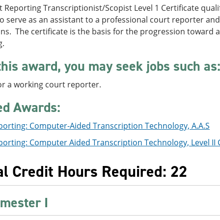
 Reporting Transcriptionist/Scopist Level 1 Certificate qua
o serve as an assistant to a professional court reporter and
ns. The certificate is the basis for the progression toward 
g.
this award, you may seek jobs such as
or a working court reporter.
ed Awards:
porting: Computer-Aided Transcription Technology, A.A.S
orting: Computer Aided Transcription Technology, Level II C
al Credit Hours Required: 22
mester I