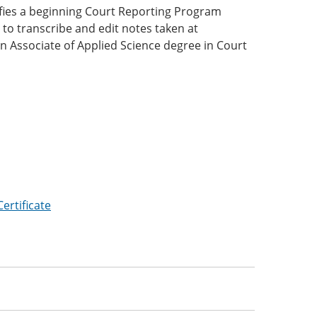
lifies a beginning Court Reporting Program
 to transcribe and edit notes taken at
an Associate of Applied Science degree in Court
:
ertificate