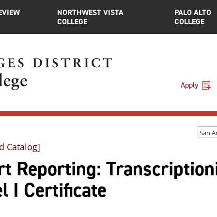
EVIEW
NORTHWEST VISTA
PALO ALTO
COLLEGE
COLLEGE
Apply
d Catalog]
t Reporting: Transcriptioni
l I Certificate