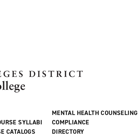
MENTAL HEALTH COUNSELING
URSE SYLLABI
COMPLIANCE
E CATALOGS
DIRECTORY