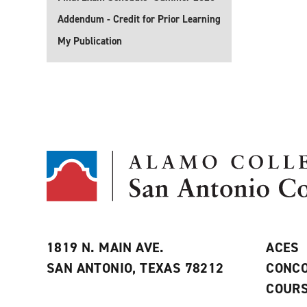
Addendum - Credit for Prior Learning
My Publication
1819 N. MAIN AVE.
ACES
SAN ANTONIO, TEXAS 78212
CONCO
COURS