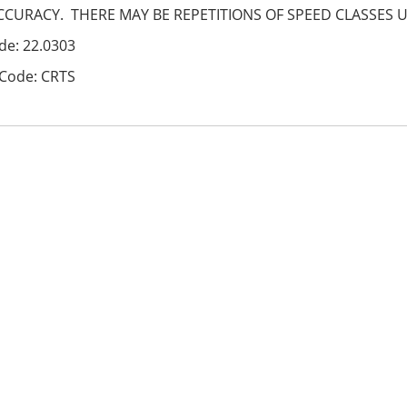
CCURACY. THERE MAY BE REPETITIONS OF SPEED CLASSES 
de: 22.0303
Code: CRTS