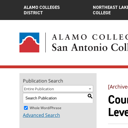
ALAMO COLLEGES
NORTHEAST LAK
DISTRICT
COLLEGE
Publication Search
[Archive
Entire Publication
Cour
S
Leve
Whole Word/Phrase
Advanced Search