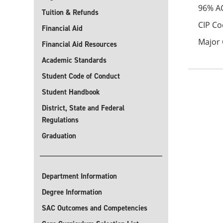
96% A
Tuition & Refunds
CIP Co
Financial Aid
Major 
Financial Aid Resources
Academic Standards
Student Code of Conduct
Student Handbook
District, State and Federal
Regulations
Graduation
Department Information
Degree Information
SAC Outcomes and Competencies