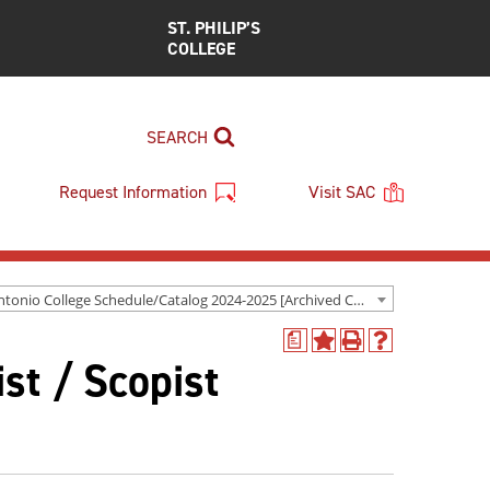
ST. PHILIP’S
COLLEGE
SEARCH
Request Information
Visit SAC
San Antonio College Schedule/Catalog 2024-2025 [Archived Catalog]
a
Add
Print
Help
st / Scopist
to
(opens
(opens
My
a
a
Favorites
new
new
(opens
window)
window)
a
new
window)