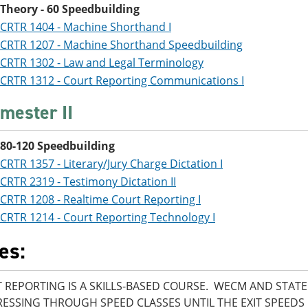
Theory - 60 Speedbuilding
CRTR 1404 - Machine Shorthand I
CRTR 1207 - Machine Shorthand Speedbuilding
CRTR 1302 - Law and Legal Terminology
CRTR 1312 - Court Reporting Communications I
mester II
80-120 Speedbuilding
CRTR 1357 - Literary/Jury Charge Dictation I
CRTR 2319 - Testimony Dictation II
CRTR 1208 - Realtime Court Reporting I
CRTR 1214 - Court Reporting Technology I
es:
 REPORTING IS A SKILLS-BASED COURSE. WECM AND STAT
ESSING THROUGH SPEED CLASSES UNTIL THE EXIT SPEEDS