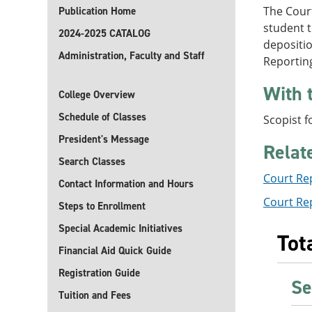
The Court
Publication Home
student t
2024-2025 CATALOG
depositio
Administration, Faculty and Staff
Reportin
With 
College Overview
Schedule of Classes
Scopist f
President's Message
Relat
Search Classes
Court Re
Contact Information and Hours
Court Rep
Steps to Enrollment
Special Academic Initiatives
Tot
Financial Aid Quick Guide
Registration Guide
Se
Tuition and Fees