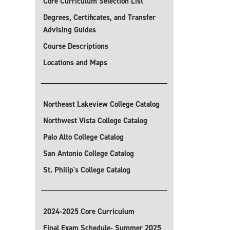
Core Curriculum Selection List
Degrees, Certificates, and Transfer
Advising Guides
Course Descriptions
Locations and Maps
Northeast Lakeview College Catalog
Northwest Vista College Catalog
Palo Alto College Catalog
San Antonio College Catalog
St. Philip's College Catalog
2024-2025 Core Curriculum
Final Exam Schedule- Summer 2025