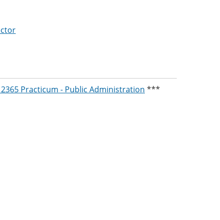
ctor
2365 Practicum - Public Administration
***