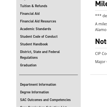
Mil
Tuition & Refunds
Financial Aid
*** de
Financial Aid Resources
A mile
Academic Standards
Alamo 
Student Code of Conduct
Not
Student Handbook
District, State and Federal
CIP Co
Regulations
Major
Graduation
Department Information
Degree Information
SAC Outcomes and Competencies