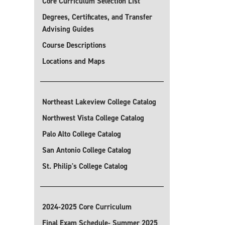
Core Curriculum Selection List
Degrees, Certificates, and Transfer
Advising Guides
Course Descriptions
Locations and Maps
Northeast Lakeview College Catalog
Northwest Vista College Catalog
Palo Alto College Catalog
San Antonio College Catalog
St. Philip's College Catalog
2024-2025 Core Curriculum
Final Exam Schedule- Summer 2025