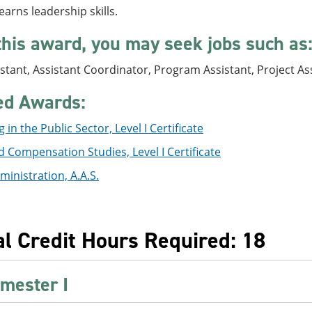
earns leadership skills.
this award, you may seek jobs such as
stant, Assistant Coordinator, Program Assistant, Project As
ed Awards:
 in the Public Sector, Level I Certificate
 Compensation Studies, Level I Certificate
ministration, A.A.S.
al Credit Hours Required: 18
mester I