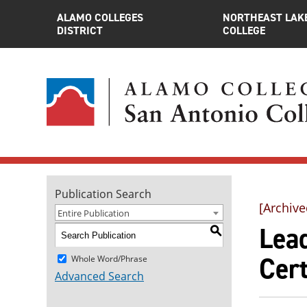
ALAMO COLLEGES
NORTHEAST LAK
DISTRICT
COLLEGE
Publication Search
[Archive
Entire Publication
Lead
S
Cert
Whole Word/Phrase
Advanced Search