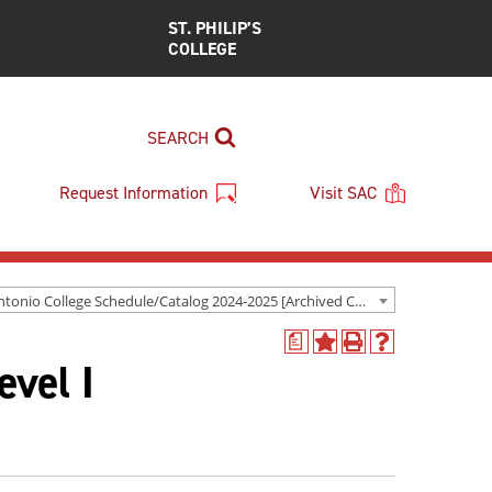
ST. PHILIP’S
COLLEGE
SEARCH
Request Information
Visit SAC
San Antonio College Schedule/Catalog 2024-2025 [Archived Catalog]
a
Add
Print
Help
evel I
to
(opens
(opens
My
a
a
Favorites
new
new
(opens
window)
window)
a
new
window)