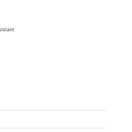
:
sistant