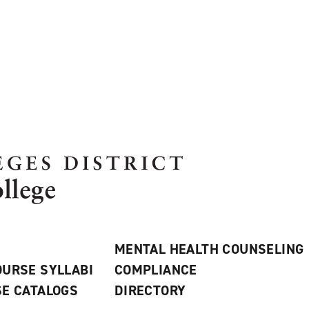
MENTAL HEALTH COUNSELING
URSE SYLLABI
COMPLIANCE
E CATALOGS
DIRECTORY