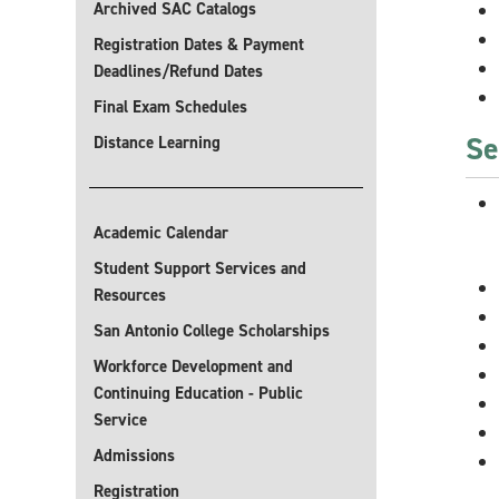
Archived SAC Catalogs
Registration Dates & Payment
Deadlines/Refund Dates
Final Exam Schedules
Se
Distance Learning
Academic Calendar
Student Support Services and
Resources
San Antonio College Scholarships
Workforce Development and
Continuing Education - Public
Service
Admissions
Registration