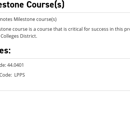
estone Course(s)
notes Milestone course(s)
stone course is a course that is critical for success in this
Colleges District.
es:
de: 44.0401
 Code: LPPS