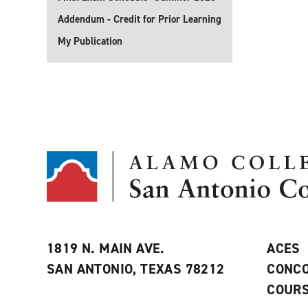
Addendum - Credit for Prior Learning
My Publication
1819 N. MAIN AVE.
ACES
SAN ANTONIO, TEXAS 78212
CONCO
COURS