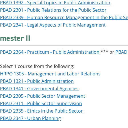
PBAD 1392 - Special Topics in Public Administration
PBAD 2301 - Public Relations for the Public Sector
PBAD 2339 - Human Resource Management in the Public Se
PBAD 2341 - Legal Aspects of Public Management
mester II
PBAD 2364 - Practicum - Public Administration
*** or
PBAD 
Select 1 course from the following:
HRPO 1305 - Management and Labor Relations
PBAD 1321 - Public Administration
PBAD 1341 - Governmental Agencies
PBAD 2305 - Public Sector Management
PBAD 2311 - Public Sector Supervision
PBAD 2335 - Ethics in the Public Sector
PBAD 2347 - Urban Planning