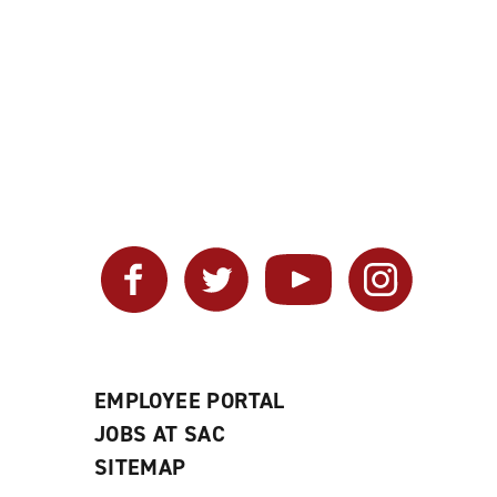
Facebook
Twitter
YouTube
Instagram
EMPLOYEE PORTAL
JOBS AT SAC
SITEMAP