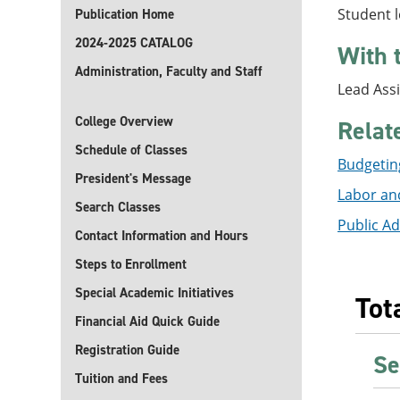
Student l
Publication Home
2024-2025 CATALOG
With 
Administration, Faculty and Staff
Lead Assi
College Overview
Relat
Schedule of Classes
Budgeting
President's Message
Labor and
Search Classes
Public Ad
Contact Information and Hours
Steps to Enrollment
Special Academic Initiatives
Tot
Financial Aid Quick Guide
Registration Guide
Se
Tuition and Fees