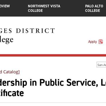
EVIEW
NORTHWEST VISTA
PALO ALTO
COLLEGE
COLLEGE
Apply
d Catalog]
ership in Public Service, L
ificate