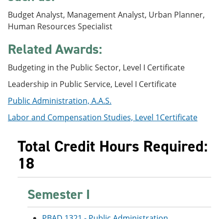
e
o
w
Budget Analyst, Management Analyst, Urban Planner,
n
w
)
s
)
Human Resources Specialist
a
n
Related Awards:
e
w
Budgeting in the Public Sector, Level I Certificate
w
i
Leadership in Public Service, Level I Certificate
n
d
Public Administration, A.A.S.
o
w
Labor and Compensation Studies, Level 1Certificate
)
Total Credit Hours Required:
18
Semester I
PBAD 1321 - Public Administration