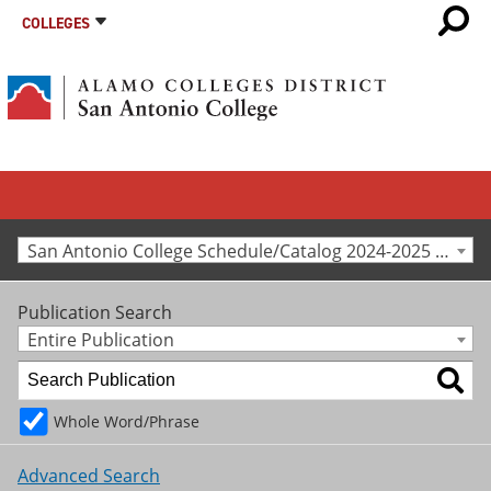
COLLEGES
San Antonio College Schedule/Catalog 2024-2025 [Archived Catalog]
Publication Search
Entire Publication
Whole Word/Phrase
Advanced Search