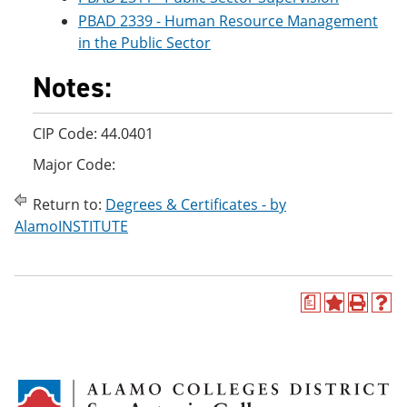
PBAD 2339 - Human Resource Management
in the Public Sector
Notes:
CIP Code: 44.0401
Major Code:
Return to:
Degrees & Certificates - by
AlamoINSTITUTE
a
A
P
H
d
r
e
d
i
l
t
n
p
o
t
(
M
(
o