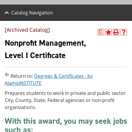
Catalog Navigation
[Archived Catalog]
a
A
P
H
d
r
e
Nonprofit Management,
d
i
l
t
n
p
Level I Certificate
o
t
(
M
(
o
y
o
p
F
p
e
Return to:
Degrees & Certificates - by
a
e
n
v
n
s
AlamoINSTITUTE
o
s
a
Prepares students to work in private and public sector
r
a
n
i
n
e
City, County, State, Federal agencies or non-profit
t
e
w
organizations.
e
w
w
s
w
i
With this award, you may seek jobs
(
i
n
o
n
d
such as:
p
d
o