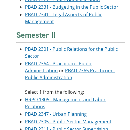
PBAD 2331 - Budgeting in the Public Sector
PBAD 2341 - Legal Aspects of Public
Management
Semester II
PBAD 2301 - Public Relations for the Public
Sector
PBAD 2364 - Practicum - Public
Administration
or
PBAD 2365 Practicum -
Public Administration
Select 1 from the following:
HRPO 1305 - Management and Labor
Relations
PBAD 2347 - Urban Planning
PBAD 2305 - Public Sector Management
PBAD 2311 - Public Sector Supervision