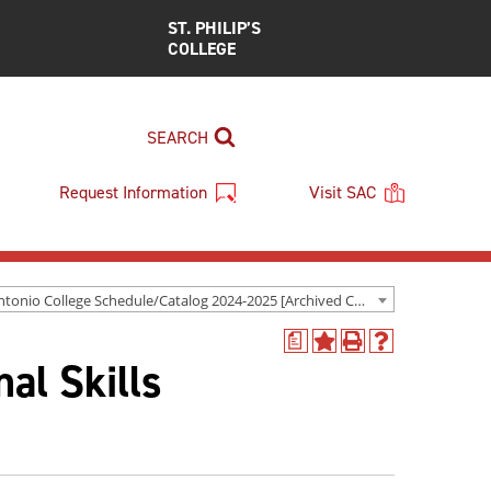
ST. PHILIP’S
COLLEGE
SEARCH
Request Information
Visit SAC
San Antonio College Schedule/Catalog 2024-2025 [Archived Catalog]
a
Add
Print
Help
al Skills
to
(opens
(opens
My
a
a
Favorites
new
new
(opens
window)
window)
a
new
window)