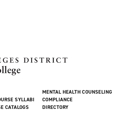
MENTAL HEALTH COUNSELING
URSE SYLLABI
COMPLIANCE
E CATALOGS
DIRECTORY