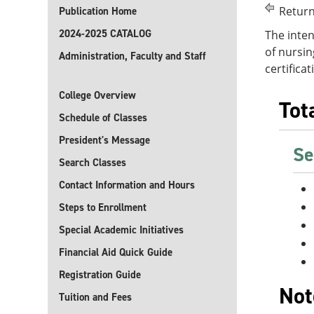
Return
Publication Home
2024-2025 CATALOG
The inten
of nursin
Administration, Faculty and Staff
certifica
College Overview
Tot
Schedule of Classes
President's Message
Se
Search Classes
Contact Information and Hours
Steps to Enrollment
Special Academic Initiatives
Financial Aid Quick Guide
Registration Guide
Not
Tuition and Fees