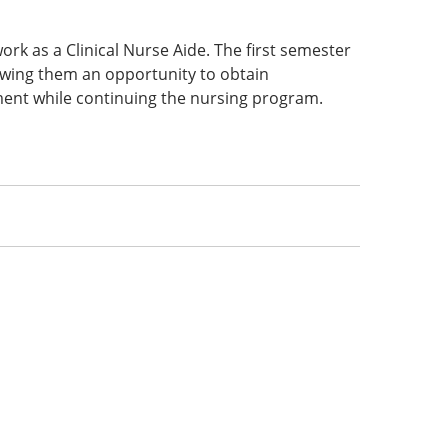
work as a Clinical Nurse Aide. The first semester
lowing them an opportunity to obtain
ment while continuing the nursing program.