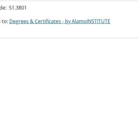
de: 51.3801
 to:
Degrees & Certificates - by AlamoINSTITUTE