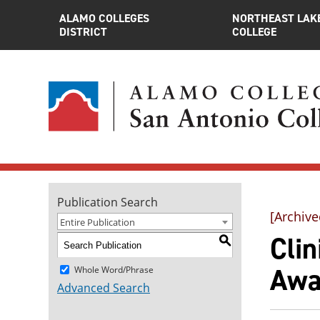
ALAMO COLLEGES
NORTHEAST LAK
DISTRICT
COLLEGE
Publication Search
[Archive
Entire Publication
Clin
S
Awa
Whole Word/Phrase
Advanced Search