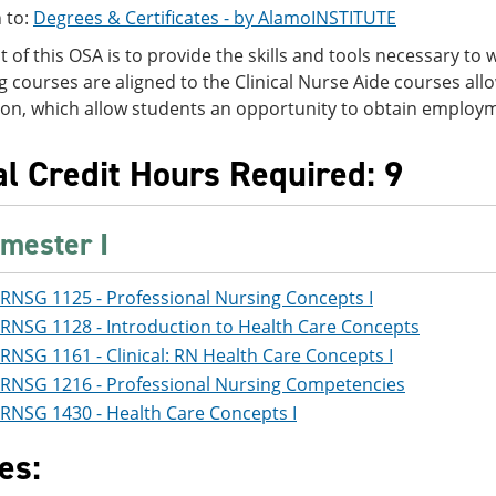
 to:
Degrees & Certificates - by AlamoINSTITUTE
t of this OSA is to provide the skills and tools necessary to 
g courses are aligned to the Clinical Nurse Aide courses al
tion, which allow students an opportunity to obtain employ
al Credit Hours Required: 9
mester I
RNSG 1125 - Professional Nursing Concepts I
RNSG 1128 - Introduction to Health Care Concepts
RNSG 1161 - Clinical: RN Health Care Concepts I
RNSG 1216 - Professional Nursing Competencies
RNSG 1430 - Health Care Concepts I
es: