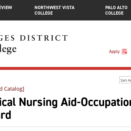
EVIEW
NORTHWEST VISTA
PALO ALTO
COLLEGE
COLLEGE
Apply
d Catalog]
ical Nursing Aid-Occupation
rd