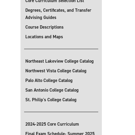
Core Curriculum Selection List
Degrees, Certificates, and Transfer
Advising Guides
Course Descriptions
Locations and Maps
Northeast Lakeview College Catalog
Northwest Vista College Catalog
Palo Alto College Catalog
San Antonio College Catalog
St. Philip's College Catalog
2024-2025 Core Curriculum
Final Exam Schedule- Summer 2025