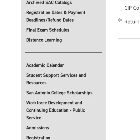
Archived SAC Catalogs
CIP Co
Registration Dates & Payment
Deadlines/Refund Dates
Return
Final Exam Schedules
Distance Learning
Academic Calendar
Student Support Services and
Resources
San Antonio College Scholarships
Workforce Development and
Continuing Education - Public
Service
Admissions
Registration