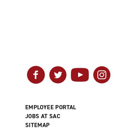
Facebook
Twitter
YouTube
Instagram
EMPLOYEE PORTAL
JOBS AT SAC
SITEMAP