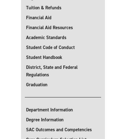
Tuition & Refunds
Financial Aid
Financial Aid Resources
Academic Standards
Student Code of Conduct
Student Handbook
District, State and Federal
Regulations
Graduation
Department Information
Degree Information
SAC Outcomes and Competencies