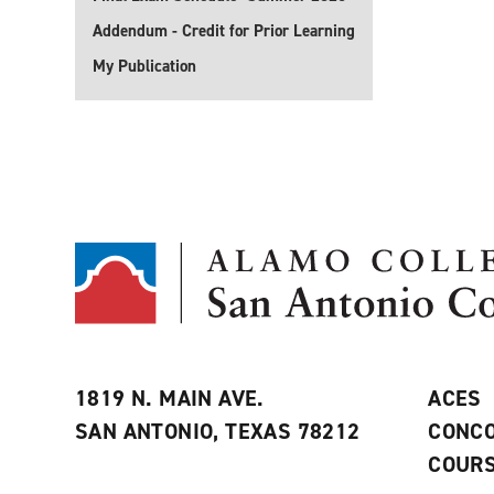
Addendum - Credit for Prior Learning
My Publication
1819 N. MAIN AVE.
ACES
SAN ANTONIO, TEXAS 78212
CONCO
COURS