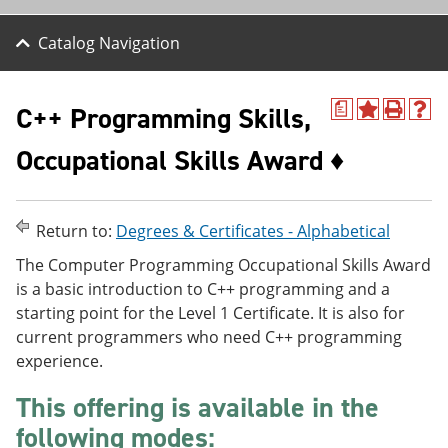
Catalog Navigation
C++ Programming Skills,
a
A
P
H
d
r
e
Occupational Skills Award ♦
d
i
l
t
n
p
o
t
(
M
(
o
y
o
p
Return to:
Degrees & Certificates - Alphabetical
F
p
e
a
e
n
The Computer Programming Occupational Skills Award
v
n
s
is a basic introduction to C++ programming and a
o
s
a
starting point for the Level 1 Certificate. It is also for
r
a
n
i
n
e
current programmers who need C++ programming
t
e
w
experience.
e
w
w
s
w
i
This offering is available in the
(
i
n
o
n
d
following modes:
p
d
o