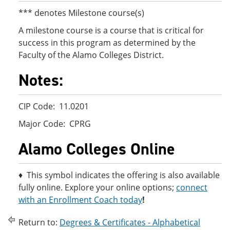
*** denotes Milestone course(s)
A milestone course is a course that is critical for
success in this program as determined by the
Faculty of the Alamo Colleges District.
Notes:
CIP Code: 11.0201
Major Code: CPRG
Alamo Colleges Online
♦ This symbol indicates the offering is also available
fully online. Explore your online options;
connect
with an Enrollment Coach today
!
Return to:
Degrees & Certificates - Alphabetical