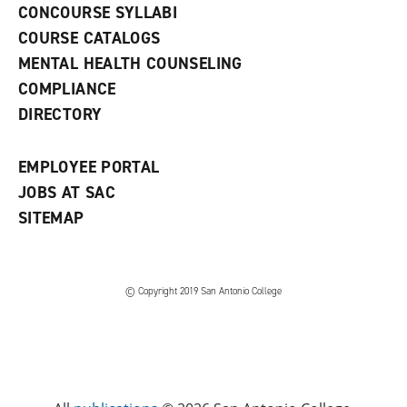
s
)
CONCOURSE SYLLABI
a
COURSE CATALOGS
n
e
MENTAL HEALTH COUNSELING
w
COMPLIANCE
w
i
DIRECTORY
n
d
o
EMPLOYEE PORTAL
w
)
JOBS AT SAC
SITEMAP
© Copyright 2019 San Antonio College