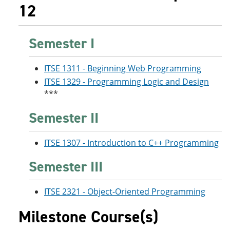
12
Semester I
ITSE 1311 - Beginning Web Programming
ITSE 1329 - Programming Logic and Design
***
Semester II
ITSE 1307 - Introduction to C++ Programming
Semester III
ITSE 2321 - Object-Oriented Programming
Milestone Course(s)