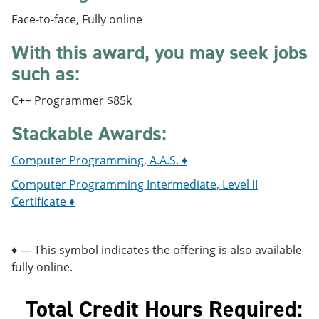
e
o
w
Face-to-face, Fully online
n
w
)
s
)
With this award, you may seek jobs
a
n
such as:
e
w
w
C++ Programmer $85k
i
n
Stackable Awards:
d
o
Computer Programming, A.A.S. ♦
w
)
Computer Programming Intermediate, Level II
Certificate ♦
♦ — This symbol indicates the offering is also available
fully online.
Total Credit Hours Required: