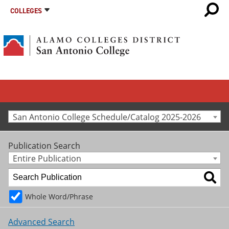
COLLEGES
San Antonio College Schedule/Catalog 2025-2026
Publication Search
Entire Publication
Whole Word/Phrase
Advanced Search