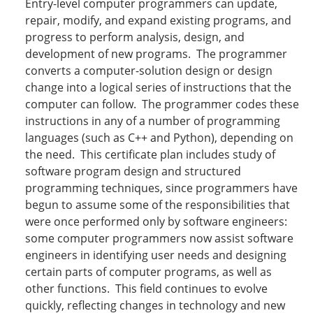
Entry-level computer programmers can update,
repair, modify, and expand existing programs, and
progress to perform analysis, design, and
development of new programs. The programmer
converts a computer-solution design or design
change into a logical series of instructions that the
computer can follow. The programmer codes these
instructions in any of a number of programming
languages (such as C++ and Python), depending on
the need. This certificate plan includes study of
software program design and structured
programming techniques, since programmers have
begun to assume some of the responsibilities that
were once performed only by software engineers:
some computer programmers now assist software
engineers in identifying user needs and designing
certain parts of computer programs, as well as
other functions. This field continues to evolve
quickly, reflecting changes in technology and new