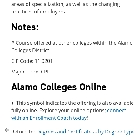
areas of specialization, as well as the changing
practices of employers.
Notes:
# Course offered at other colleges within the Alamo
Colleges District
CIP Code: 11.0201
Major Code: CPIL
Alamo Colleges Online
♦ This symbol indicates the offering is also available
fully online. Explore your online options;
connect
with an Enrollment Coach today
!
Return to:
Degrees and Certificates - by Degree Type