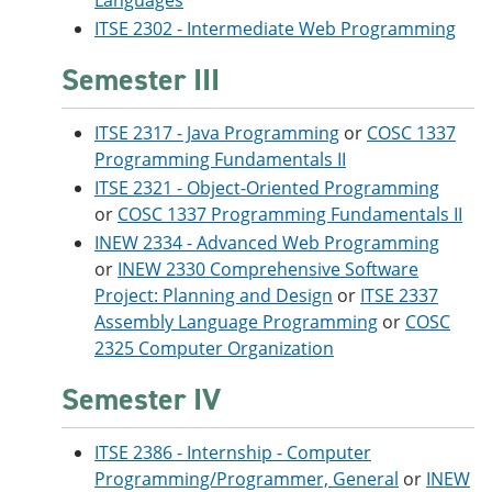
Languages
ITSE 2302 - Intermediate Web Programming
Semester III
ITSE 2317 - Java Programming
or
COSC 1337
Programming Fundamentals II
ITSE 2321 - Object-Oriented Programming
or
COSC 1337 Programming Fundamentals II
INEW 2334 - Advanced Web Programming
or
INEW 2330 Comprehensive Software
Project: Planning and Design
or
ITSE 2337
Assembly Language Programming
or
COSC
2325 Computer Organization
Semester IV
ITSE 2386 - Internship - Computer
Programming/Programmer, General
or
INEW