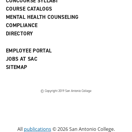
CONCOURSE SYLLABI
a
COURSE CATALOGS
n
e
MENTAL HEALTH COUNSELING
w
COMPLIANCE
w
i
DIRECTORY
n
d
o
EMPLOYEE PORTAL
w
)
JOBS AT SAC
SITEMAP
© Copyright 2019 San Antonio College
All
publications
© 2026 San Antonio College.