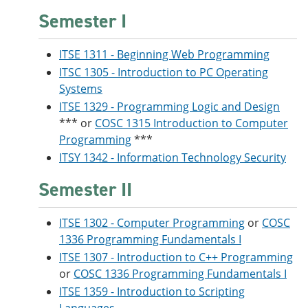
Semester I
ITSE 1311 - Beginning Web Programming
ITSC 1305 - Introduction to PC Operating
Systems
ITSE 1329 - Programming Logic and Design
*** or
COSC 1315 Introduction to Computer
Programming
***
ITSY 1342 - Information Technology Security
Semester II
ITSE 1302 - Computer Programming
or
COSC
1336 Programming Fundamentals I
ITSE 1307 - Introduction to C++ Programming
or
COSC 1336 Programming Fundamentals I
ITSE 1359 - Introduction to Scripting