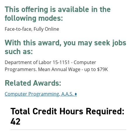
e
o
w
This offering is available in the
n
w
)
s
)
following modes:
a
n
Face-to-face, Fully Online
e
w
With this award, you may seek jobs
w
i
such as:
n
d
o
Department of Labor 15-1151 - Computer
w
Programmers. Mean Annual Wage - up to $79K
)
Related Awards:
Computer Programming, A.A.S. ♦
Total Credit Hours Required:
42