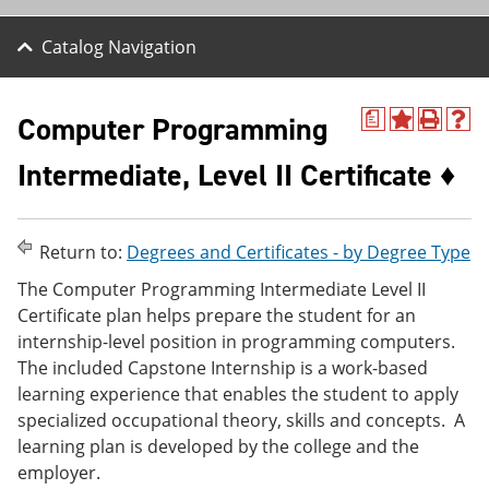
Catalog Navigation
Computer Programming
a
A
P
H
d
r
e
Intermediate, Level II Certificate ♦
d
i
l
t
n
p
o
t
(
M
(
o
y
o
p
Return to:
Degrees and Certificates - by Degree Type
F
p
e
a
e
n
The Computer Programming Intermediate Level II
v
n
s
Certificate plan helps prepare the student for an
o
s
a
internship-level position in programming computers.
r
a
n
i
n
e
The included Capstone Internship is a work-based
t
e
w
learning experience that enables the student to apply
e
w
w
specialized occupational theory, skills and concepts. A
s
w
i
(
i
n
learning plan is developed by the college and the
o
n
d
employer.
p
d
o