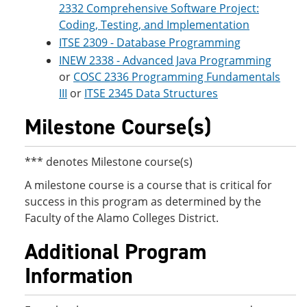
2332 Comprehensive Software Project:
Coding, Testing, and Implementation
ITSE 2309 - Database Programming
INEW 2338 - Advanced Java Programming
or
COSC 2336 Programming Fundamentals
III
or
ITSE 2345 Data Structures
Milestone Course(s)
*** denotes Milestone course(s)
A milestone course is a course that is critical for
success in this program as determined by the
Faculty of the Alamo Colleges District.
Additional Program
Information