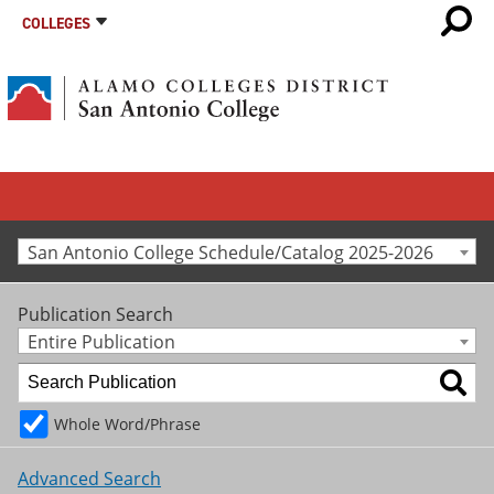
COLLEGES
San Antonio College Schedule/Catalog 2025-2026
Publication Search
Entire Publication
Whole Word/Phrase
Advanced Search