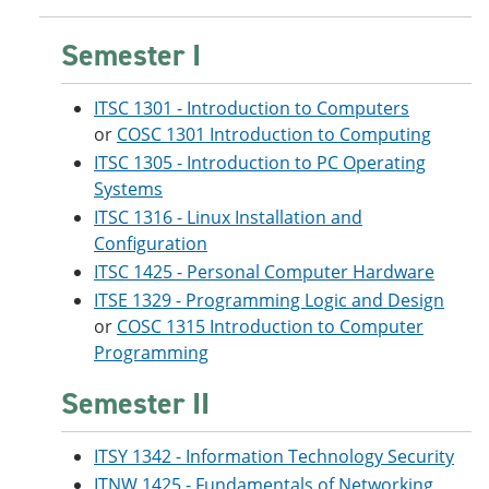
Semester I
ITSC 1301 - Introduction to Computers
or
COSC 1301 Introduction to Computing
ITSC 1305 - Introduction to PC Operating
Systems
ITSC 1316 - Linux Installation and
Configuration
ITSC 1425 - Personal Computer Hardware
ITSE 1329 - Programming Logic and Design
or
COSC 1315 Introduction to Computer
Programming
Semester II
ITSY 1342 - Information Technology Security
ITNW 1425 - Fundamentals of Networking