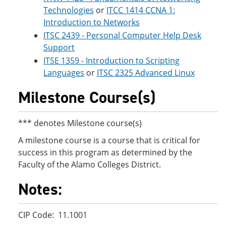
Technologies
or
ITCC 1414 CCNA 1:
Introduction to Networks
ITSC 2439 - Personal Computer Help Desk
Support
ITSE 1359 - Introduction to Scripting
Languages
or
ITSC 2325 Advanced Linux
Milestone Course(s)
*** denotes Milestone course(s)
A milestone course is a course that is critical for
success in this program as determined by the
Faculty of the Alamo Colleges District.
Notes:
CIP Code: 11.1001