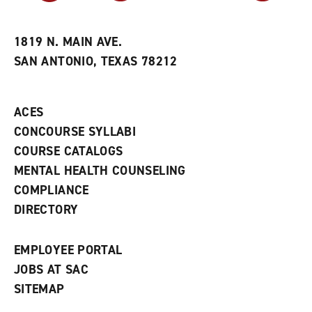
r
a
n
i
n
e
t
e
w
e
w
w
1819 N. MAIN AVE.
s
w
i
SAN ANTONIO, TEXAS 78212
(
i
n
o
n
d
p
d
o
e
o
w
ACES
n
w
)
s
)
CONCOURSE SYLLABI
a
COURSE CATALOGS
n
e
MENTAL HEALTH COUNSELING
w
COMPLIANCE
w
i
DIRECTORY
n
d
o
EMPLOYEE PORTAL
w
)
JOBS AT SAC
SITEMAP