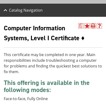
Catalog Navigation
Computer Information
a
A
P
H
d
r
e
Systems, Level I Certificate ♦
d
i
l
t
n
p
o
t
(
M
(
o
y
o
p
This certificate may be completed in one year. Main
F
p
e
responsibilities include troubleshooting a computer
a
e
n
for problems and finding the quickest best solutions to
v
n
s
o
s
a
fix them.
r
a
n
i
n
e
This offering is available in the
t
e
w
e
w
w
following modes:
s
w
i
(
i
n
Face-to-face, Fully Online
o
n
d
p
d
o