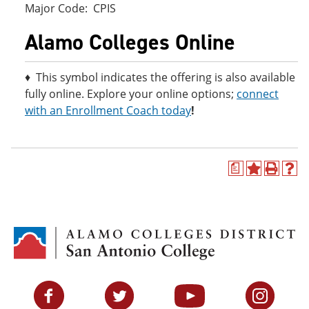
Major Code: CPIS
Alamo Colleges Online
♦ This symbol indicates the offering is also available
fully online. Explore your online options;
connect
with an Enrollment Coach today
!
a
A
P
H
d
r
e
d
i
l
t
n
p
o
t
(
M
(
o
y
o
p
F
p
e
a
e
n
v
n
s
Facebook
Twitter
YouTube
Instagram
o
s
a