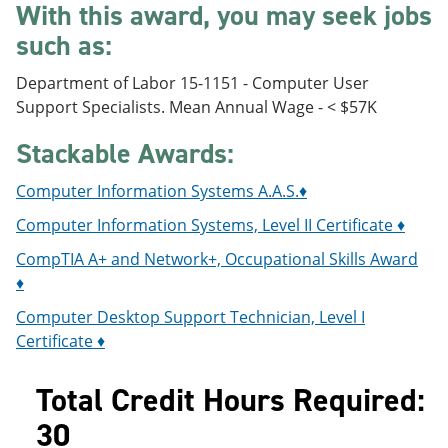
With this award, you may seek jobs
e
o
w
n
w
)
such as:
s
)
a
Department of Labor 15-1151 - Computer User
n
e
Support Specialists. Mean Annual Wage - < $57K
w
w
Stackable Awards:
i
n
Computer Information Systems A.A.S.♦
d
o
Computer Information Systems, Level II Certificate ♦
w
)
CompTIA A+ and Network+, Occupational Skills Award
♦
Computer Desktop Support Technician, Level I
Certificate ♦
Total Credit Hours Required:
30