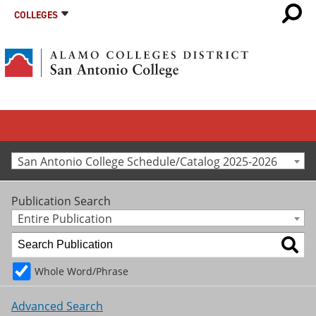
COLLEGES
San Antonio College Schedule/Catalog 2025-2026
Publication Search
Entire Publication
Whole Word/Phrase
Advanced Search