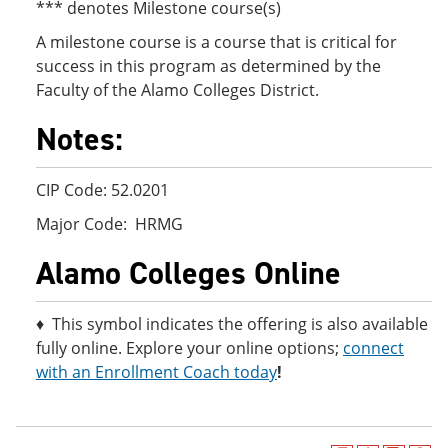
*** denotes Milestone course(s)
A milestone course is a course that is critical for
success in this program as determined by the
Faculty of the Alamo Colleges District.
Notes:
CIP Code: 52.0201
Major Code: HRMG
Alamo Colleges Online
♦ This symbol indicates the offering is also available
fully online. Explore your online options;
connect
with an Enrollment Coach today
!