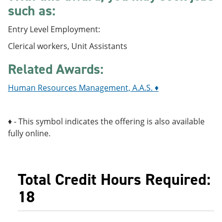
e
o
w
such as:
n
w
)
s
)
Entry Level Employment:
a
n
Clerical workers, Unit Assistants
e
w
Related Awards:
w
i
n
Human Resources Management, A.A.S. ♦
d
o
w
♦ - This symbol indicates the offering is also available
)
fully online.
Total Credit Hours Required:
18