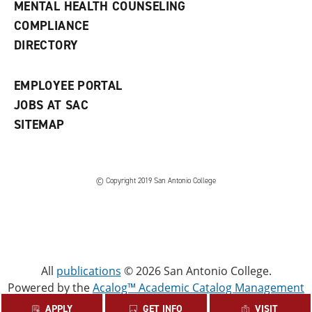
MENTAL HEALTH COUNSELING
w
COMPLIANCE
w
i
DIRECTORY
n
d
o
EMPLOYEE PORTAL
w
)
JOBS AT SAC
SITEMAP
© Copyright 2019 San Antonio College
All
publications
© 2026 San Antonio College.
Powered by the
Acalog™ Academic Catalog Management
System™ (ACMS™)
.
APPLY
GET INFO
VISIT