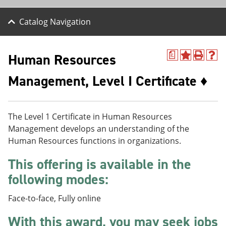
Catalog Navigation
Human Resources
a
A
P
H
d
r
e
Management, Level I Certificate ♦
d
i
l
t
n
p
o
t
(
M
(
o
y
o
p
The Level 1 Certificate in Human Resources
F
p
e
Management develops an understanding of the
a
e
n
Human Resources functions in organizations.
v
n
s
o
s
a
r
a
n
This offering is available in the
i
n
e
following modes:
t
e
w
e
w
w
s
w
i
Face-to-face, Fully online
(
i
n
o
n
d
With this award, you may seek jobs
p
d
o