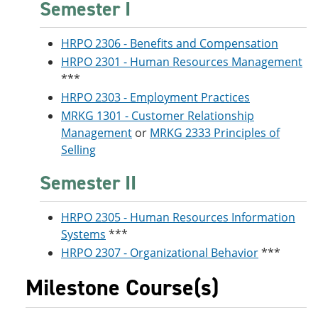
Semester I
HRPO 2306 - Benefits and Compensation
HRPO 2301 - Human Resources Management
***
HRPO 2303 - Employment Practices
MRKG 1301 - Customer Relationship
Management
or
MRKG 2333 Principles of
Selling
Semester II
HRPO 2305 - Human Resources Information
Systems
***
HRPO 2307 - Organizational Behavior
***
Milestone Course(s)