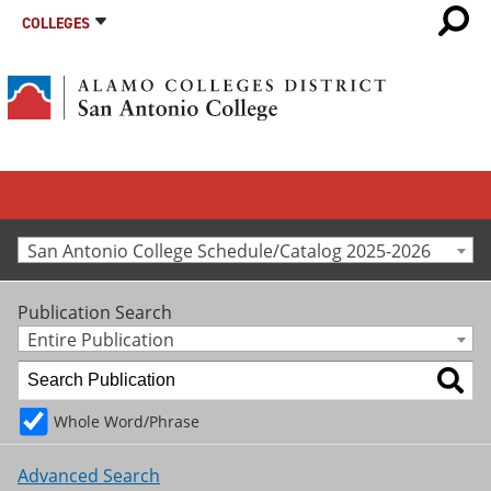
COLLEGES
San Antonio College Schedule/Catalog 2025-2026
Publication Search
Entire Publication
Whole Word/Phrase
Advanced Search