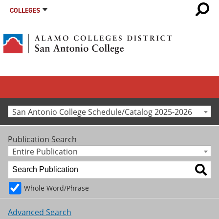
COLLEGES
San Antonio College Schedule/Catalog 2025-2026
Publication Search
Entire Publication
Whole Word/Phrase
Advanced Search