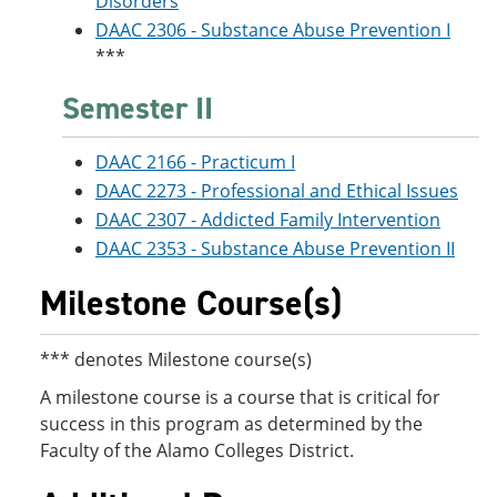
Disorders
DAAC 2306 - Substance Abuse Prevention I
***
Semester II
DAAC 2166 - Practicum I
DAAC 2273 - Professional and Ethical Issues
DAAC 2307 - Addicted Family Intervention
DAAC 2353 - Substance Abuse Prevention II
Milestone Course(s)
*** denotes Milestone course(s)
A milestone course is a course that is critical for
success in this program as determined by the
Faculty of the Alamo Colleges District.