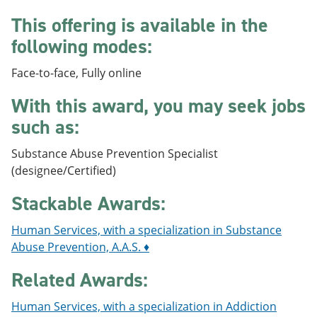
e
o
w
This offering is available in the
n
w
)
s
)
following modes:
a
n
e
Face-to-face, Fully online
w
w
With this award, you may seek jobs
i
such as:
n
d
o
Substance Abuse Prevention Specialist
w
(designee/Certified)
)
Stackable Awards:
Human Services, with a specialization in Substance
Abuse Prevention, A.A.S. ♦
Related Awards:
Human Services, with a specialization in Addiction