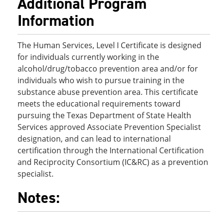
Additional Program
Information
The Human Services, Level I Certificate is designed
for individuals currently working in the
alcohol/drug/tobacco prevention area and/or for
individuals who wish to pursue training in the
substance abuse prevention area. This certificate
meets the educational requirements toward
pursuing the Texas Department of State Health
Services approved Associate Prevention Specialist
designation, and can lead to international
certification through the International Certification
and Reciprocity Consortium (IC&RC) as a prevention
specialist.
Notes: