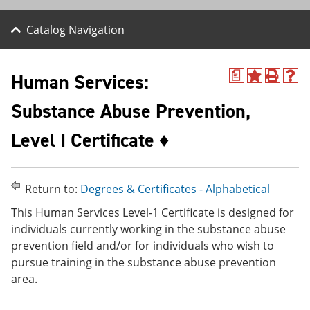
Catalog Navigation
Human Services:
a
A
P
H
d
r
e
Substance Abuse Prevention,
d
i
l
t
n
p
o
t
(
Level I Certificate ♦
M
(
o
y
o
p
F
p
e
a
e
n
Return to:
Degrees & Certificates - Alphabetical
v
n
s
o
s
a
This Human Services Level-1 Certificate is designed for
r
a
n
individuals currently working in the substance abuse
i
n
e
t
e
w
prevention field and/or for individuals who wish to
e
w
w
pursue training in the substance abuse prevention
s
w
i
area.
(
i
n
o
n
d
p
d
o