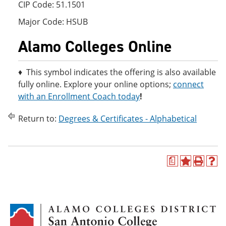
CIP Code: 51.1501
Major Code: HSUB
Alamo Colleges Online
♦ This symbol indicates the offering is also available
fully online. Explore your online options;
connect
with an Enrollment Coach today
!
Return to:
Degrees & Certificates - Alphabetical
a
A
P
H
d
r
e
d
i
l
t
n
p
o
t
(
M
(
o
y
o
p