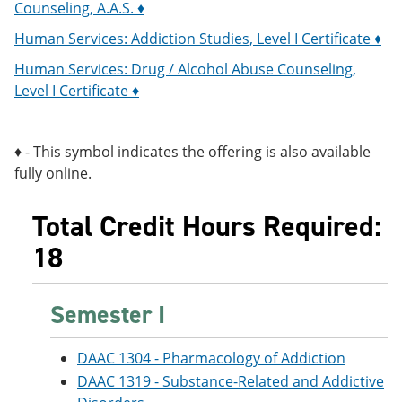
Counseling, A.A.S. ♦
Human Services: Addiction Studies, Level I Certificate ♦
Human Services: Drug / Alcohol Abuse Counseling,
Level I Certificate ♦
♦ - This symbol indicates the offering is also available
fully online.
Total Credit Hours Required:
18
Semester I
DAAC 1304 - Pharmacology of Addiction
DAAC 1319 - Substance-Related and Addictive