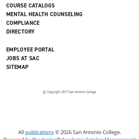
a
COURSE CATALOGS
n
e
MENTAL HEALTH COUNSELING
w
COMPLIANCE
w
i
DIRECTORY
n
d
o
EMPLOYEE PORTAL
w
)
JOBS AT SAC
SITEMAP
© Copyright 2019 San Antonio College
All
publications
© 2026 San Antonio College.