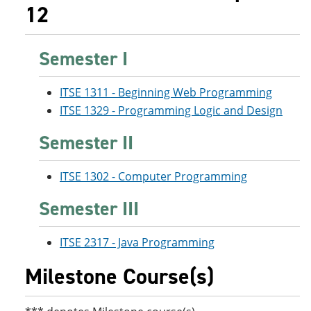
12
Semester I
ITSE 1311 - Beginning Web Programming
ITSE 1329 - Programming Logic and Design
Semester II
ITSE 1302 - Computer Programming
Semester III
ITSE 2317 - Java Programming
Milestone Course(s)