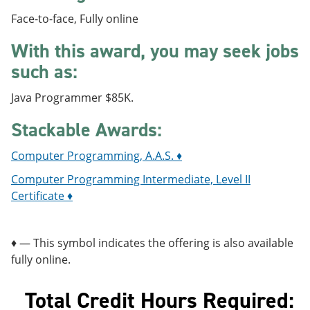
e
o
w
Face-to-face, Fully online
n
w
)
s
)
With this award, you may seek jobs
a
n
such as:
e
w
w
Java Programmer $85K.
i
n
Stackable Awards:
d
o
Computer Programming, A.A.S. ♦
​
w
)
Computer Programming Intermediate, Level II
Certificate ♦
♦ — This symbol indicates the offering is also available
fully online.
Total Credit Hours Required: