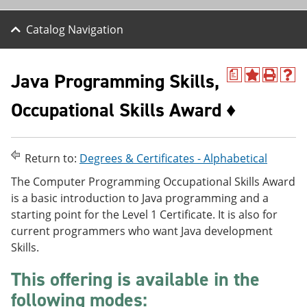
Catalog Navigation
Java Programming Skills,
a
A
P
H
d
r
e
Occupational Skills Award ♦
d
i
l
t
n
p
o
t
(
M
(
o
y
o
p
Return to:
Degrees & Certificates - Alphabetical
F
p
e
a
e
n
The Computer Programming Occupational Skills Award
v
n
s
is a basic introduction to Java programming and a
o
s
a
starting point for the Level 1 Certificate. It is also for
r
a
n
i
n
e
current programmers who want Java development
t
e
w
Skills.
e
w
w
s
w
i
This offering is available in the
(
i
n
o
n
d
following modes:
p
d
o