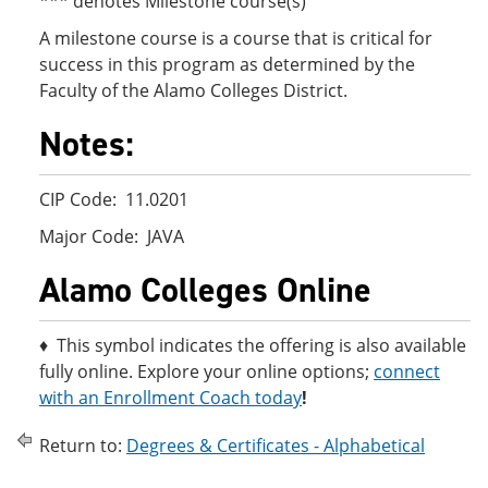
*** denotes Milestone course(s)
A milestone course is a course that is critical for
success in this program as determined by the
Faculty of the Alamo Colleges District.
Notes:
CIP Code: 11.0201
Major Code: JAVA
Alamo Colleges Online
♦ This symbol indicates the offering is also available
fully online. Explore your online options;
connect
with an Enrollment Coach today
!
Return to:
Degrees & Certificates - Alphabetical