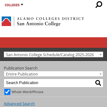
COLLEGES
San Antonio College Schedule/Catalog 2025-2026
Publication Search
Entire Publication
Whole Word/Phrase
Advanced Search